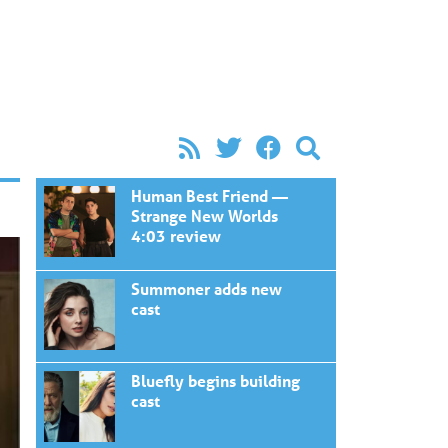
Human Best Friend —
Strange New Worlds
4:03 review
Summoner adds new
cast
Bluefly begins building
cast