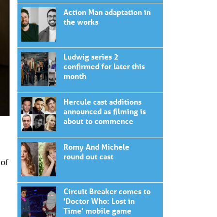
Action Man adaptation in
the works
Ludwig series 2
confirmed for later this
month
Hercule cast additions
announced as filming is
about to commence
Romy And Michele
round out cast
 of
Circuit Breaker comes to
'Doctor Who: Lost in
Time' mobile game