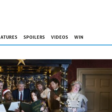
EATURES
SPOILERS
VIDEOS
WIN