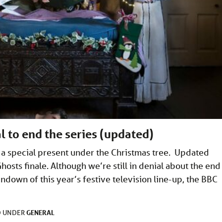
l to end the series (updated)
t a special present under the Christmas tree. Updated
osts finale. Although we’re still in denial about the end
ndown of this year’s festive television line-up, the BBC
GENERAL
D UNDER