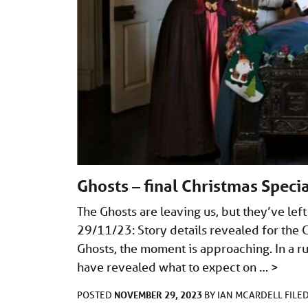
Ghosts – final Christmas Specia
The Ghosts are leaving us, but they’ve lef
29/11/23: Story details revealed for the Gh
Ghosts, the moment is approaching. In a ru
have revealed what to expect on …
>
NOVEMBER 29, 2023
POSTED
BY
IAN MCARDELL
FILE