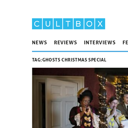
NEWS
REVIEWS
INTERVIEWS
F
TAG:
GHOSTS CHRISTMAS SPECIAL