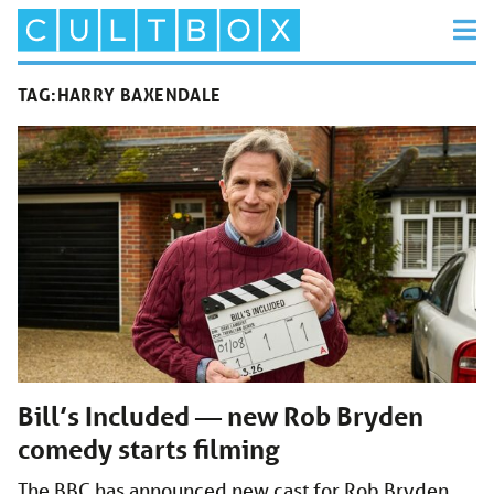
TAG:
HARRY BAXENDALE
Bill’s Included — new Rob Bryden
comedy starts filming
The BBC has announced new cast for Rob Bryden