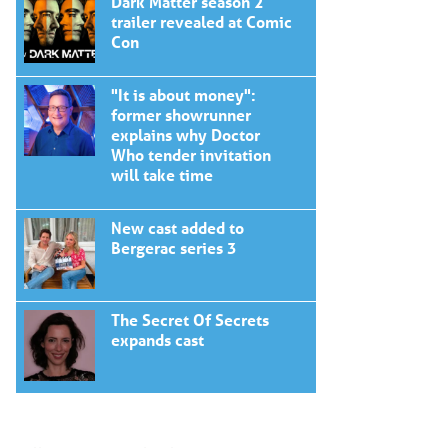
Dark Matter season 2
trailer revealed at Comic
Con
"It is about money":
former showrunner
explains why Doctor
Who tender invitation
will take time
New cast added to
Bergerac series 3
The Secret Of Secrets
expands cast