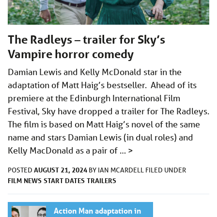
The Radleys – trailer for Sky’s
Vampire horror comedy
Damian Lewis and Kelly McDonald star in the
adaptation of Matt Haig’s bestseller. Ahead of its
premiere at the Edinburgh International Film
Festival, Sky have dropped a trailer for The Radleys.
The film is based on Matt Haig’s novel of the same
name and stars Damian Lewis (in dual roles) and
Kelly MacDonald as a pair of …
>
AUGUST 21, 2024
POSTED
BY
IAN MCARDELL
FILED UNDER
FILM
NEWS
START DATES
TRAILERS
Action Man adaptation in