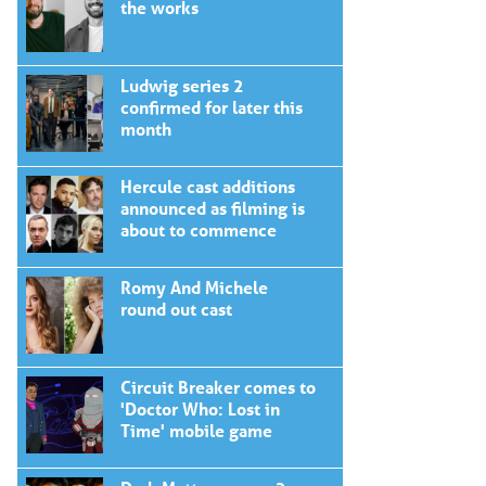
the works
Ludwig series 2
confirmed for later this
month
Hercule cast additions
announced as filming is
about to commence
Romy And Michele
round out cast
Circuit Breaker comes to
'Doctor Who: Lost in
Time' mobile game