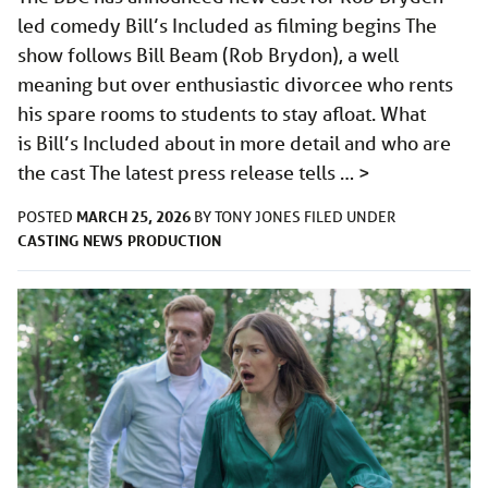
led comedy Bill’s Included as filming begins The
show follows Bill Beam (Rob Brydon), a well
meaning but over enthusiastic divorcee who rents
his spare rooms to students to stay afloat. What
is Bill’s Included about in more detail and who are
the cast The latest press release tells …
>
MARCH 25, 2026
POSTED
BY
TONY JONES
FILED UNDER
CASTING
NEWS
PRODUCTION