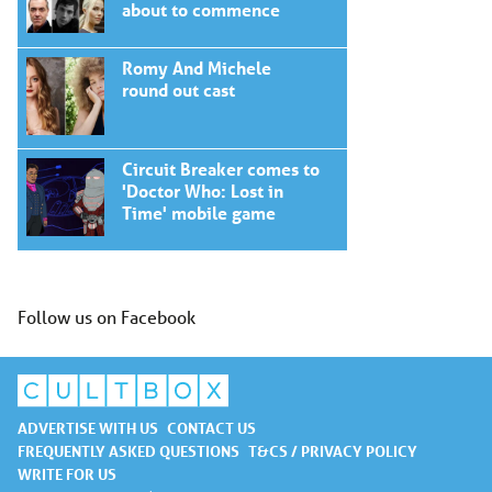
about to commence
Romy And Michele
round out cast
Circuit Breaker comes to
'Doctor Who: Lost in
Time' mobile game
Follow us on Facebook
ADVERTISE WITH US
CONTACT US
FREQUENTLY ASKED QUESTIONS
T&CS / PRIVACY POLICY
WRITE FOR US