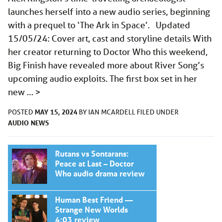
launches herself into a new audio series, beginning
with a prequel to ‘The Ark in Space’. Updated
15/05/24: Cover art, cast and storyline details With
her creator returning to Doctor Who this weekend,
Big Finish have revealed more about River Song’s
upcoming audio exploits. The first box set in her
new …
>
MAY 15, 2024
POSTED
BY
IAN MCARDELL
FILED UNDER
AUDIO
NEWS
Rutans vs Sontarans:
Peace at Last – Doctor
Who audio drama review
Human Best Friend —
Strange New Worlds
4:03 review