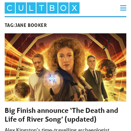
TAG:
JANE BOOKER
Big Finish announce ‘The Death and
Life of River Song’ (updated)
Alex Kingston’s time-travelling archaeologist