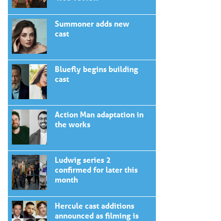
Summoner adds new
cast
Bluefly begins building
cast
Action Man adaptation in
the works
Ludwig series 2
confirmed for later this
month
Hercule cast additions
announced as filming is