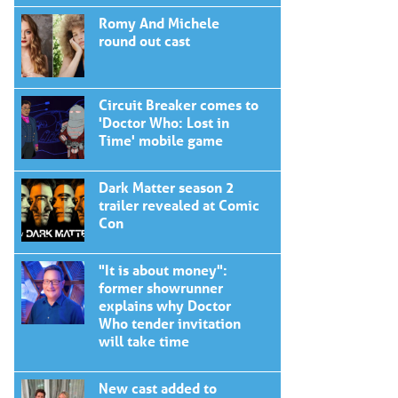
Romy And Michele
round out cast
Circuit Breaker comes to
'Doctor Who: Lost in
Time' mobile game
Dark Matter season 2
trailer revealed at Comic
Con
"It is about money":
former showrunner
explains why Doctor
Who tender invitation
will take time
New cast added to