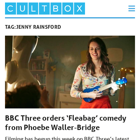
TAG:
JENNY RAINSFORD
BBC Three orders ‘Fleabag’ comedy
from Phoebe Waller-Bridge
Filming has begun this week on BBC Three’s latest