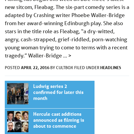
new sitcom, Fleabag. The six-part comedy series is a
adapted by Crashing writer Phoebe Waller-Bridge
from her award-winning Edinburgh play. She also
stars in the title role as Fleabag, “a dry-witted,
angry, cash-strapped, grief-riddled, porn-watching
young woman trying to come to terms with a recent
tragedy.” Waller-Bridge …
>
APRIL 22, 2016
HEADLINES
POSTED
BY
CULTBOX
FILED UNDER
Ludwig series 2
confirmed for later this
month
Hercule cast additions
announced as filming is
about to commence