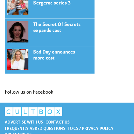
Bergerac series 3
The Secret Of Secrets
expands cast
Bad Day announces
more cast
Follow us on Facebook
ADVERTISE WITH US
CONTACT US
FREQUENTLY ASKED QUESTIONS
T&CS / PRIVACY POLICY