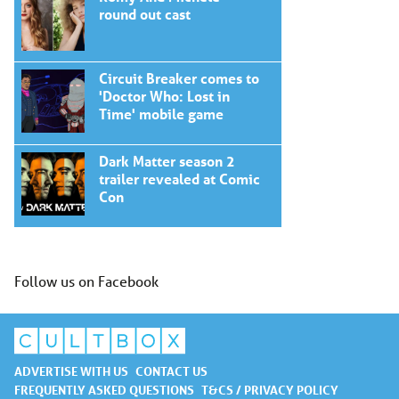
round out cast
Circuit Breaker comes to
'Doctor Who: Lost in
Time' mobile game
Dark Matter season 2
trailer revealed at Comic
Con
Follow us on Facebook
ADVERTISE WITH US
CONTACT US
FREQUENTLY ASKED QUESTIONS
T&CS / PRIVACY POLICY