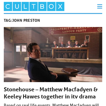
TAG:
JOHN PRESTON
Stonehouse – Matthew Macfadyen &
Keeley Hawes together in itv drama
Based on real life events, Matthew Macfadyen will