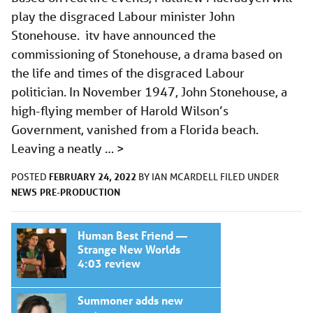
play the disgraced Labour minister John
Stonehouse. itv have announced the
commissioning of Stonehouse, a drama based on
the life and times of the disgraced Labour
politician. In November 1947, John Stonehouse, a
high-flying member of Harold Wilson’s
Government, vanished from a Florida beach.
Leaving a neatly …
>
FEBRUARY 24, 2022
POSTED
BY
IAN MCARDELL
FILED UNDER
NEWS
PRE-PRODUCTION
Human Best Friend —
Strange New Worlds
4:03 review
Summoner adds new