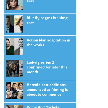
cast
Bluefly begins building
cast
Action Man adaptation in
the works
Ludwig series 2
confirmed for later this
month
Hercule cast additions
announced as filming is
about to commence
Romy And Michele