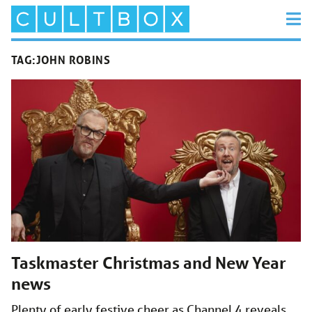
TAG:
JOHN ROBINS
Taskmaster Christmas and New Year
news
Plenty of early festive cheer as Channel 4 reveals