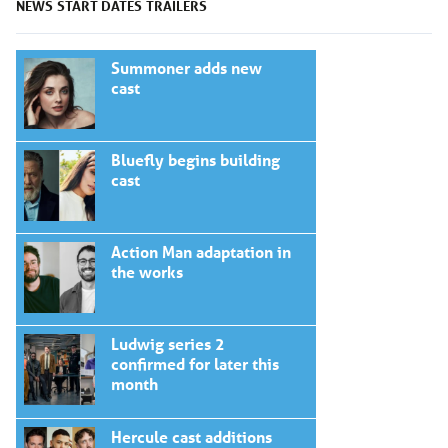
NEWS
START DATES
TRAILERS
Summoner adds new
cast
Bluefly begins building
cast
Action Man adaptation in
the works
Ludwig series 2
confirmed for later this
month
Hercule cast additions