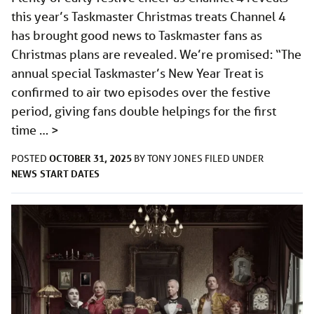
this year’s Taskmaster Christmas treats Channel 4
has brought good news to Taskmaster fans as
Christmas plans are revealed. We’re promised: “The
annual special Taskmaster’s New Year Treat is
confirmed to air two episodes over the festive
period, giving fans double helpings for the first
time …
>
OCTOBER 31, 2025
POSTED
BY
TONY JONES
FILED UNDER
NEWS
START DATES