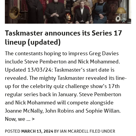
Taskmaster announces its Series 17
lineup (updated)
The contestants hoping to impress Greg Davies
include Steve Pemberton and Nick Mohammed.
Updated 13/03/24: Taskmaster’s start date is
revealed. The mighty Taskmaster revealed its line-
up for the celebrity quiz challenge show’s 17th
regular series back in January. Steve Pemberton
and Nick Mohammed will compete alongside
Joanne McNally, John Robins and Sophie Willan.
Now, we …
>
MARCH 13, 2024
POSTED
BY
IAN MCARDELL
FILED UNDER