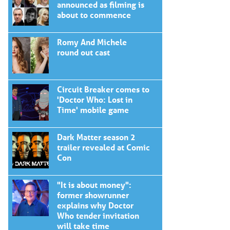
announced as filming is
about to commence
Romy And Michele
round out cast
Circuit Breaker comes to
'Doctor Who: Lost in
Time' mobile game
Dark Matter season 2
trailer revealed at Comic
Con
"It is about money":
former showrunner
explains why Doctor
Who tender invitation
will take time