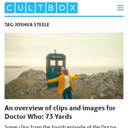
TAG:
JOSHUA STEELE
An overview of clips and images for
Doctor Who: 73 Yards
Some clips from the fourth episode of the Doctor