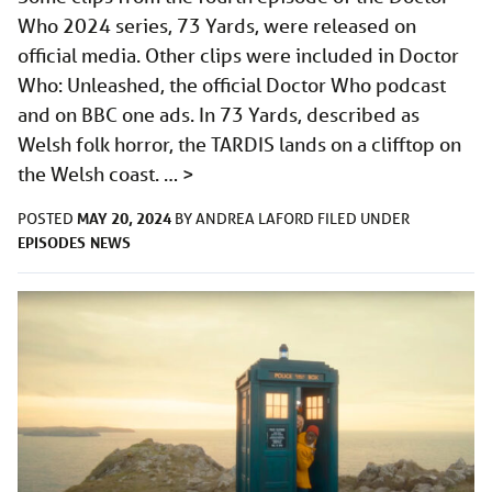
Who 2024 series, 73 Yards, were released on
official media. Other clips were included in Doctor
Who: Unleashed, the official Doctor Who podcast
and on BBC one ads. In 73 Yards, described as
Welsh folk horror, the TARDIS lands on a clifftop on
the Welsh coast. …
>
MAY 20, 2024
POSTED
BY
ANDREA LAFORD
FILED UNDER
EPISODES
NEWS