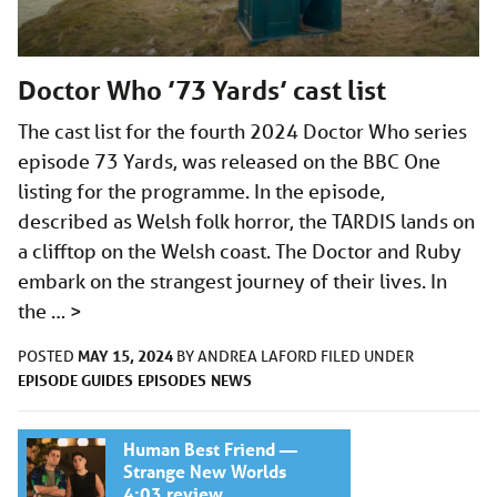
Doctor Who ’73 Yards’ cast list
The cast list for the fourth 2024 Doctor Who series
episode 73 Yards, was released on the BBC One
listing for the programme. In the episode,
described as Welsh folk horror, the TARDIS lands on
a clifftop on the Welsh coast. The Doctor and Ruby
embark on the strangest journey of their lives. In
the …
>
MAY 15, 2024
POSTED
BY
ANDREA LAFORD
FILED UNDER
EPISODE GUIDES
EPISODES
NEWS
Human Best Friend —
Strange New Worlds
4:03 review