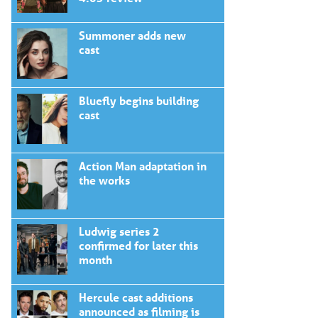
Summoner adds new
cast
Bluefly begins building
cast
Action Man adaptation in
the works
Ludwig series 2
confirmed for later this
month
Hercule cast additions
announced as filming is