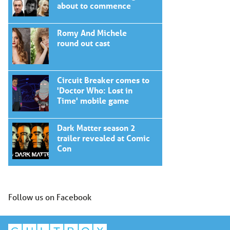
about to commence
Romy And Michele
round out cast
Circuit Breaker comes to
'Doctor Who: Lost in
Time' mobile game
Dark Matter season 2
trailer revealed at Comic
Con
Follow us on Facebook