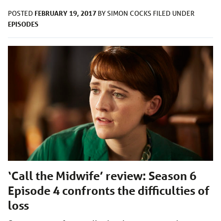
FEBRUARY 19, 2017
POSTED
BY
SIMON COCKS
FILED UNDER
EPISODES
‘Call the Midwife’ review: Season 6
Episode 4 confronts the difficulties of
loss