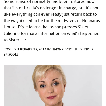
Some sense of normality has been restored now
that Sister Ursula’s no longer in charge, but it’s not
like everything can ever really just return back to
the way it used to be for the midwives of Nonnatus
House. Trixie learns that as she presses Sister
Julienne for more information on what’s happened
to Sister …
>
FEBRUARY 13, 2017
POSTED
BY
SIMON COCKS
FILED UNDER
EPISODES