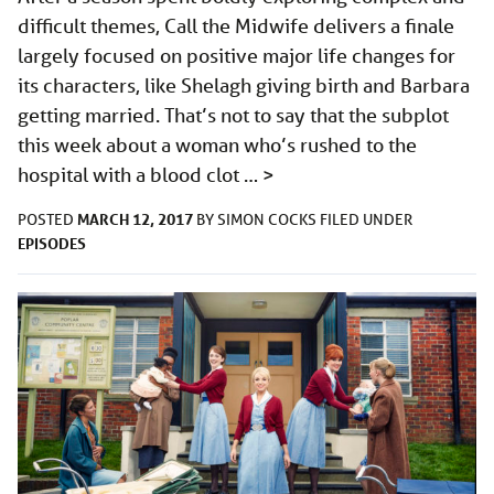
difficult themes, Call the Midwife delivers a finale
largely focused on positive major life changes for
its characters, like Shelagh giving birth and Barbara
getting married. That’s not to say that the subplot
this week about a woman who’s rushed to the
hospital with a blood clot …
>
MARCH 12, 2017
POSTED
BY
SIMON COCKS
FILED UNDER
EPISODES