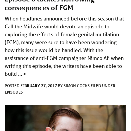
consequences of FGM
When headlines announced before this season that
Call the Midwife would devote an episode to
exploring the effects of female genital mutilation
(FGM), many were sure to have been wondering
how this issue would be handled. With the
assistance of anti-FGM campaigner Nimco Ali when
writing this episode, the writers have been able to
build …
>
FEBRUARY 27, 2017
POSTED
BY
SIMON COCKS
FILED UNDER
EPISODES