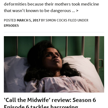
deformities because their mothers took medicine
that wasn’t known to be dangerous …
>
MARCH 5, 2017
POSTED
BY
SIMON COCKS
FILED UNDER
EPISODES
‘Call the Midwife’ review: Season 6
Episode 6 tackles harrowing