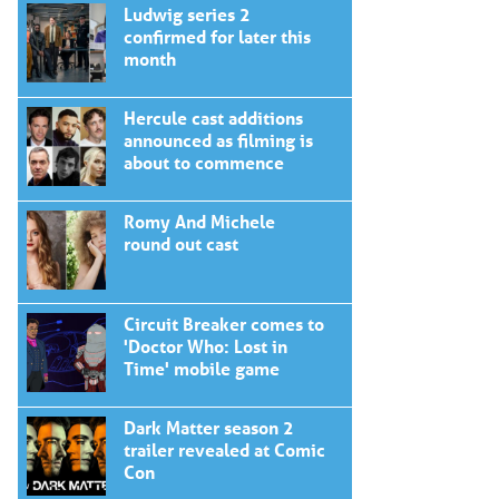
Ludwig series 2
confirmed for later this
month
Hercule cast additions
announced as filming is
about to commence
Romy And Michele
round out cast
Circuit Breaker comes to
'Doctor Who: Lost in
Time' mobile game
Dark Matter season 2
trailer revealed at Comic
Con