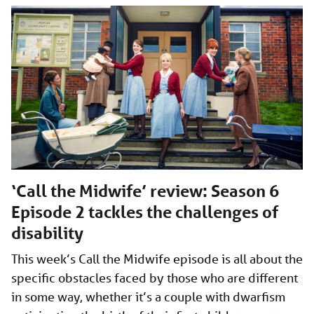
‘Call the Midwife’ review: Season 6
Episode 2 tackles the challenges of
disability
This week’s Call the Midwife episode is all about the
specific obstacles faced by those who are different
in some way, whether it’s a couple with dwarfism