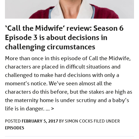
‘Call the Midwife’ review: Season 6
Episode 3 is about decisions in
challenging circumstances
More than once in this episode of Call the Midwife,
characters are placed in difficult situations and
challenged to make hard decisions with only a
moment’s notice. We’ve seen almost all the
characters do this before, but the stakes are high as
the maternity home is under scrutiny and a baby’s
life is in danger. …
>
FEBRUARY 5, 2017
POSTED
BY
SIMON COCKS
FILED UNDER
EPISODES