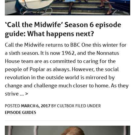
‘Call the Midwife’ Season 6 episode
guide: What happens next?
Call the Midwife returns to BBC One this winter for
a sixth season. It is now 1962, and the Nonnatus
House team are as committed to caring for the
people of Poplar as always. However, the social
revolution in the outside world is mirrored by
change and challenge much closer to home. As they
strive …
>
MARCH 6, 2017
POSTED
BY
CULTBOX
FILED UNDER
EPISODE GUIDES