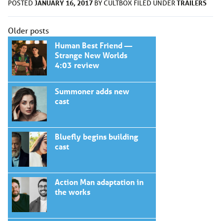
JANUARY 16, 2017
TRAILERS
POSTED
BY
CULTBOX
FILED UNDER
Posts
Older posts
navigation
Human Best Friend —
Strange New Worlds
4:03 review
Summoner adds new
cast
Bluefly begins building
cast
Action Man adaptation in
the works