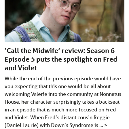
‘Call the Midwife’ review: Season 6
Episode 5 puts the spotlight on Fred
and Violet
While the end of the previous episode would have
you expecting that this one would be all about
welcoming Valerie into the community at Nonnatus
House, her character surprisingly takes a backseat
in an episode that is much more focused on Fred
and Violet. When Fred’s distant cousin Reggie
(Daniel Laurie) with Down’s Syndrome is …
>