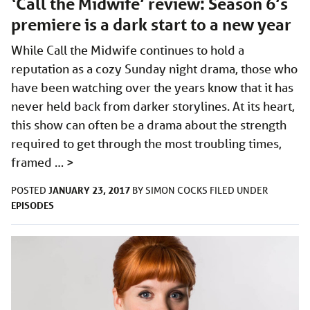
‘Call the Midwife’ review: Season 6’s
premiere is a dark start to a new year
While Call the Midwife continues to hold a
reputation as a cozy Sunday night drama, those who
have been watching over the years know that it has
never held back from darker storylines. At its heart,
this show can often be a drama about the strength
required to get through the most troubling times,
framed …
>
JANUARY 23, 2017
POSTED
BY
SIMON COCKS
FILED UNDER
EPISODES