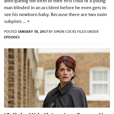
anticipating the birth of their first child or a young
man blinded in an accident before he even gets to
see his newborn baby. Because there are two main
subplots …
>
JANUARY 30, 2017
POSTED
BY
SIMON COCKS
FILED UNDER
EPISODES