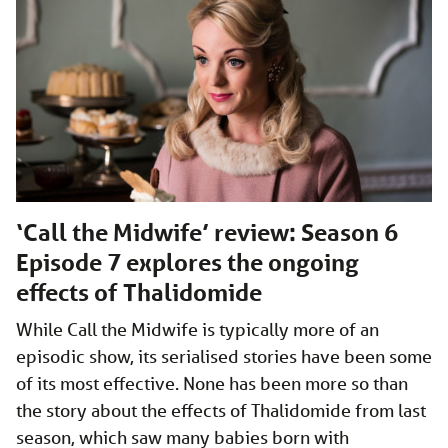
‘Call the Midwife’ review: Season 6
Episode 7 explores the ongoing
effects of Thalidomide
While Call the Midwife is typically more of an
episodic show, its serialised stories have been some
of its most effective. None has been more so than
the story about the effects of Thalidomide from last
season, which saw many babies born with