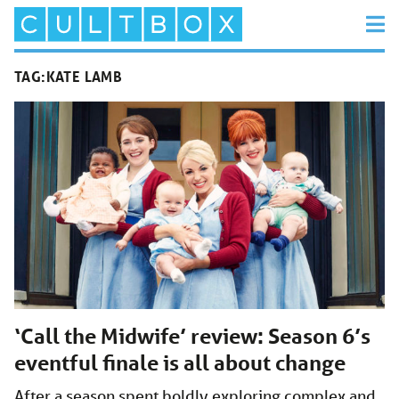
TAG:
KATE LAMB
‘Call the Midwife’ review: Season 6’s
eventful finale is all about change
After a season spent boldly exploring complex and