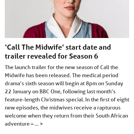
‘Call The Midwife’ start date and
trailer revealed for Season 6
The launch trailer for the new season of Call the
Midwife has been released. The medical period
drama’s sixth season will begin at 8pm on Sunday
22 January on BBC One, following last month’s
feature-length Christmas special. In the first of eight
new episodes, the midwives receive a rapturous
welcome when they return from their South African
adventure – …
>