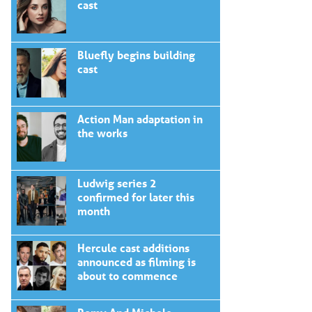
cast
Bluefly begins building
cast
Action Man adaptation in
the works
Ludwig series 2
confirmed for later this
month
Hercule cast additions
announced as filming is
about to commence