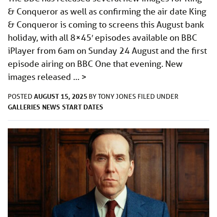
& Conqueror as well as confirming the air date King
& Conqueror is coming to screens this August bank
holiday, with all 8×45′ episodes available on BBC
iPlayer from 6am on Sunday 24 August and the first
episode airing on BBC One that evening. New
images released …
>
AUGUST 15, 2025
POSTED
BY
TONY JONES
FILED UNDER
GALLERIES
NEWS
START DATES