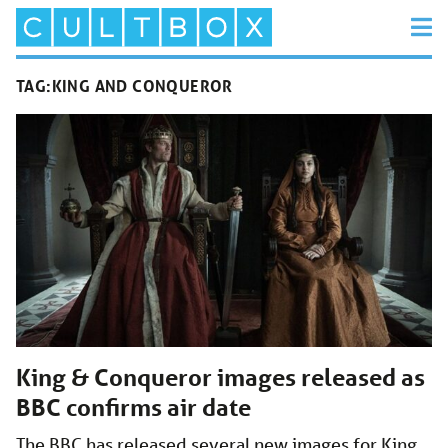
TAG:
KING AND CONQUEROR
King & Conqueror images released as
BBC confirms air date
The BBC has released several new images for King