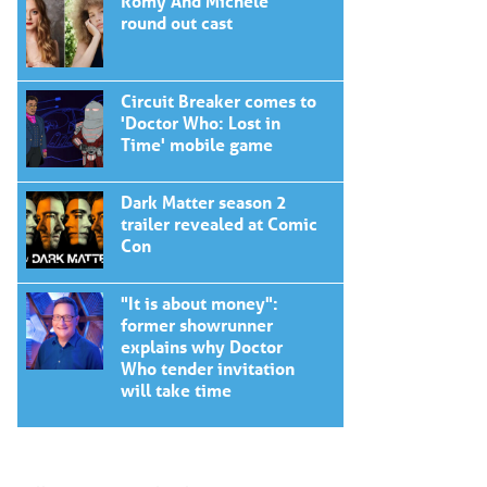
Romy And Michele
round out cast
Circuit Breaker comes to
'Doctor Who: Lost in
Time' mobile game
Dark Matter season 2
trailer revealed at Comic
Con
"It is about money":
former showrunner
explains why Doctor
Who tender invitation
will take time