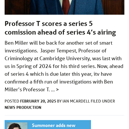
Professor T scores a series 5
comission ahead of series 4’s airing
Ben Miller will be back for another set of smart
investigations. Jasper Tempest, Professor of
Criminology at Cambridge University, was last with
us in Spring of 2024 for his third series. Now, ahead
of series 4 which is due later this year, itv have
confirmed a fifth run of investigations with Ben
Miller’s Professor T. …
>
FEBRUARY 20, 2025
POSTED
BY
IAN MCARDELL
FILED UNDER
NEWS
PRODUCTION
Summoner adds new