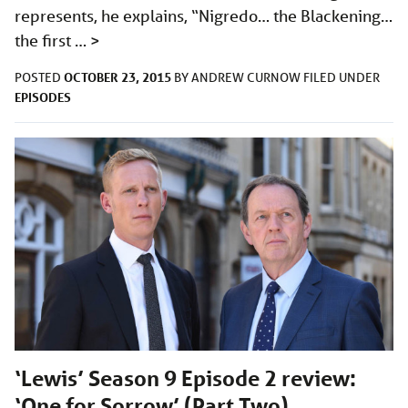
represents, he explains, “Nigredo… the Blackening…
the first …
>
OCTOBER 23, 2015
POSTED
BY
ANDREW CURNOW
FILED UNDER
EPISODES
‘Lewis’ Season 9 Episode 2 review:
‘One for Sorrow’ (Part Two)