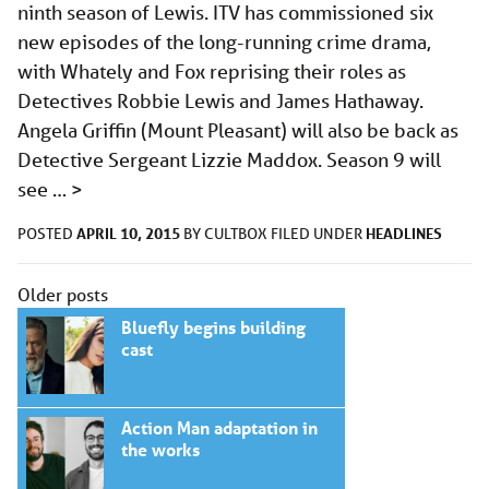
ninth season of Lewis. ITV has commissioned six
new episodes of the long-running crime drama,
with Whately and Fox reprising their roles as
Detectives Robbie Lewis and James Hathaway.
Angela Griffin (Mount Pleasant) will also be back as
Detective Sergeant Lizzie Maddox. Season 9 will
see …
>
APRIL 10, 2015
HEADLINES
POSTED
BY
CULTBOX
FILED UNDER
Posts
Older posts
navigation
Bluefly begins building
cast
Action Man adaptation in
the works