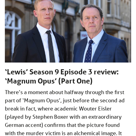
‘Lewis’ Season 9 Episode 3 review:
‘Magnum Opus’ (Part One)
There’s a moment about halfway through the first
part of ‘Magnum Opus’, just before the second ad
break in fact, where academic Wouter Eisler
(played by Stephen Boxer with an extraordinary
German accent) confirms that the picture found
with the murder victim is an alchemical image. It