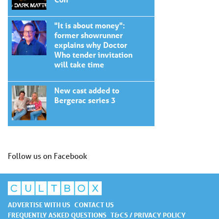
"It is about money":
former showrunner
explains why Doctor
Who tender invitation
will take time
New cast added to
Bergerac series 3
Follow us on Facebook
ADVERTISE WITH US
CONTACT US
FREQUENTLY ASKED QUESTIONS
T&CS / PRIVACY POLICY