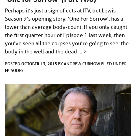
Perhaps it’s just a sign of cuts at ITV, but Lewis
Season 9’s opening story, ‘One For Sorrow’, has a
lower than average body-count. If you only caught
the first quarter hour of Episode 1 last week, then
you’ve seen all the corpses you’re going to see: the
body in the well and the dead …
>
OCTOBER 13, 2015
POSTED
BY
ANDREW CURNOW
FILED UNDER
EPISODES