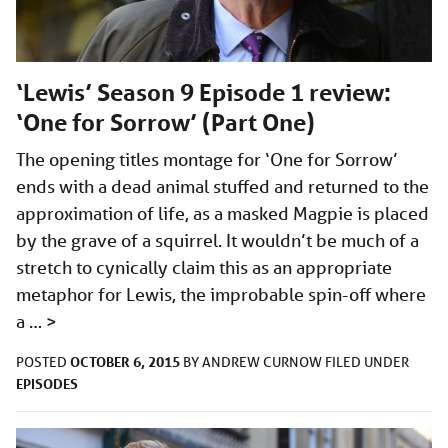
‘Lewis’ Season 9 Episode 1 review:
‘One for Sorrow’ (Part One)
The opening titles montage for ‘One for Sorrow’
ends with a dead animal stuffed and returned to the
approximation of life, as a masked Magpie is placed
by the grave of a squirrel. It wouldn’t be much of a
stretch to cynically claim this as an appropriate
metaphor for Lewis, the improbable spin-off where
a …
>
OCTOBER 6, 2015
POSTED
BY
ANDREW CURNOW
FILED UNDER
EPISODES