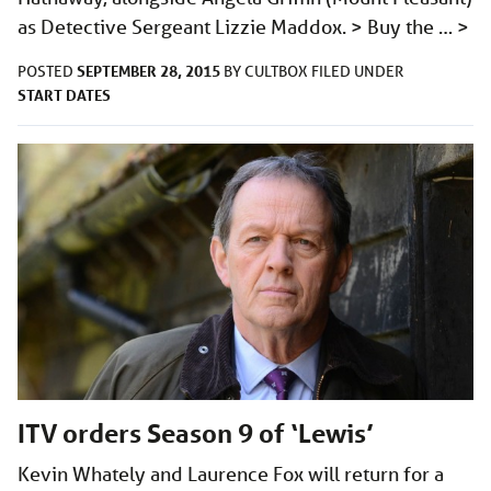
as Detective Sergeant Lizzie Maddox. > Buy the …
>
SEPTEMBER 28, 2015
POSTED
BY
CULTBOX
FILED UNDER
START DATES
ITV orders Season 9 of ‘Lewis’
Kevin Whately and Laurence Fox will return for a