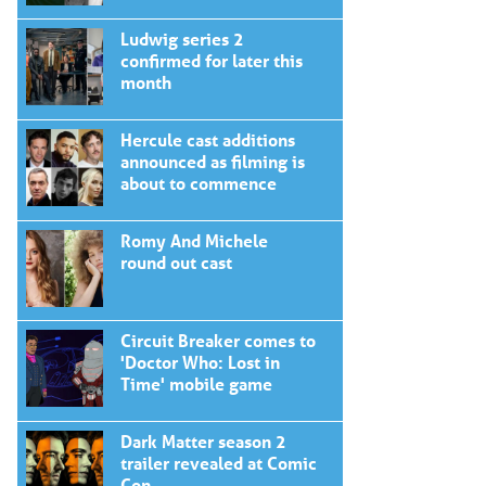
Ludwig series 2
confirmed for later this
month
Hercule cast additions
announced as filming is
about to commence
Romy And Michele
round out cast
Circuit Breaker comes to
'Doctor Who: Lost in
Time' mobile game
Dark Matter season 2
trailer revealed at Comic
Con