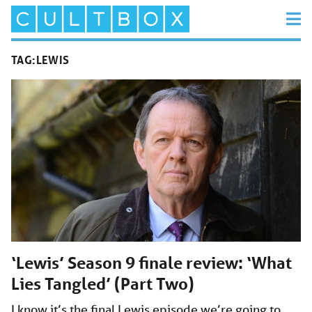
TAG:
LEWIS
‘Lewis’ Season 9 finale review: ‘What
Lies Tangled’ (Part Two)
I know it’s the final Lewis episode we’re going to