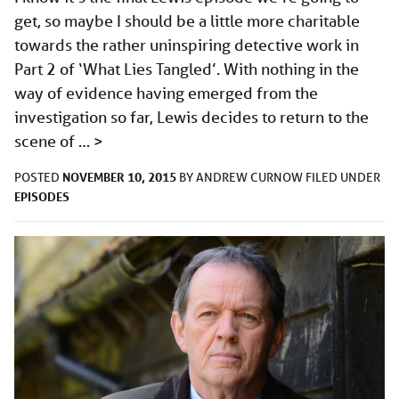
get, so maybe I should be a little more charitable
towards the rather uninspiring detective work in
Part 2 of ‘What Lies Tangled’. With nothing in the
way of evidence having emerged from the
investigation so far, Lewis decides to return to the
scene of …
>
NOVEMBER 10, 2015
POSTED
BY
ANDREW CURNOW
FILED UNDER
EPISODES