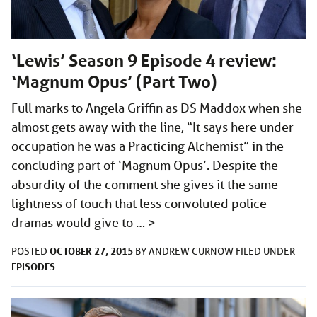
‘Lewis’ Season 9 Episode 4 review:
‘Magnum Opus’ (Part Two)
Full marks to Angela Griffin as DS Maddox when she
almost gets away with the line, “It says here under
occupation he was a Practicing Alchemist” in the
concluding part of ‘Magnum Opus’. Despite the
absurdity of the comment she gives it the same
lightness of touch that less convoluted police
dramas would give to …
>
OCTOBER 27, 2015
POSTED
BY
ANDREW CURNOW
FILED UNDER
EPISODES