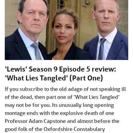
‘Lewis’ Season 9 Episode 5 review:
‘What Lies Tangled’ (Part One)
If you subscribe to the old adage of not speaking ill
of the dead, then part one of ‘What Lies Tangled’
may not be for you. Its unusually long opening
montage ends with the explosive death of one
Professor Adam Capstone and almost before the
good folk of the Oxfordshire Constabulary