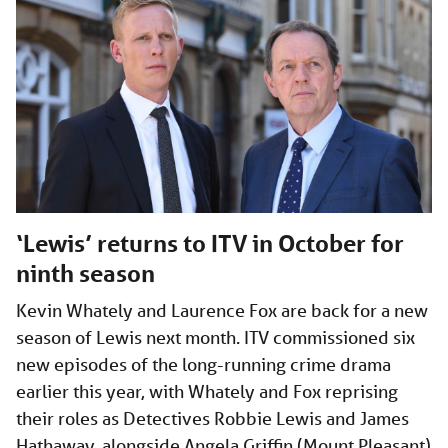
‘Lewis’ returns to ITV in October for
ninth season
Kevin Whately and Laurence Fox are back for a new
season of Lewis next month. ITV commissioned six
new episodes of the long-running crime drama
earlier this year, with Whately and Fox reprising
their roles as Detectives Robbie Lewis and James
Hathaway, alongside Angela Griffin (Mount Pleasant)