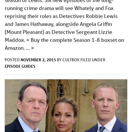
season of Lewis. Six new episodes of the long-
running crime drama will see Whately and Fox
reprising their roles as Detectives Robbie Lewis
and James Hathaway, alongside Angela Griffin
(Mount Pleasant) as Detective Sergeant Lizzie
Maddox. > Buy the complete Season 1-8 boxset on
Amazon. …
>
NOVEMBER 2, 2015
POSTED
BY
CULTBOX
FILED UNDER
EPISODE GUIDES