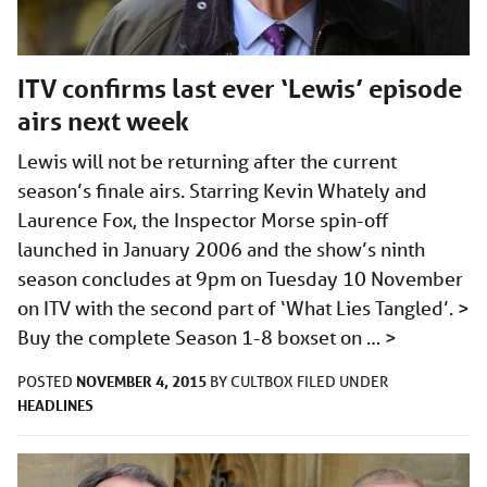
ITV confirms last ever ‘Lewis’ episode
airs next week
Lewis will not be returning after the current
season’s finale airs. Starring Kevin Whately and
Laurence Fox, the Inspector Morse spin-off
launched in January 2006 and the show’s ninth
season concludes at 9pm on Tuesday 10 November
on ITV with the second part of ‘What Lies Tangled’. >
Buy the complete Season 1-8 boxset on …
>
NOVEMBER 4, 2015
POSTED
BY
CULTBOX
FILED UNDER
HEADLINES