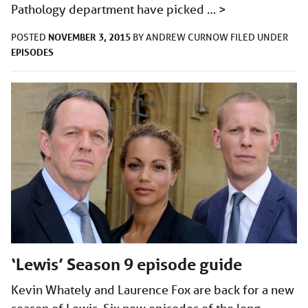
Pathology department have picked …
>
NOVEMBER 3, 2015
POSTED
BY
ANDREW CURNOW
FILED UNDER
EPISODES
‘Lewis’ Season 9 episode guide
Kevin Whately and Laurence Fox are back for a new