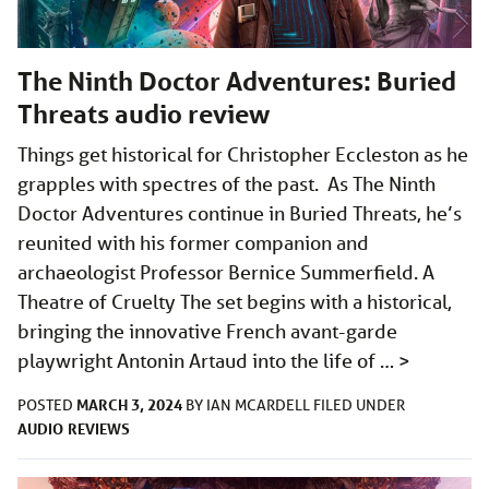
The Ninth Doctor Adventures: Buried
Threats audio review
Things get historical for Christopher Eccleston as he
grapples with spectres of the past. As The Ninth
Doctor Adventures continue in Buried Threats, he’s
reunited with his former companion and
archaeologist Professor Bernice Summerfield. A
Theatre of Cruelty The set begins with a historical,
bringing the innovative French avant-garde
playwright Antonin Artaud into the life of …
>
MARCH 3, 2024
POSTED
BY
IAN MCARDELL
FILED UNDER
AUDIO
REVIEWS