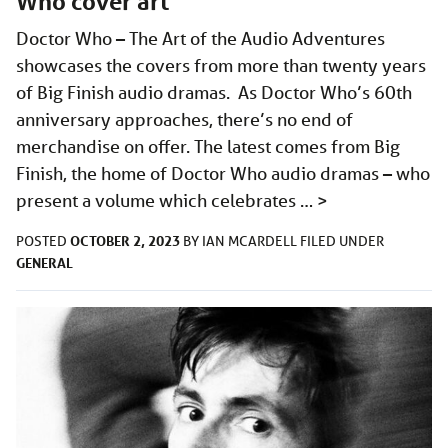
Who cover art
Doctor Who – The Art of the Audio Adventures
showcases the covers from more than twenty years
of Big Finish audio dramas. As Doctor Who’s 60th
anniversary approaches, there’s no end of
merchandise on offer. The latest comes from Big
Finish, the home of Doctor Who audio dramas – who
present a volume which celebrates …
>
OCTOBER 2, 2023
POSTED
BY
IAN MCARDELL
FILED UNDER
GENERAL