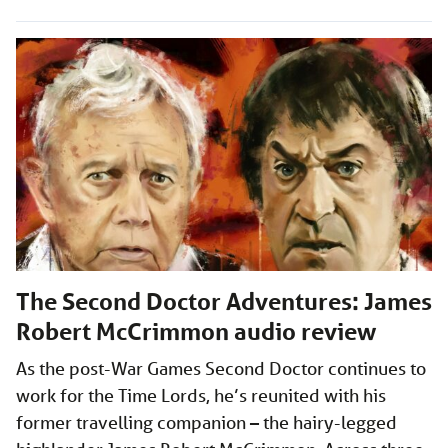
The Second Doctor Adventures: James
Robert McCrimmon audio review
As the post-War Games Second Doctor continues to
work for the Time Lords, he’s reunited with his
former travelling companion – the hairy-legged