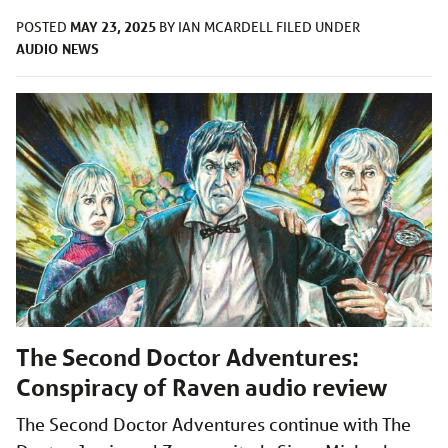
MAY 23, 2025
POSTED
BY
IAN MCARDELL
FILED UNDER
AUDIO
NEWS
The Second Doctor Adventures:
Conspiracy of Raven audio review
The Second Doctor Adventures continue with The