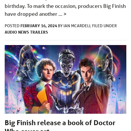
birthday. To mark the occasion, producers Big Finish
have dropped another …
>
FEBRUARY 16, 2024
POSTED
BY
IAN MCARDELL
FILED UNDER
AUDIO
NEWS
TRAILERS
Big Finish release a book of Doctor