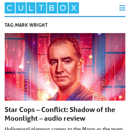
TAG:
MARK WRIGHT
Star Cops – Conflict: Shadow of the
Moonlight – audio review
Hollywood glamour comes to the Moon as the team