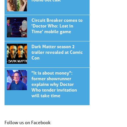
Circuit Breaker comes to
'Doctor Who: Lost in
Time' mobile game
Dark Matter season 2
trailer revealed at Comic
Con
"It is about money":
former showrunner
explains why Doctor
Who tender invitation
will take time
Follow us on Facebook