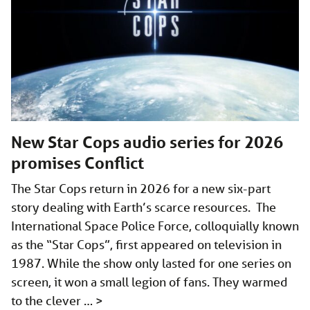
New Star Cops audio series for 2026
promises Conflict
The Star Cops return in 2026 for a new six-part
story dealing with Earth’s scarce resources. The
International Space Police Force, colloquially known
as the “Star Cops”, first appeared on television in
1987. While the show only lasted for one series on
screen, it won a small legion of fans. They warmed
to the clever …
>