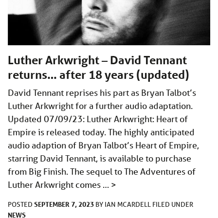
Luther Arkwright – David Tennant
returns… after 18 years (updated)
David Tennant reprises his part as Bryan Talbot’s
Luther Arkwright for a further audio adaptation.
Updated 07/09/23: Luther Arkwright: Heart of
Empire is released today. The highly anticipated
audio adaption of Bryan Talbot’s Heart of Empire,
starring David Tennant, is available to purchase
from Big Finish. The sequel to The Adventures of
Luther Arkwright comes …
>
SEPTEMBER 7, 2023
POSTED
BY
IAN MCARDELL
FILED UNDER
NEWS