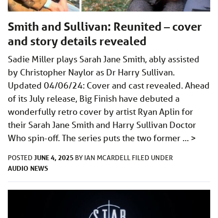
Smith and Sullivan: Reunited – cover
and story details revealed
Sadie Miller plays Sarah Jane Smith, ably assisted
by Christopher Naylor as Dr Harry Sullivan.
Updated 04/06/24: Cover and cast revealed. Ahead
of its July release, Big Finish have debuted a
wonderfully retro cover by artist Ryan Aplin for
their Sarah Jane Smith and Harry Sullivan Doctor
Who spin-off. The series puts the two former …
>
JUNE 4, 2025
POSTED
BY
IAN MCARDELL
FILED UNDER
AUDIO
NEWS