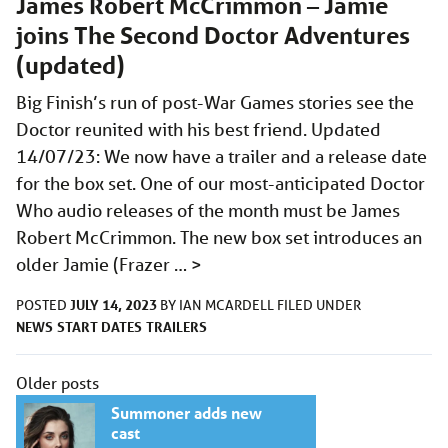
James Robert McCrimmon – Jamie
joins The Second Doctor Adventures
(updated)
Big Finish’s run of post-War Games stories see the
Doctor reunited with his best friend. Updated
14/07/23: We now have a trailer and a release date
for the box set. One of our most-anticipated Doctor
Who audio releases of the month must be James
Robert McCrimmon. The new box set introduces an
older Jamie (Frazer …
>
JULY 14, 2023
POSTED
BY
IAN MCARDELL
FILED UNDER
NEWS
START DATES
TRAILERS
Posts
Older posts
navigation
Summoner adds new
cast