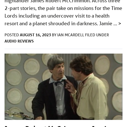
highlander James Robert McCrimmon. Across three
2-part stories, the pair take on missions for the Time
Lords including an undercover visit to a health
resort and a planet shrouded in darkness. Jamie …
>
AUGUST 16, 2023
POSTED
BY
IAN MCARDELL
FILED UNDER
AUDIO
REVIEWS