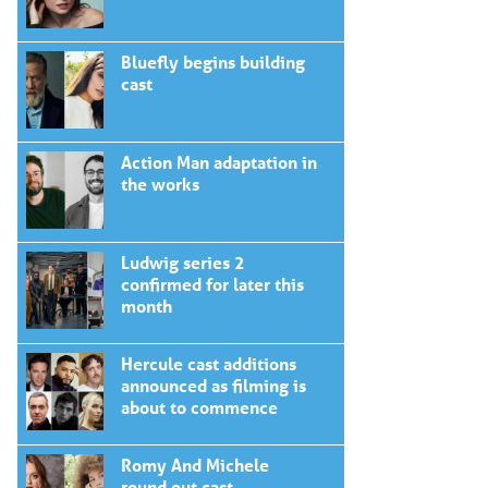
Bluefly begins building
cast
Action Man adaptation in
the works
Ludwig series 2
confirmed for later this
month
Hercule cast additions
announced as filming is
about to commence
Romy And Michele
round out cast