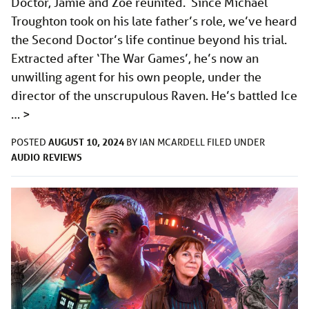
Doctor, Jamie and Zoe reunited. Since Michael
Troughton took on his late father’s role, we’ve heard
the Second Doctor’s life continue beyond his trial.
Extracted after ‘The War Games’, he’s now an
unwilling agent for his own people, under the
director of the unscrupulous Raven. He’s battled Ice
…
>
AUGUST 10, 2024
POSTED
BY
IAN MCARDELL
FILED UNDER
AUDIO
REVIEWS