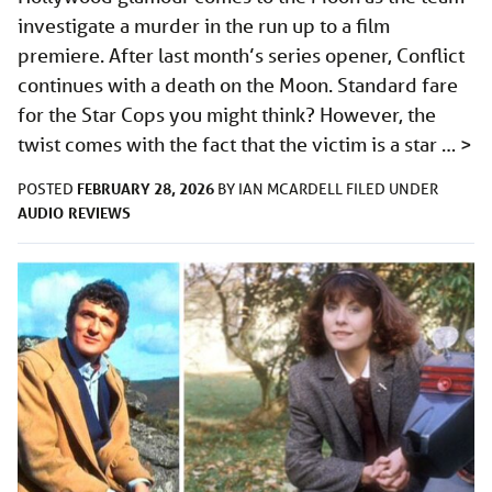
investigate a murder in the run up to a film
premiere. After last month’s series opener, Conflict
continues with a death on the Moon. Standard fare
for the Star Cops you might think? However, the
twist comes with the fact that the victim is a star …
>
FEBRUARY 28, 2026
POSTED
BY
IAN MCARDELL
FILED UNDER
AUDIO
REVIEWS