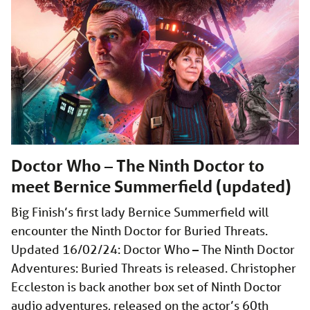
Doctor Who – The Ninth Doctor to
meet Bernice Summerfield (updated)
Big Finish’s first lady Bernice Summerfield will
encounter the Ninth Doctor for Buried Threats.
Updated 16/02/24: Doctor Who – The Ninth Doctor
Adventures: Buried Threats is released. Christopher
Eccleston is back another box set of Ninth Doctor
audio adventures, released on the actor’s 60th