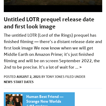
Untitled LOTR prequel release date
and first look image
The untitled LOTR (Lord of the Rings) prequel has
finished filming — there’s a distant release date and
first look image We now know when we will get
Middle Earth on Amazon Prime; it’s just finished
filming and will be on screen September 2022, the
2nd to be precise. It’s a lot of wait for …
>
AUGUST 2, 2021
POSTED
BY
TONY JONES
FILED UNDER
NEWS
START DATES
Human Best Friend —
Strange New Worlds
4:03 review