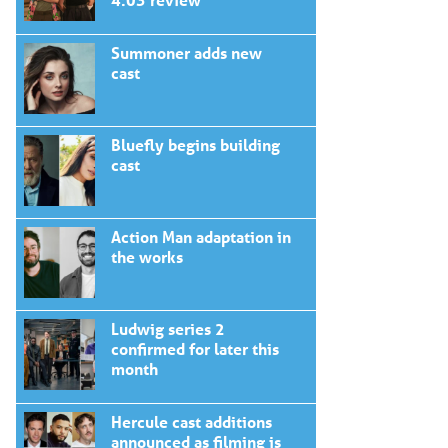
Summoner adds new
cast
Bluefly begins building
cast
Action Man adaptation in
the works
Ludwig series 2
confirmed for later this
month
Hercule cast additions
announced as filming is