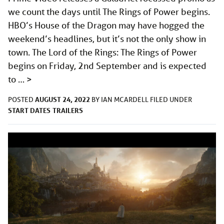
we count the days until The Rings of Power begins.
HBO’s House of the Dragon may have hogged the
weekend’s headlines, but it’s not the only show in
town. The Lord of the Rings: The Rings of Power
begins on Friday, 2nd September and is expected
to …
>
AUGUST 24, 2022
POSTED
BY
IAN MCARDELL
FILED UNDER
START DATES
TRAILERS