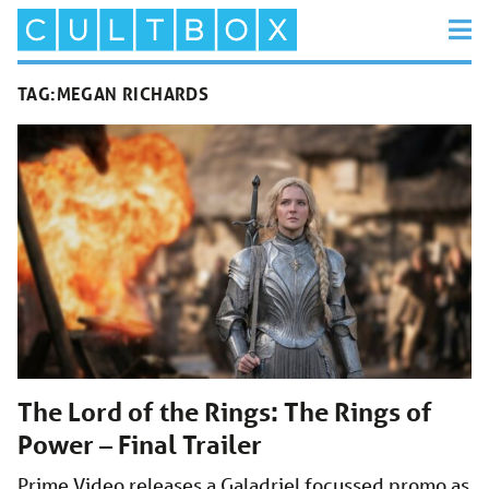
TAG:
MEGAN RICHARDS
The Lord of the Rings: The Rings of
Power – Final Trailer
Prime Video releases a Galadriel focussed promo as