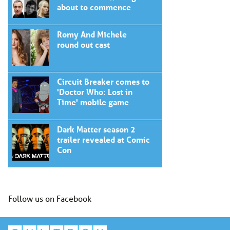
about to commence
Romy And Michele
round out cast
Circuit Breaker comes to
'Doctor Who: Lost in
Time' mobile game
Dark Matter season 2
trailer revealed at Comic
Con
Follow us on Facebook