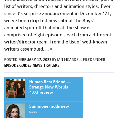
list of writers, directors and animation styles. Ever
since it’s surprise announcement in December ’21,
we’ve been drip fed news about The Boys‘
animated spin-off Diabolical. The show is
comprised of eight episodes, each from a different
writer/director team. From the list of well-known
writers assembled, …
>
FEBRUARY 17, 2022
POSTED
BY
IAN MCARDELL
FILED UNDER
EPISODE GUIDES
NEWS
TRAILERS
Human Best Friend —
Strange New Worlds
4:03 review
Summoner adds new
cast