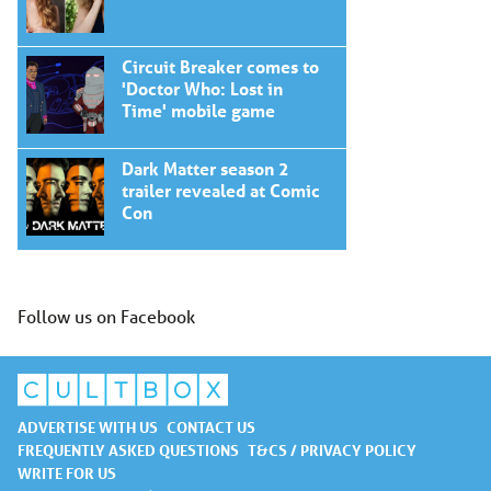
Circuit Breaker comes to
'Doctor Who: Lost in
Time' mobile game
Dark Matter season 2
trailer revealed at Comic
Con
Follow us on Facebook
ADVERTISE WITH US
CONTACT US
FREQUENTLY ASKED QUESTIONS
T&CS / PRIVACY POLICY
WRITE FOR US