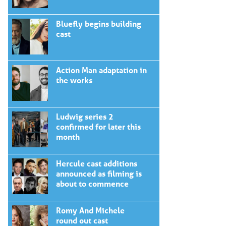
Bluefly begins building
cast
Action Man adaptation in
the works
Ludwig series 2
confirmed for later this
month
Hercule cast additions
announced as filming is
about to commence
Romy And Michele
round out cast