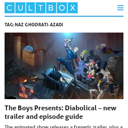
TAG:
NAZ GHODRATI-AZADI
The Boys Presents: Diabolical – new
trailer and episode guide
The animated show releases a frenetic trailer, plus a