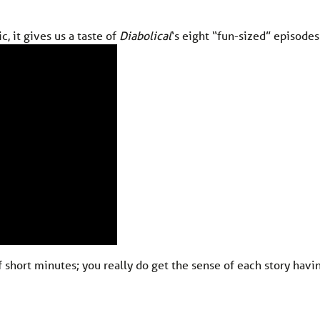
c, it gives us a taste of
Diabolical
‘s eight “fun-sized” episodes
f short minutes; you really do get the sense of each story havi