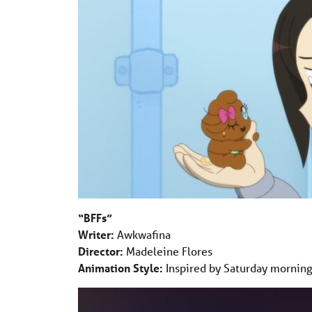
“BFFs”
Writer:
Awkwafina
Director:
Madeleine Flores
Animation Style:
Inspired by Saturday morning