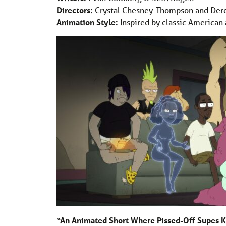
Directors:
Crystal Chesney-Thompson and Der
Animation Style:
Inspired by classic American 
“An Animated Short Where Pissed-Off Supes Ki