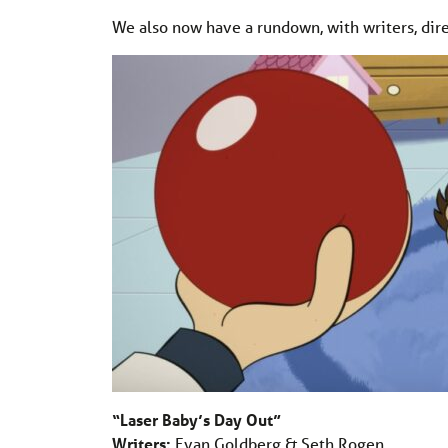
We also now have a rundown, with writers, dire
“Laser Baby’s Day Out”
Writers:
Evan Goldberg & Seth Rogen