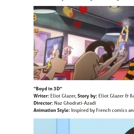
“Boyd in 3D”
Writer:
Eliot Glazer,
Story by:
Eliot Glazer & Il
Director:
Naz Ghodrati-Azadi
Animation Style:
Inspired by French comics an