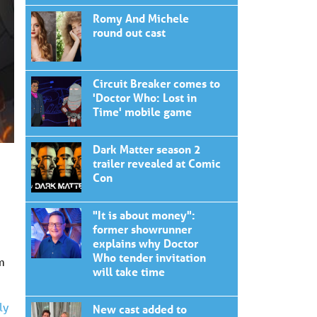
Romy And Michele
round out cast
Circuit Breaker comes to
'Doctor Who: Lost in
Time' mobile game
Dark Matter season 2
trailer revealed at Comic
Con
"It is about money":
former showrunner
explains why Doctor
Who tender invitation
m
will take time
ly
New cast added to