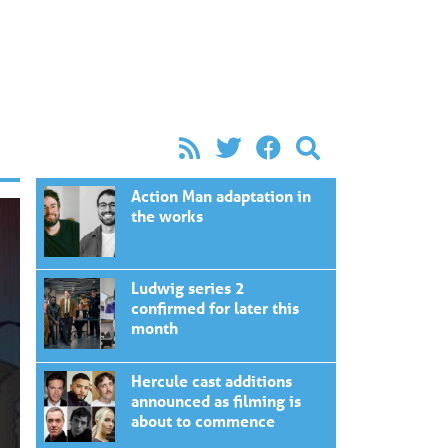
Action Man adaptation in
the works
Ludwig series 2
confirmed for later this
month
Hercule cast additions
announced as filming is
about to commence