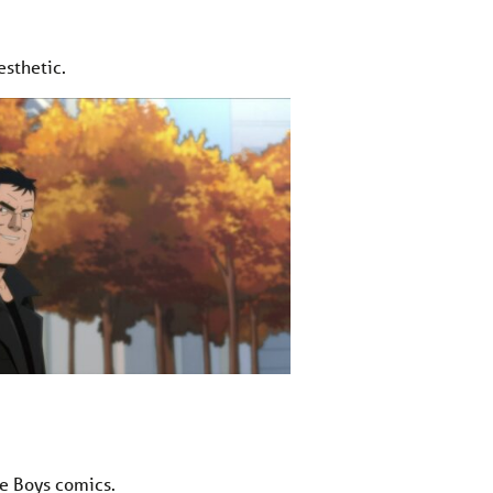
esthetic.
e Boys comics.