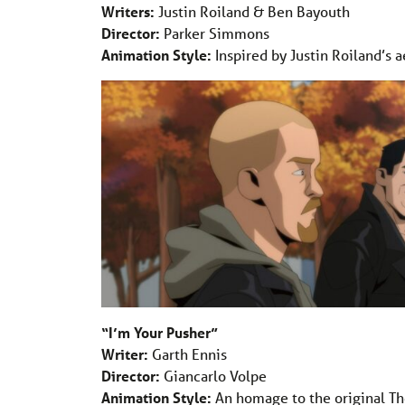
Writers:
Justin Roiland & Ben Bayouth
Director:
Parker Simmons
Animation Style:
Inspired by Justin Roiland’s a
“I’m Your Pusher”
Writer:
Garth Ennis
Director:
Giancarlo Volpe
Animation Style:
An homage to the original Th