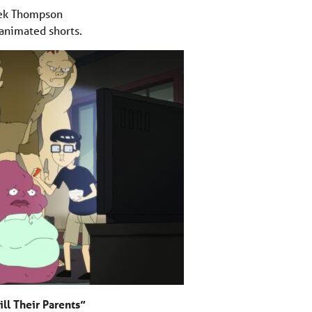
ek Thompson
animated shorts.
ll Their Parents”