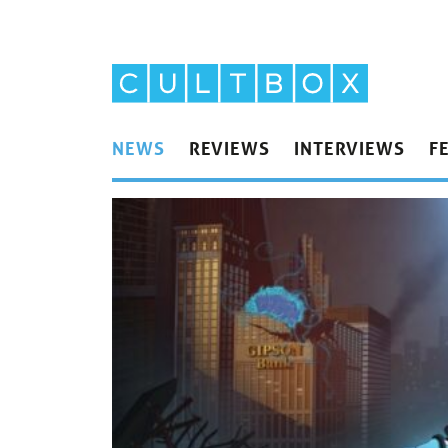
NEWS
REVIEWS
INTERVIEWS
F