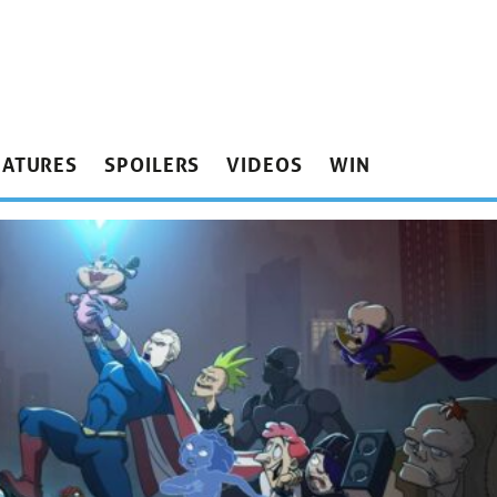
EATURES
SPOILERS
VIDEOS
WIN