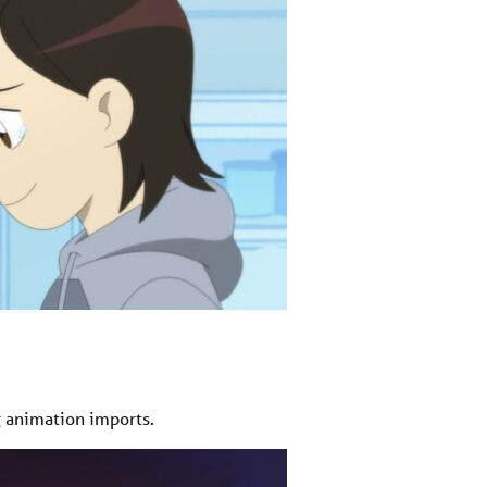
 animation imports.