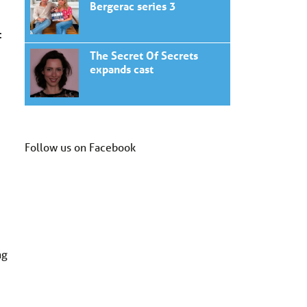
Bergerac series 3
:
The Secret Of Secrets
expands cast
Follow us on Facebook
ng