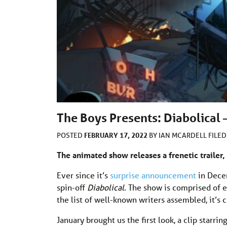
The Boys Presents: Diabolical 
FEBRUARY 17, 2022
POSTED
BY
IAN MCARDELL
FILE
The animated show releases a frenetic trailer, 
Ever since it’s
surprise announcement
in Dece
spin-off
Diabolical
. The show is comprised of e
the list of well-known writers assembled, it’s c
January brought us the first look, a clip starrin