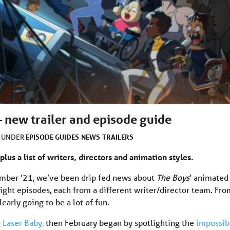
– new trailer and episode guide
EPISODE GUIDES
NEWS
TRAILERS
D UNDER
plus a list of writers, directors and animation styles.
mber ’21, we’ve been drip fed news about
The Boys
‘ animated
ight episodes, each from a different writer/director team. Fro
learly going to be a lot of fun.
g
Laser Baby,
then February began by spotlighting the
impossib