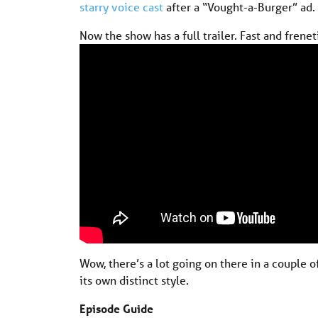
starry voice cast
after a “Vought-a-Burger” ad.
Now the show has a full trailer. Fast and freneti
Wow, there’s a lot going on there in a couple o
its own distinct style.
Episode Guide