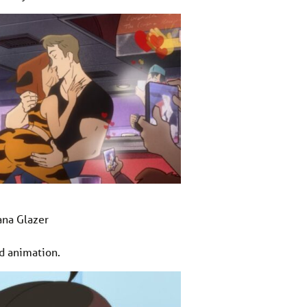
ana Glazer
d animation.