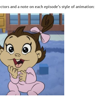
ctors and a note on each episode’s style of animation: