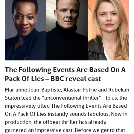
The Following Events Are Based On A
Pack Of Lies – BBC reveal cast
Marianne Jean-Baptiste, Alastair Petrie and Rebekah
Staton lead the “unconventional thriller”. To us, the
impressively titled The Following Events Are Based
On A Pack Of Lies instantly sounds fabulous. Now in
production, the offbeat thriller has already
garnered an impressive cast. Before we get to that