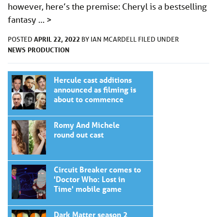
however, here’s the premise: Cheryl is a bestselling
fantasy …
>
APRIL 22, 2022
POSTED
BY
IAN MCARDELL
FILED UNDER
NEWS
PRODUCTION
Hercule cast additions
announced as filming is
about to commence
Romy And Michele
round out cast
Circuit Breaker comes to
'Doctor Who: Lost in
Time' mobile game
Dark Matter season 2