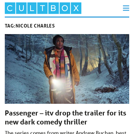
TAG:
NICOLE CHARLES
Passenger – itv drop the trailer for its
new dark comedy thriller
The series comes from writer Andrew Buchan, best