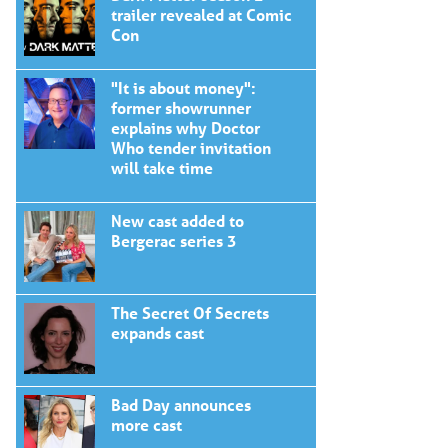
trailer revealed at Comic
Con
"It is about money":
former showrunner
explains why Doctor
Who tender invitation
will take time
New cast added to
Bergerac series 3
The Secret Of Secrets
expands cast
Bad Day announces
more cast