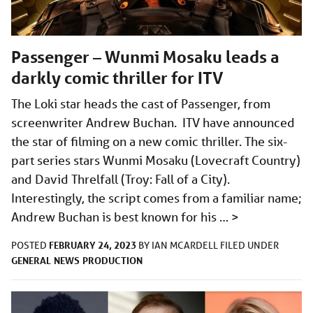
Passenger – Wunmi Mosaku leads a
darkly comic thriller for ITV
The Loki star heads the cast of Passenger, from
screenwriter Andrew Buchan. ITV have announced
the star of filming on a new comic thriller. The six-
part series stars Wunmi Mosaku (Lovecraft Country)
and David Threlfall (Troy: Fall of a City).
Interestingly, the script comes from a familiar name;
Andrew Buchan is best known for his …
>
FEBRUARY 24, 2023
POSTED
BY
IAN MCARDELL
FILED UNDER
GENERAL
NEWS
PRODUCTION