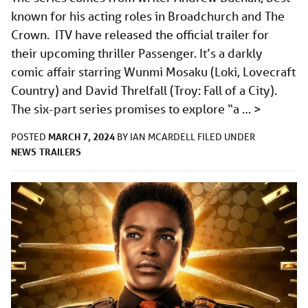
known for his acting roles in Broadchurch and The
Crown. ITV have released the official trailer for
their upcoming thriller Passenger. It’s a darkly
comic affair starring Wunmi Mosaku (Loki, Lovecraft
Country) and David Threlfall (Troy: Fall of a City).
The six-part series promises to explore “a …
>
MARCH 7, 2024
POSTED
BY
IAN MCARDELL
FILED UNDER
NEWS
TRAILERS