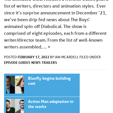
list of writers, directors and animation styles. Ever
since it’s surprise announcement in December ’21,
we’ve been drip fed news about The Boys‘
animated spin-off Diabolical. The show is
comprised of eight episodes, each from a different
writer/director team. From the list of well-known
writers assembled, …
>
FEBRUARY 17, 2022
POSTED
BY
IAN MCARDELL
FILED UNDER
EPISODE GUIDES
NEWS
TRAILERS
Bluefly begins building
cast
Action Man adaptation in
the works