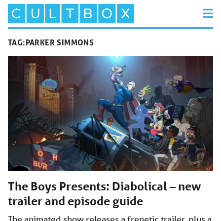
TAG:
PARKER SIMMONS
The Boys Presents: Diabolical – new
trailer and episode guide
The animated show releases a frenetic trailer, plus a