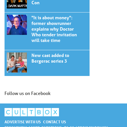
Con
"It is about money":
former showrunner
explains why Doctor
Who tender invitation
will take time
New cast added to
Bergerac series 3
Follow us on Facebook
ADVERTISE WITH US
CONTACT US