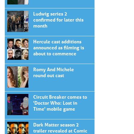
Ludwig series 2
confirmed for later this
month
Hercule cast additions
announced as filming is
about to commence
Romy And Michele
round out cast
Circuit Breaker comes to
'Doctor Who: Lost in
Time' mobile game
Dark Matter season 2
trailer revealed at Comic