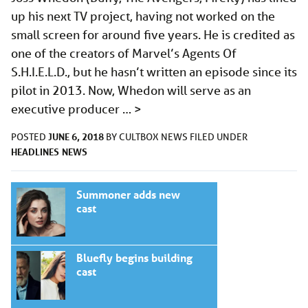
up his next TV project, having not worked on the
small screen for around five years. He is credited as
one of the creators of Marvel’s Agents Of
S.H.I.E.L.D., but he hasn’t written an episode since its
pilot in 2013. Now, Whedon will serve as an
executive producer …
>
JUNE 6, 2018
POSTED
BY
CULTBOX NEWS
FILED UNDER
HEADLINES
NEWS
Summoner adds new
cast
Bluefly begins building
cast