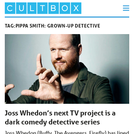
TAG:
PIPPA SMITH: GROWN-UP DETECTIVE
Joss Whedon’s next TV project is a
dark comedy detective series
Joss Whedon (Buffy, The Avengers, Firefly) has lined