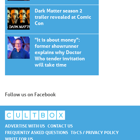
Dark Matter season 2
trailer revealed at Comic
Con
"It is about money":
former showrunner
explains why Doctor
Who tender invitation
will take time
Follow us on Facebook
ADVERTISE WITH US
CONTACT US
FREQUENTLY ASKED QUESTIONS
T&CS / PRIVACY POLICY
WRITE FOR US