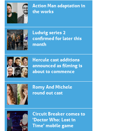
Action Man adaptation in
the works
Ludwig series 2
confirmed for later this
month
Hercule cast additions
announced as filming is
about to commence
Romy And Michele
round out cast
Circuit Breaker comes to
'Doctor Who: Lost in
Time' mobile game