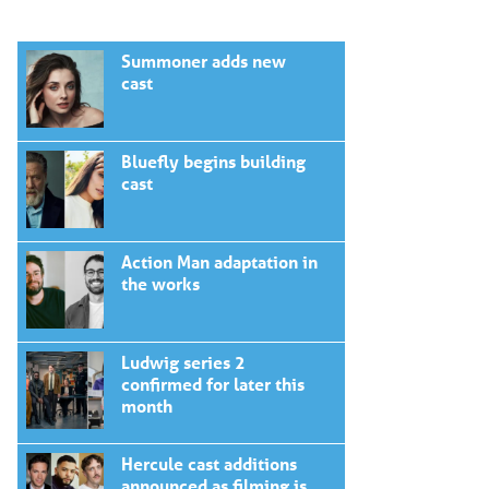
Summoner adds new
cast
Bluefly begins building
cast
Action Man adaptation in
the works
Ludwig series 2
confirmed for later this
month
Hercule cast additions
announced as filming is