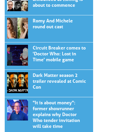
about to commence
Romy And Michele
round out cast
Circuit Breaker comes to
'Doctor Who: Lost in
Time' mobile game
Dark Matter season 2
trailer revealed at Comic
Con
"It is about money":
former showrunner
explains why Doctor
Who tender invitation
will take time