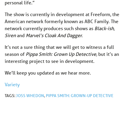
personal life.”
The show is currently in development at Freeform, the
American network formerly known as ABC Family. The
network currently produces such shows as
Black-ish,
Siren
and
Marvel’s Cloak And Dagger.
It’s not a sure thing that we will get to witness a full
season of
Pippa Smith: Grown Up Detective,
but it’s an
interesting project to see in development.
We’ll keep you updated as we hear more.
Variety
TAGS:
JOSS WHEDON
,
PIPPA SMITH: GROWN-UP DETECTIVE