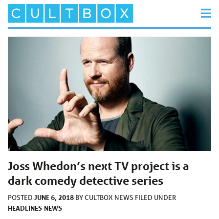
Joss Whedon’s next TV project is a
dark comedy detective series
JUNE 6, 2018
POSTED
BY
CULTBOX NEWS
FILED UNDER
HEADLINES
NEWS