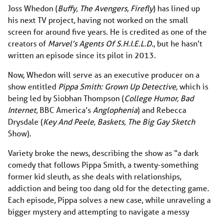
Joss Whedon (
Buffy, The Avengers, Firefly
) has lined up
his next TV project, having not worked on the small
screen for around five years. He is credited as one of the
creators of
Marvel’s Agents Of S.H.I.E.L.D.
, but he hasn’t
written an episode since its pilot in 2013.
Now, Whedon will serve as an executive producer on a
show entitled
Pippa Smith: Grown Up Detective,
which is
being led by Siobhan Thompson (
College Humor, Bad
Internet,
BBC America’s
Anglophenia
) and Rebecca
Drysdale (
Key And Peele, Baskets, The Big Gay Sketch
Show).
Variety broke the news, describing the show as “a dark
comedy that follows Pippa Smith, a twenty-something
former kid sleuth, as she deals with relationships,
addiction and being too dang old for the detecting game.
Each episode, Pippa solves a new case, while unraveling a
bigger mystery and attempting to navigate a messy