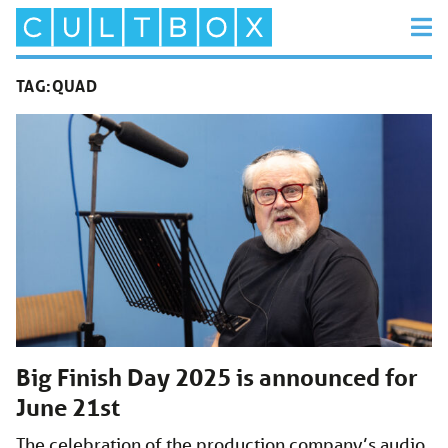
TAG:
QUAD
Big Finish Day 2025 is announced for
June 21st
The celebration of the production company’s audio