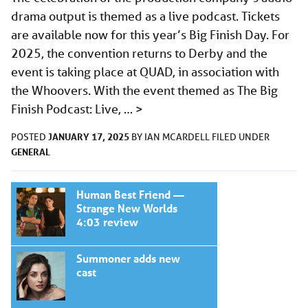
drama output is themed as a live podcast. Tickets
are available now for this year’s Big Finish Day. For
2025, the convention returns to Derby and the
event is taking place at QUAD, in association with
the Whoovers. With the event themed as The Big
Finish Podcast: Live, …
>
JANUARY 17, 2025
POSTED
BY
IAN MCARDELL
FILED UNDER
GENERAL
Human Best Friend —
Strange New Worlds
4:03 review
Summoner adds new
cast