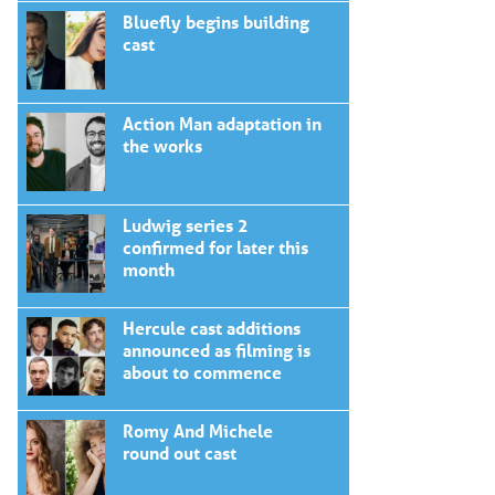
Bluefly begins building
cast
Action Man adaptation in
the works
Ludwig series 2
confirmed for later this
month
Hercule cast additions
announced as filming is
about to commence
Romy And Michele
round out cast