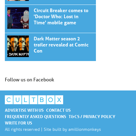
Circuit Breaker comes to
'Doctor Who: Lost in
Time' mobile game
Dark Matter season 2
trailer revealed at Comic
Con
Follow us on Facebook
ADVERTISE WITH US
CONTACT US
FREQUENTLY ASKED QUESTIONS
T&CS / PRIVACY POLICY
WRITE FOR US
All rights reserved | Site built by
amillionmonkeys