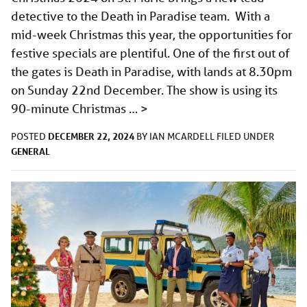
detective to the Death in Paradise team. With a
mid-week Christmas this year, the opportunities for
festive specials are plentiful. One of the first out of
the gates is Death in Paradise, with lands at 8.30pm
on Sunday 22nd December. The show is using its
90-minute Christmas …
>
DECEMBER 22, 2024
POSTED
BY
IAN MCARDELL
FILED UNDER
GENERAL