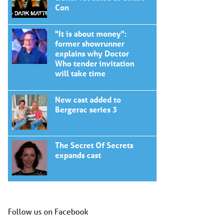
Con
"It is about money":
former showrunner
explains why Doctor
Who tender invitation
will take time
New cast added to
Bergerac series 3
The Secret Of Secrets
expands cast
Follow us on Facebook