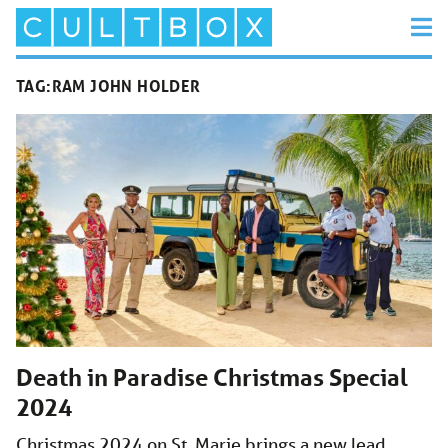
TAG:
RAM JOHN HOLDER
Death in Paradise Christmas Special
2024
Christmas 2024 on St. Marie brings a new lead