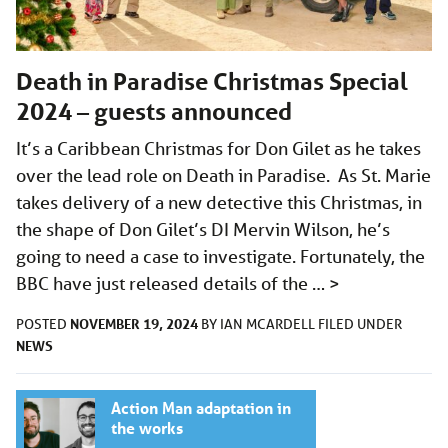
Death in Paradise Christmas Special
2024 – guests announced
It’s a Caribbean Christmas for Don Gilet as he takes
over the lead role on Death in Paradise. As St. Marie
takes delivery of a new detective this Christmas, in
the shape of Don Gilet’s DI Mervin Wilson, he’s
going to need a case to investigate. Fortunately, the
BBC have just released details of the …
>
NOVEMBER 19, 2024
POSTED
BY
IAN MCARDELL
FILED UNDER
NEWS
Action Man adaptation in
the works