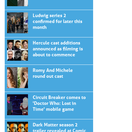
Ludwig series 2
confirmed for later this
month
Hercule cast additions
announced as filming is
about to commence
Romy And Michele
round out cast
Circuit Breaker comes to
'Doctor Who: Lost in
Time' mobile game
Dark Matter season 2
trailer revealed at Comic