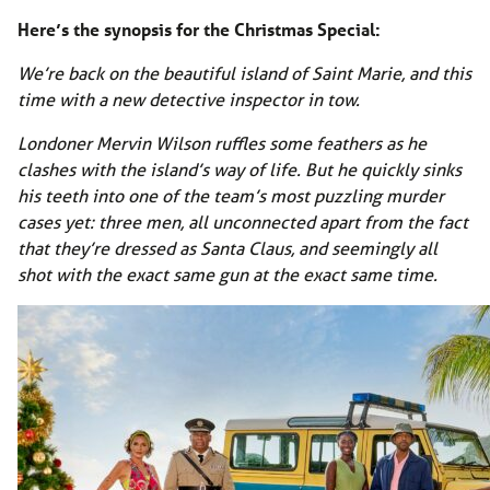
Here’s the synopsis for the Christmas Special:
We’re back on the beautiful island of Saint Marie, and this
time with a new detective inspector in tow.
Londoner Mervin Wilson ruffles some feathers as he
clashes with the island’s way of life. But he quickly sinks
his teeth into one of the team’s most puzzling murder
cases yet: three men, all unconnected apart from the fact
that they’re dressed as Santa Claus, and seemingly all
shot with the exact same gun at the exact same time.