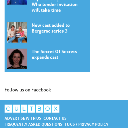
Who tender invitation
will take time
New cast added to
Bergerac series 3
The Secret Of Secrets
expands cast
Follow us on Facebook
ADVERTISE WITH US
CONTACT US
FREQUENTLY ASKED QUESTIONS
T&CS / PRIVACY POLICY