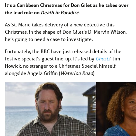
It’s a Caribbean Christmas for Don Gilet as he takes over
the lead role on
Death in Paradise
.
As St. Marie takes delivery of a new detective this
Christmas, in the shape of Don Gilet’s DI Mervin Wilson,
he’s going to need a case to investigate.
Fortunately, the BBC have just released details of the
festive special’s guest line-up. It’s led by
Ghosts
’ Jim
Howick, no stranger to a Christmas Special himself,
alongside Angela Griffin (
Waterloo Road
).