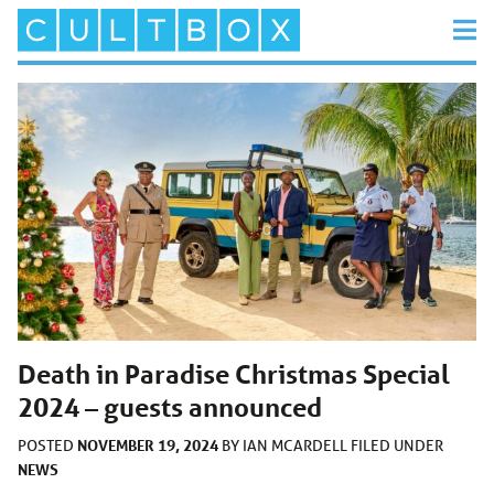
Death in Paradise Christmas Special
2024 – guests announced
NOVEMBER 19, 2024
POSTED
BY
IAN MCARDELL
FILED UNDER
NEWS