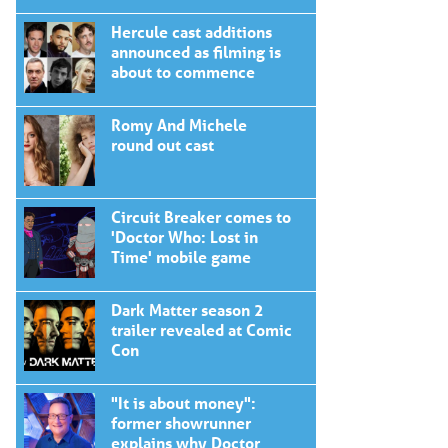
Hercule cast additions
announced as filming is
about to commence
Romy And Michele
round out cast
Circuit Breaker comes to
'Doctor Who: Lost in
Time' mobile game
Dark Matter season 2
trailer revealed at Comic
Con
"It is about money":
former showrunner
explains why Doctor