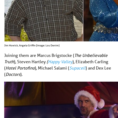
Jim Howick, Angela Griffin (Image: Lou Denim)
Joining them are Marcus Brigstocke (
The Unbelievable
Truth
), Steven Hartley
(
Happy Valley
), Elizabeth Carling
(
Hotel Portofino
), Michael Salami (
Supacell
) and Dex Lee
(
Doctors
).