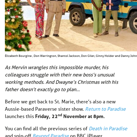
Élizabeth Bourgine , Don Warrington, Shantol Jackson, Don Gilet, Ginny Holder and Danny Joh
As Mervin wrangles this impossible murder, his
colleagues struggle with their new boss’s unusual
working methods. And Dwayne’s Christmas with his
father doesn’t exactly go to plan…
Before we get back to St. Marie, there’s also a new
Aussie-based Paraverse sister show.
Return to Paradise
nd
launches this
Friday, 22
November at 8pm.
You can find all the previous series of
Death in Paradise
and spin-off
Beyond Paradise
on BBC iPlayer.