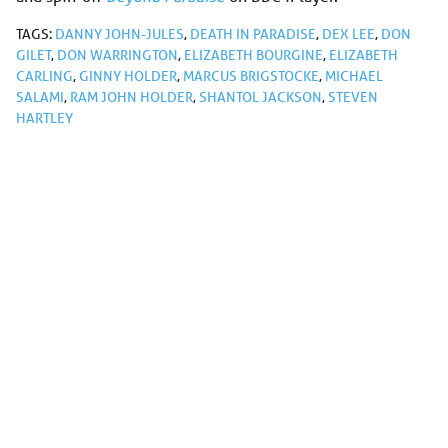
TAGS:
DANNY JOHN-JULES
,
DEATH IN PARADISE
,
DEX LEE
,
DON
GILET
,
DON WARRINGTON
,
ELIZABETH BOURGINE
,
ELIZABETH
CARLING
,
GINNY HOLDER
,
MARCUS BRIGSTOCKE
,
MICHAEL
SALAMI
,
RAM JOHN HOLDER
,
SHANTOL JACKSON
,
STEVEN
HARTLEY