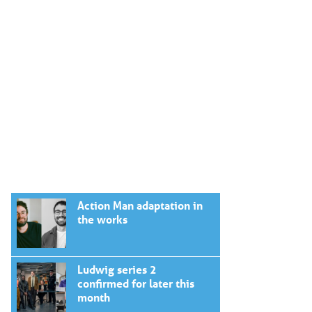
Action Man adaptation in
the works
Ludwig series 2
confirmed for later this
month