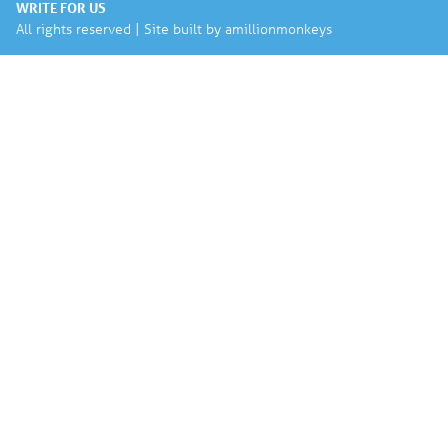
WRITE FOR US
All rights reserved | Site built by
amillionmonkeys