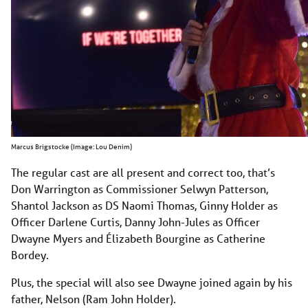
Marcus Brigstocke (Image: Lou Denim)
The regular cast are all present and correct too, that’s
Don Warrington as Commissioner Selwyn Patterson,
Shantol Jackson as DS Naomi Thomas, Ginny Holder as
Officer Darlene Curtis, Danny John-Jules as Officer
Dwayne Myers and Élizabeth Bourgine as Catherine
Bordey.
Plus, the special will also see Dwayne joined again by his
father, Nelson (Ram John Holder).