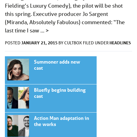
Fielding’s Luxury Comedy), the pilot will be shot
this spring. Executive producer Jo Sargent
(Miranda, Absolutely Fabulous) commented: “The
last time I saw …
>
JANUARY 21, 2015
HEADLINES
POSTED
BY
CULTBOX
FILED UNDER
Summoner adds new
cast
Bluefly begins building
cast
Action Man adaptation in
the works