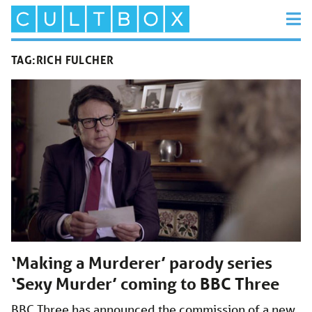
TAG:
RICH FULCHER
‘Making a Murderer’ parody series
‘Sexy Murder’ coming to BBC Three
BBC Three has announced the commission of a new