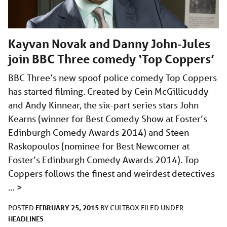
Kayvan Novak and Danny John-Jules
join BBC Three comedy ‘Top Coppers’
BBC Three’s new spoof police comedy Top Coppers
has started filming. Created by Cein McGillicuddy
and Andy Kinnear, the six-part series stars John
Kearns (winner for Best Comedy Show at Foster’s
Edinburgh Comedy Awards 2014) and Steen
Raskopoulos (nominee for Best Newcomer at
Foster’s Edinburgh Comedy Awards 2014). Top
Coppers follows the finest and weirdest detectives
…
>
FEBRUARY 25, 2015
POSTED
BY
CULTBOX
FILED UNDER
HEADLINES