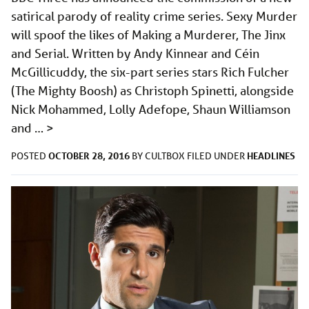
satirical parody of reality crime series. Sexy Murder
will spoof the likes of Making a Murderer, The Jinx
and Serial. Written by Andy Kinnear and Céin
McGillicuddy, the six-part series stars Rich Fulcher
(The Mighty Boosh) as Christoph Spinetti, alongside
Nick Mohammed, Lolly Adefope, Shaun Williamson
and …
>
OCTOBER 28, 2016
HEADLINES
POSTED
BY
CULTBOX
FILED UNDER