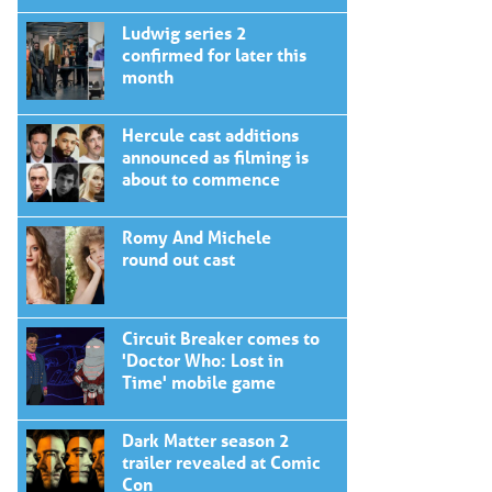
Ludwig series 2
confirmed for later this
month
Hercule cast additions
announced as filming is
about to commence
Romy And Michele
round out cast
Circuit Breaker comes to
'Doctor Who: Lost in
Time' mobile game
Dark Matter season 2
trailer revealed at Comic
Con