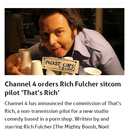
Channel 4 orders Rich Fulcher sitcom
pilot ‘That’s Rich’
Channel 4 has announced the commission of That’s
Rich, a non-tranmission pilot for a new studio
comedy based in a porn shop. Written by and
starring Rich Fulcher (The Mighty Boosh, Noel