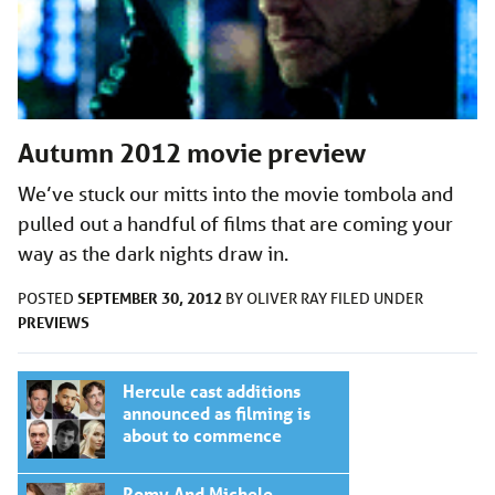
Autumn 2012 movie preview
We’ve stuck our mitts into the movie tombola and
pulled out a handful of films that are coming your
way as the dark nights draw in.
SEPTEMBER 30, 2012
POSTED
BY
OLIVER RAY
FILED UNDER
PREVIEWS
Hercule cast additions
announced as filming is
about to commence
Romy And Michele