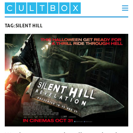
TAG:
SILENT HILL