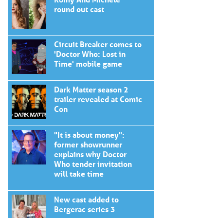
round out cast
Circuit Breaker comes to
'Doctor Who: Lost in
Time' mobile game
Dark Matter season 2
trailer revealed at Comic
Con
"It is about money":
former showrunner
explains why Doctor
Who tender invitation
will take time
New cast added to
Bergerac series 3