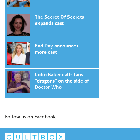
The Secret Of Secrets
expands cast
Bad Day announces
more cast
Colin Baker calls fans
"dragons" on the side of
Doctor Who
Follow us on Facebook