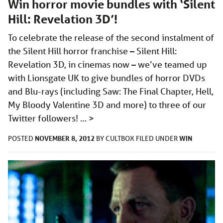
Win horror movie bundles with ‘Silent
Hill: Revelation 3D’!
To celebrate the release of the second instalment of
the Silent Hill horror franchise – Silent Hill:
Revelation 3D, in cinemas now – we’ve teamed up
with Lionsgate UK to give bundles of horror DVDs
and Blu-rays (including Saw: The Final Chapter, Hell,
My Bloody Valentine 3D and more) to three of our
Twitter followers! …
>
NOVEMBER 8, 2012
WIN
POSTED
BY
CULTBOX
FILED UNDER