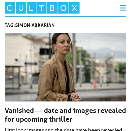
TAG:
SIMON ABKARIAN
Vanished — date and images revealed
for upcoming thriller
First look images and the date have been revealed