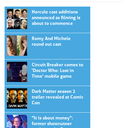
Hercule cast additions
announced as filming is
about to commence
Romy And Michele
round out cast
Circuit Breaker comes to
'Doctor Who: Lost in
Time' mobile game
Dark Matter season 2
trailer revealed at Comic
Con
"It is about money":
former showrunner