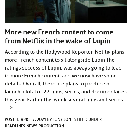
More new French content to come
from Netflix in the wake of Lupin
According to the Hollywood Reporter, Netflix plans
more French content to sit alongside Lupin The
ratings success of Lupin, was always going to lead
to more French content, and we now have some
details. Overall, there are plans to produce or
launch a total of 27 films, series, and documentaries
this year. Earlier this week several films and series
…
>
APRIL 2, 2021
POSTED
BY
TONY JONES
FILED UNDER
HEADLINES
NEWS
PRODUCTION