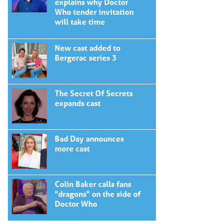
explains why Doctor
Who tender invitation
will take time
New cast added to
Bergerac series 3
The Secret Of Secrets
expands cast
Bad Day announces
more cast
Colin Baker calls fans
"dragons" on the side of
Doctor Who