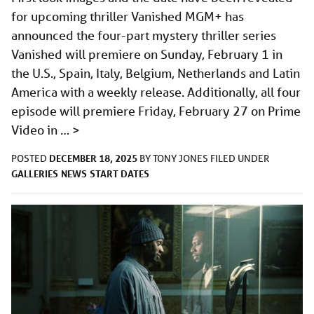
for upcoming thriller Vanished MGM+ has
announced the four-part mystery thriller series
Vanished will premiere on Sunday, February 1 in
the U.S., Spain, Italy, Belgium, Netherlands and Latin
America with a weekly release. Additionally, all four
episode will premiere Friday, February 27 on Prime
Video in …
>
DECEMBER 18, 2025
POSTED
BY
TONY JONES
FILED UNDER
GALLERIES
NEWS
START DATES