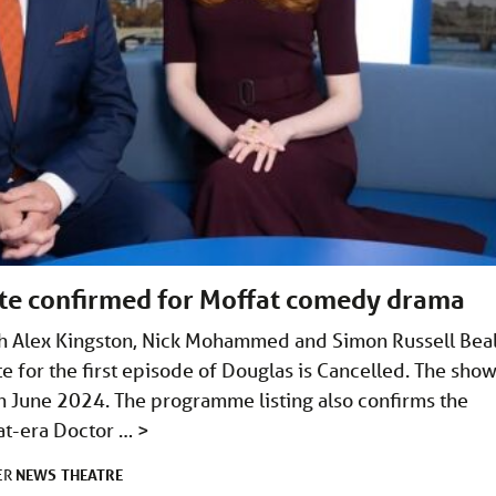
date confirmed for Moffat comedy drama
ith Alex Kingston, Nick Mohammed and Simon Russell Bea
e for the first episode of Douglas is Cancelled. The sho
h June 2024. The programme listing also confirms the
fat-era Doctor …
>
NEWS
THEATRE
ER