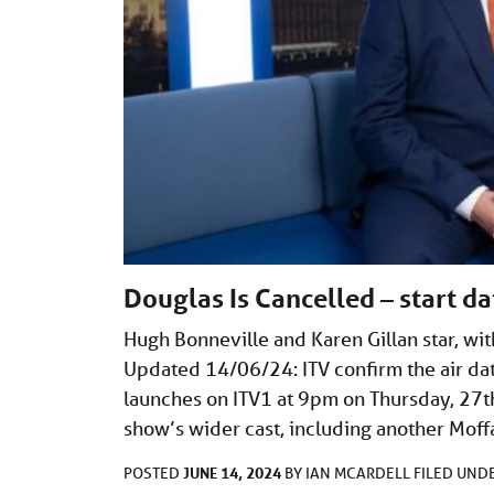
Douglas Is Cancelled – start 
Hugh Bonneville and Karen Gillan star, w
Updated 14/06/24: ITV confirm the air dat
launches on ITV1 at 9pm on Thursday, 27t
show’s wider cast, including another Mof
JUNE 14, 2024
POSTED
BY
IAN MCARDELL
FILED UND