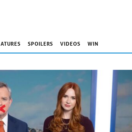
EATURES
SPOILERS
VIDEOS
WIN