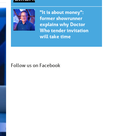
"It is about money":
former showrunner
explains why Doctor
Who tender invitation
will take time
Follow us on Facebook