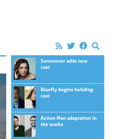
Summoner adds new
cast
Bluefly begins building
cast
Action Man adaptation in
the works