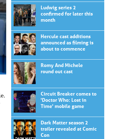
Ludwig series 2
confirmed for later this
month
Hercule cast additions
announced as filming is
about to commence
Romy And Michele
round out cast
Circuit Breaker comes to
le.
'Doctor Who: Lost in
w
Time' mobile game
Dark Matter season 2
trailer revealed at Comic
Con