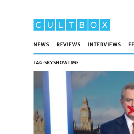
NEWS
REVIEWS
INTERVIEWS
F
TAG:
SKYSHOWTIME