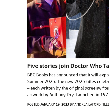
Five stories join Doctor Who T
BBC Books has announced that it will expa
Summer 2023. The new 2023 titles celebra
– each written by the original screenwri
artwork by Anthony Dry. Launched in 197
JANUARY 19, 2023
POSTED
BY
ANDREA LAFORD
FIL