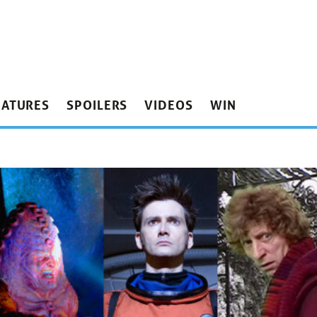
EATURES
SPOILERS
VIDEOS
WIN