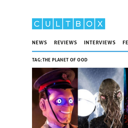
NEWS
REVIEWS
INTERVIEWS
F
TAG:
THE PLANET OF OOD