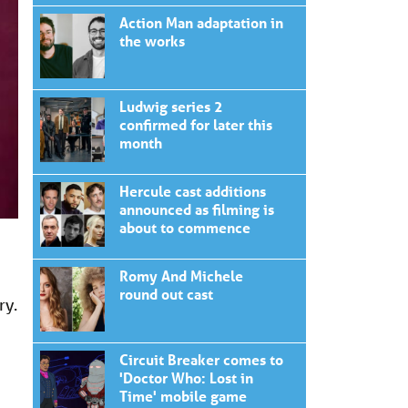
Action Man adaptation in
the works
Ludwig series 2
confirmed for later this
month
Hercule cast additions
announced as filming is
about to commence
Romy And Michele
round out cast
ry.
Circuit Breaker comes to
'Doctor Who: Lost in
Time' mobile game