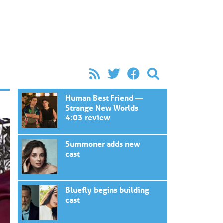
Human Best Friend —
Strange New Worlds
4:03 review
Summoner adds new
cast
Bluefly begins building
cast