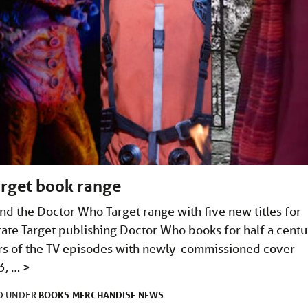
arget book range
nd the Doctor Who Target range with five new titles for
te Target publishing Doctor Who books for half a centu
ters of the TV episodes with newly-commissioned cover
3, …
>
BOOKS
MERCHANDISE
NEWS
ED UNDER