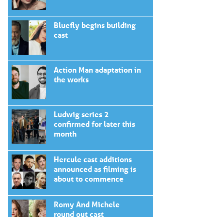
Bluefly begins building
cast
Action Man adaptation in
the works
Ludwig series 2
confirmed for later this
month
Hercule cast additions
announced as filming is
about to commence
Romy And Michele
round out cast