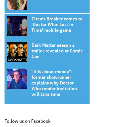
Circuit Breaker comes to
'Doctor Who: Lost in
Time' mobile game
Dark Matter season 2
trailer revealed at Comic
Con
"It is about money":
former showrunner
explains why Doctor
Who tender invitation
will take time
Follow us on Facebook