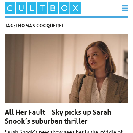
TAG:
THOMAS COCQUEREL
All Her Fault – Sky picks up Sarah
Snook’s suburban thriller
Sarah Snook’s new show sees her in the middle of