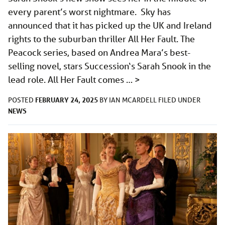
every parent’s worst nightmare. Sky has
announced that it has picked up the UK and Ireland
rights to the suburban thriller All Her Fault. The
Peacock series, based on Andrea Mara’s best-
selling novel, stars Succession‘s Sarah Snook in the
lead role. All Her Fault comes …
>
FEBRUARY 24, 2025
POSTED
BY
IAN MCARDELL
FILED UNDER
NEWS