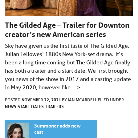
The Gilded Age – Trailer for Downton
creator’s new American series
Sky have given us the first taste of The Gilded Age,
Julian Fellowes’ 1880s New York-set drama. It’s
been a long time coming but The Gilded Age finally
has both a trailer and a start date. We first brought
you news of the show in 2017 and a casting update
in May 2020, however like …
>
NOVEMBER 22, 2021
POSTED
BY
IAN MCARDELL
FILED UNDER
NEWS
START DATES
TRAILERS
Summoner adds new
cast