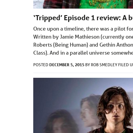
‘Tripped’ Episode 1 review: A 
Once upon a timeline, there was a pilot f
Written by Jamie Mathieson (currently one 
Roberts (Being Human) and Gethin Anthony
Class). And in a parallel universe somew
DECEMBER 5, 2015
POSTED
BY
ROB SMEDLEY
FILED 