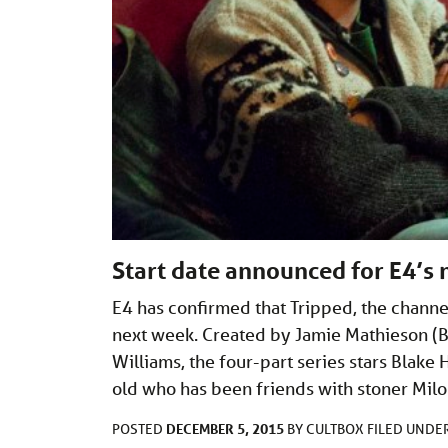
Start date announced for E4’s 
E4 has confirmed that Tripped, the channe
next week. Created by Jamie Mathieson (B
Williams, the four-part series stars Blak
old who has been friends with stoner Mil
DECEMBER 5, 2015
POSTED
BY
CULTBOX
FILED UNDE