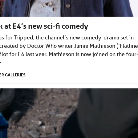
ok at E4’s new sci-fi comedy
os for Tripped, the channel’s new comedy-drama set in
 created by Doctor Who writer Jamie Mathieson (‘Flatline
lot for E4 last year. Mathieson is now joined on the four
>
GALLERIES
DER