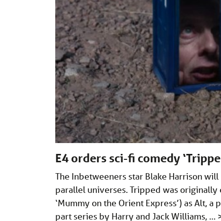
E4 orders sci-fi comedy ‘Tripp
The Inbetweeners star Blake Harrison will
parallel universes. Tripped was originally
‘Mummy on the Orient Express’) as Alt, a pi
part series by Harry and Jack Williams, …