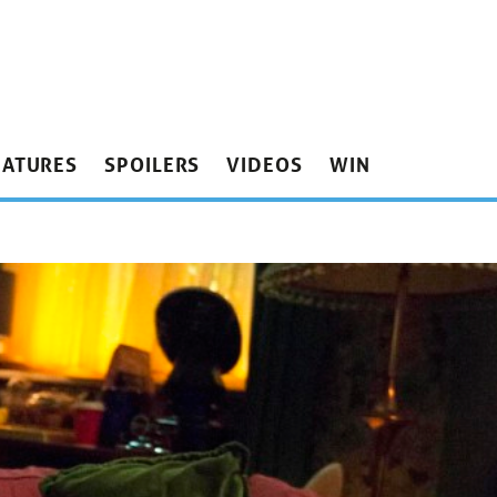
EATURES
SPOILERS
VIDEOS
WIN