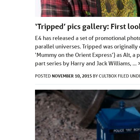
‘Tripped’ pics gallery: First lo
E4 has released a set of promotional phot
parallel universes. Tripped was originally
‘Mummy on the Orient Express’) as Alt, a pi
part series by Harry and Jack Williams, …
NOVEMBER 10, 2015
POSTED
BY
CULTBOX
FILED UN