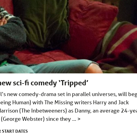
new sci-fi comedy ‘Tripped’
l’s new comedy-drama set in parallel universes, will be
eing Human) with The Missing writers Harry and Jack
e Harrison (The Inbetweeners) as Danny, an average 24-ye
o (George Webster) since they …
>
START DATES
R