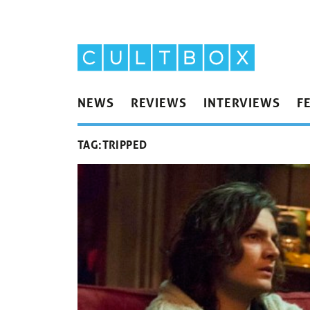
NEWS
REVIEWS
INTERVIEWS
F
TAG:
TRIPPED