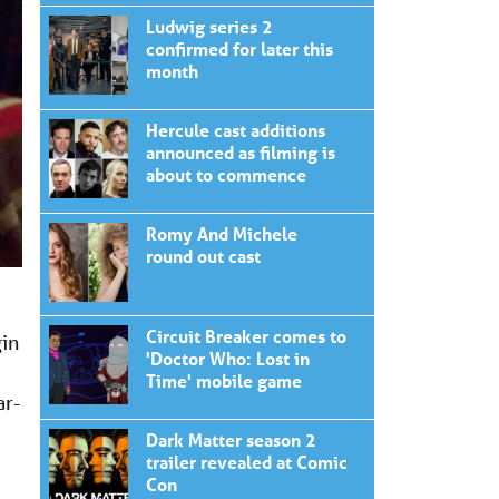
Ludwig series 2
confirmed for later this
month
Hercule cast additions
announced as filming is
about to commence
Romy And Michele
round out cast
Circuit Breaker comes to
gin
'Doctor Who: Lost in
Time' mobile game
ar-
Dark Matter season 2
trailer revealed at Comic
Con