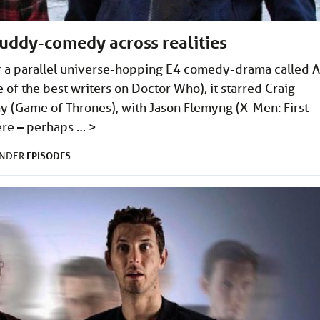
buddy-comedy across realities
or a parallel universe-hopping E4 comedy-drama called A
of the best writers on Doctor Who), it starred Craig
 (Game of Thrones), with Jason Flemyng (X-Men: First
here – perhaps …
>
EPISODES
UNDER