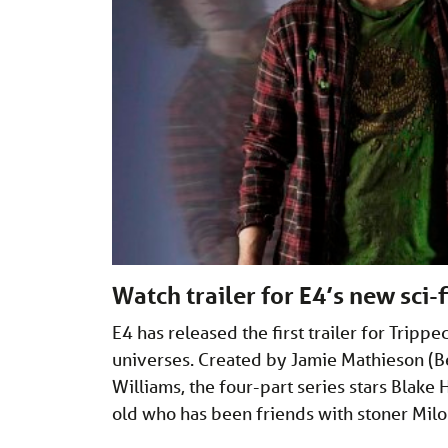
Watch trailer for E4’s new sci-
E4 has released the first trailer for Trip
universes. Created by Jamie Mathieson (B
Williams, the four-part series stars Blak
old who has been friends with stoner Mil