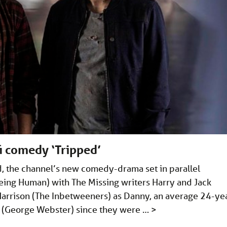
fi comedy ‘Tripped’
ped, the channel’s new comedy-drama set in parallel
eing Human) with The Missing writers Harry and Jack
e Harrison (The Inbetweeners) as Danny, an average 24-ye
o (George Webster) since they were …
>