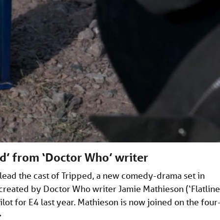
ed’ from ‘Doctor Who’ writer
 lead the cast of Tripped, a new comedy-drama set in
 created by Doctor Who writer Jamie Mathieson (‘Flatline
lot for E4 last year. Mathieson is now joined on the four
>