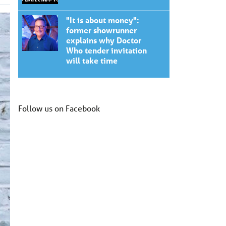
"It is about money":
former showrunner
explains why Doctor
Who tender invitation
will take time
Follow us on Facebook