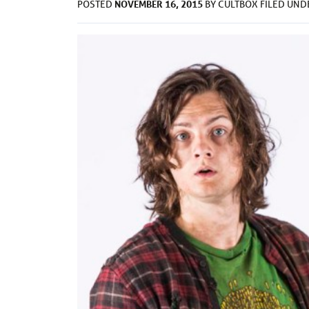
NOVEMBER 16, 2015
POSTED
BY
CULTBOX
FILED UN