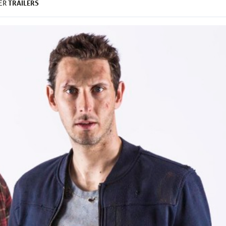
TRAILERS
DER