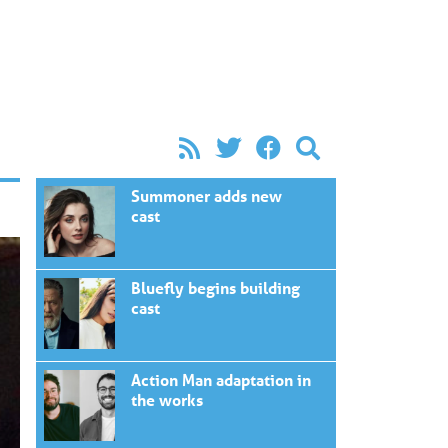
Summoner adds new
cast
Bluefly begins building
cast
Action Man adaptation in
the works