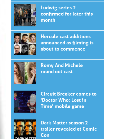
Ludwig series 2
confirmed for later this
month
Hercule cast additions
announced as filming is
about to commence
Romy And Michele
round out cast
Circuit Breaker comes to
'Doctor Who: Lost in
Time' mobile game
Dark Matter season 2
trailer revealed at Comic
Con