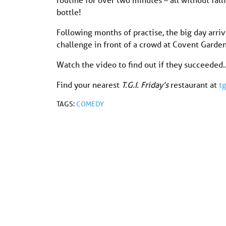
bottle!
Following months of practise, the big day arriv
challenge in front of a crowd at Covent Garde
Watch the video to find out if they succeeded
Find your nearest
T.G.I. Friday’s
restaurant at
tg
TAGS:
COMEDY