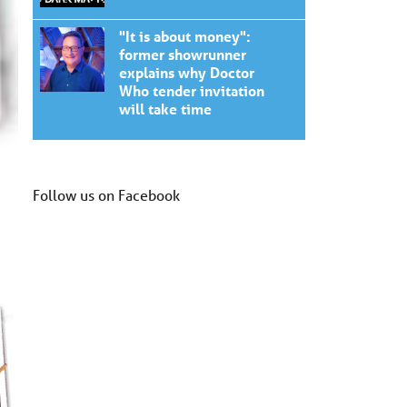
"It is about money":
former showrunner
explains why Doctor
Who tender invitation
will take time
Follow us on Facebook