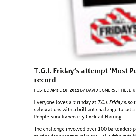
T.G.I. Friday’s attempt ‘Most 
record
APRIL 18, 2011
POSTED
BY
DAVID SOMERSET
FILED 
Everyone loves a birthday at
T.G.I. Friday’s
, so
celebrations with a brilliant challenge to set 
People Simultaneously Cocktail Flairing’.
The challenge involved over 100 bartenders pe
routine for over two minutes – all without fall