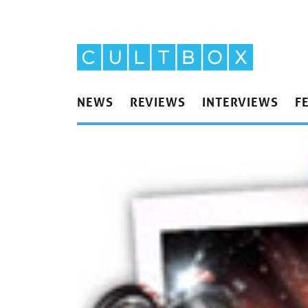
NEWS
REVIEWS
INTERVIEWS
F