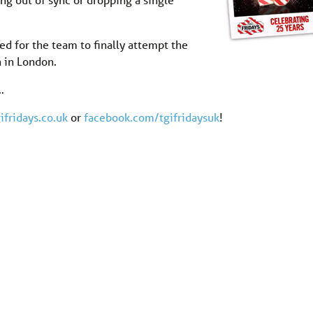
ed for the team to finally attempt the
n in London.
…
ifridays.co.uk
or
facebook.com/tgifridaysuk
!