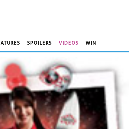
EATURES
SPOILERS
VIDEOS
WIN