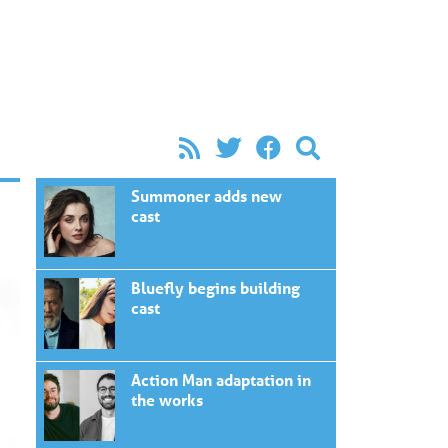
Summoner adds new
cast
Bluefly begins building
cast
Action Man adaptation in
the works