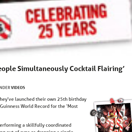
People Simultaneously Cocktail Flairing’
VIDEOS
UNDER
 they’ve launched their own 25th birthday
a Guinness World Record for the ‘Most
rforming a skillfully coordinated
ing out of sync or dropping a single