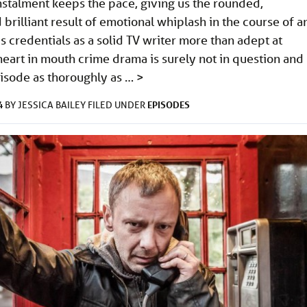
nstalment keeps the pace, giving us the rounded,
 brilliant result of emotional whiplash in the course of a
’s credentials as a solid TV writer more than adept at
heart in mouth crime drama is surely not in question and
pisode as thoroughly as …
>
4
EPISODES
BY
JESSICA BAILEY
FILED UNDER