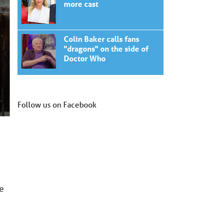
more cast
Colin Baker calls fans
"dragons" on the side of
Doctor Who
Follow us on Facebook
he