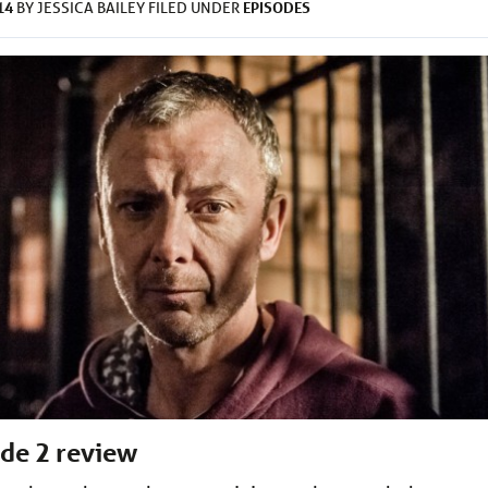
14
EPISODES
BY
JESSICA BAILEY
FILED UNDER
ode 2 review