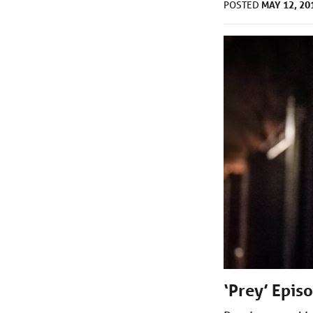
MAY 12, 20
POSTED
‘Prey’ Epis