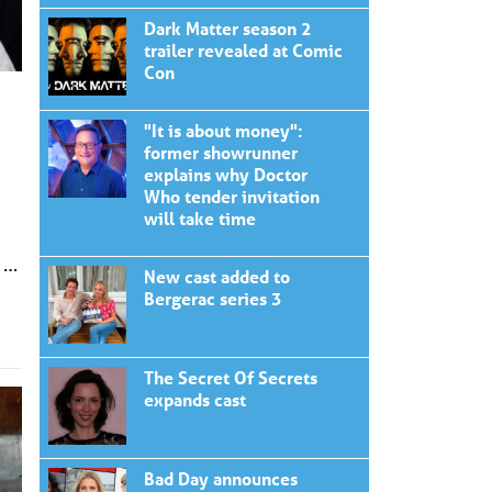
Dark Matter season 2
trailer revealed at Comic
Con
"It is about money":
former showrunner
explains why Doctor
Who tender invitation
will take time
 …
New cast added to
Bergerac series 3
The Secret Of Secrets
expands cast
Bad Day announces