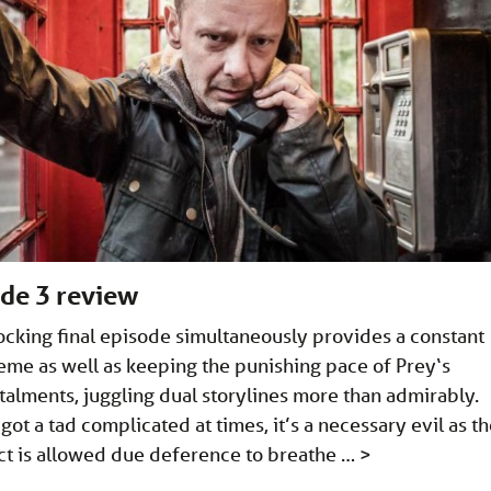
ode 3 review
hocking final episode simultaneously provides a constant
heme as well as keeping the punishing pace of Prey‘s
talments, juggling dual storylines more than admirably.
got a tad complicated at times, it’s a necessary evil as t
act is allowed due deference to breathe …
>