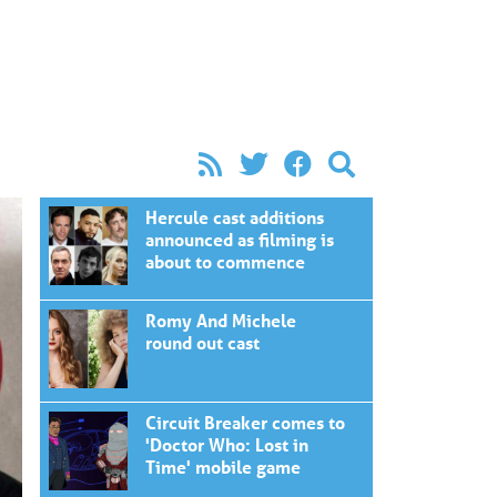
Hercule cast additions
announced as filming is
about to commence
Romy And Michele
round out cast
Circuit Breaker comes to
'Doctor Who: Lost in
Time' mobile game