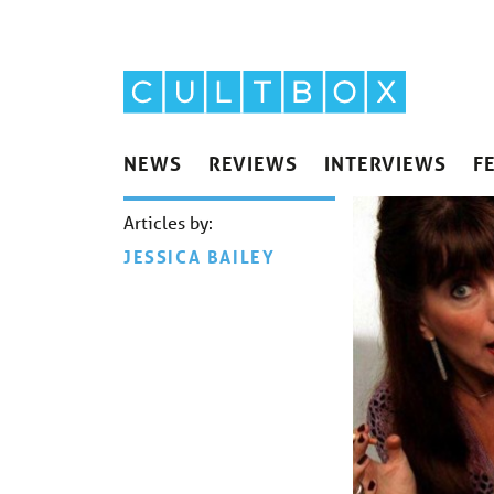
NEWS
REVIEWS
INTERVIEWS
F
Articles by:
JESSICA BAILEY