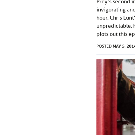
Prey’s second i
invigorating and
hour. Chris Lunt
unpredictable, 
plots out this e
MAY 5, 201
POSTED