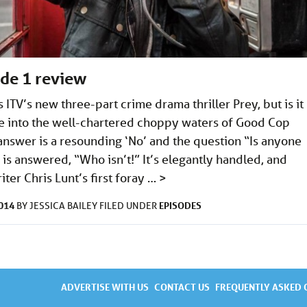
ode 1 review
ITV’s new three-part crime drama thriller Prey, but is it
ve into the well-chartered choppy waters of Good Cop
nswer is a resounding ‘No’ and the question “Is anyone
is answered, “Who isn’t!” It’s elegantly handled, and
iter Chris Lunt’s first foray …
>
2014
EPISODES
BY
JESSICA BAILEY
FILED UNDER
ADVERTISE WITH US
CONTACT US
FREQUENTLY ASKED 