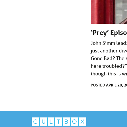
‘Prey’ Epis
John Simm leads 
just another di
Gone Bad? The a
here troubled?” 
though this is wr
APRIL 28, 
POSTED