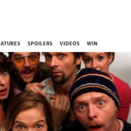
EATURES
SPOILERS
VIDEOS
WIN