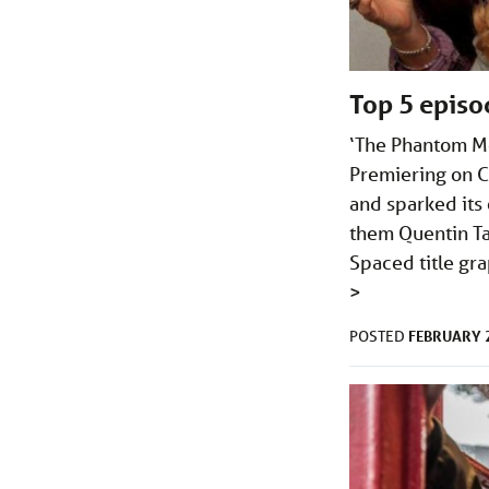
Top 5 episo
‘The Phantom Me
Premiering on C
and sparked its
them Quentin Ta
Spaced title gra
>
FEBRUARY 2
POSTED