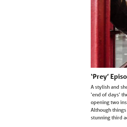
‘Prey’ Epis
A stylish and s
‘end of days’ t
opening two ins
Although things 
stunning third 