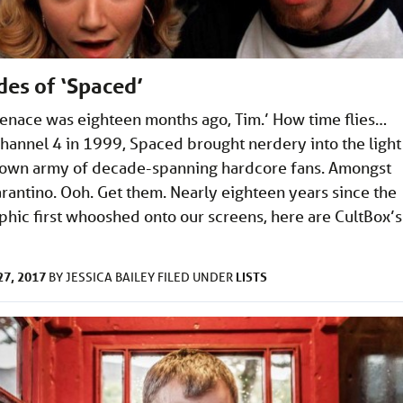
des of ‘Spaced’
nace was eighteen months ago, Tim.’ How time flies…
hannel 4 in 1999, Spaced brought nerdery into the light
 own army of decade-spanning hardcore fans. Amongst
rantino. Ooh. Get them. Nearly eighteen years since the
phic first whooshed onto our screens, here are CultBox’s
7, 2017
LISTS
BY
JESSICA BAILEY
FILED UNDER