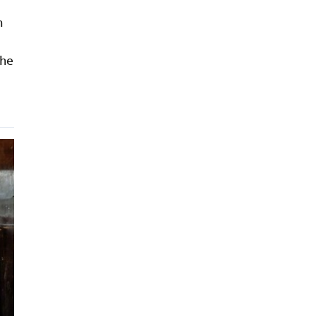
n
 he