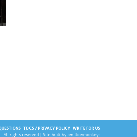
QUESTIONS
T&CS / PRIVACY POLICY
WRITE FOR US
All rights reserved | Site built by
amillionmonkeys