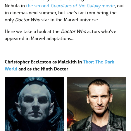
Nebula in
the second
Guardians of the Galaxy
movie
, out
in cinemas next summer, but she’s far from being the
only
Doctor Who
star in the Marvel universe.
Here we take a look at the
Doctor Who
actors who’ve
appeared in Marvel adaptations…
Christopher Eccleston as Malekith in
Thor: The Dark
World
and as the Ninth Doctor