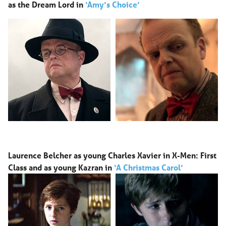
as
the Dream Lord in
‘Amy’s Choice’
Laurence Belcher as young Charles Xavier in X-Men: First
Class and as young Kazran in
‘A Christmas Carol’