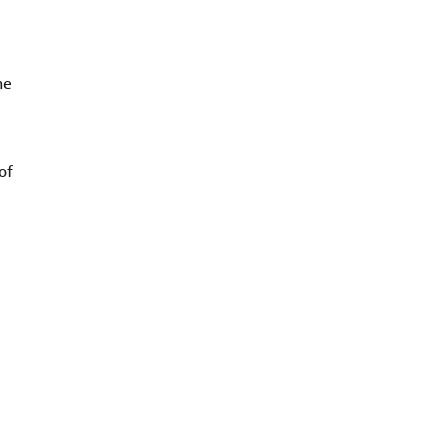
he
of