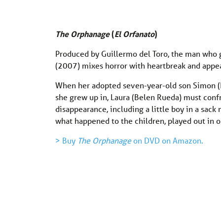
The Orphanage
(
El Orfanato
)
Produced by Guillermo del Toro, the man who
(2007) mixes horror with heartbreak and appeal
When her adopted seven-year-old son Simon (
she grew up in, Laura (Belen Rueda) must confr
disappearance, including a little boy in a sac
what happened to the children, played out in o
> Buy
The Orphanage
on DVD on Amazon.