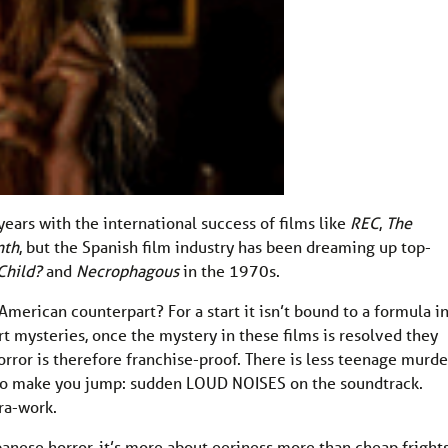
years with the international success of films like
REC
,
The
nth
, but the Spanish film industry has been dreaming up top-
Child?
and
Necrophagous
in the 1970s.
American counterpart? For a start it isn’t bound to a formula i
rt mysteries, once the mystery in these films is resolved they
rror is therefore franchise-proof. There is less teenage murde
l to make you jump: sudden LOUD NOISES on the soundtrack.
ra-work.
panese horror, it’s more about eeriness more than cheap frights