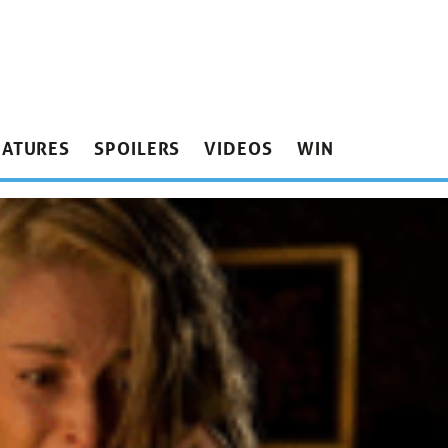
EATURES
SPOILERS
VIDEOS
WIN