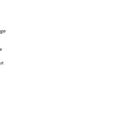
age
se
ut