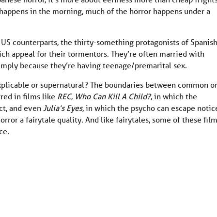
h happens in the morning, much of the horror happens under a
 US counterparts, the thirty-something protagonists of Spanis
ch appeal for their tormentors. They’re often married with
simply because they’re having teenage/premarital sex.
 explicable or supernatural? The boundaries between common o
red in films like
REC
,
Who Can Kill A Child?
, in which the
ct, and even
Julia’s Eyes
, in which the psycho can escape notic
rror a fairytale quality. And like fairytales, some of these fil
ce.