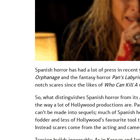
Spanish horror has had a lot of press in recent 
Orphanage
and the fantasy horror
Pan’s Labyri
notch scares since the likes of
Who Can Kill A 
So, what distinguishes Spanish horror from its 
the way a lot of Hollywood productions are. Pa
can’t be made into sequels; much of Spanish ho
fodder and less of Hollywood’s favourite too
Instead scares come from the acting and came
Tension builds inexorably. As in Korean and Ja