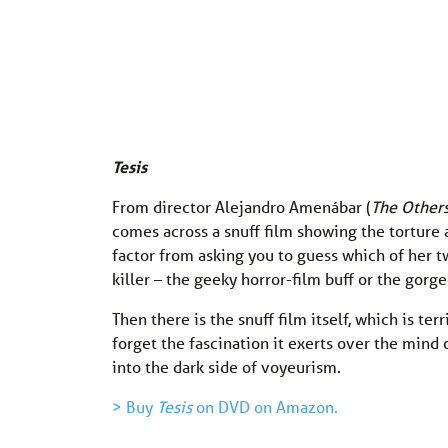
Tesis
From director Alejandro Amenábar (
The Other
comes across a snuff film showing the torture 
factor from asking you to guess which of her tw
killer – the geeky horror-film buff or the gorg
Then there is the snuff film itself, which is terr
forget the fascination it exerts over the mind 
into the dark side of voyeurism.
> Buy
Tesis
on DVD on Amazon.