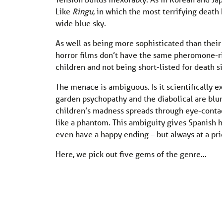
Like
Ringu
, in which the most terrifying deat
wide blue sky.
As well as being more sophisticated than their
horror films don’t have the same pheromone-ri
children and not being short-listed for death 
The menace is ambiguous. Is it scientifically
garden psychopathy and the diabolical are blur
children’s madness spreads through eye-conta
like a phantom. This ambiguity gives Spanish ho
even have a happy ending – but always at a pri
Here, we pick out five gems of the genre…