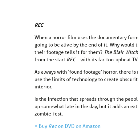
REC
When a horror film uses the documentary format
going to be alive by the end of it. Why would 
their footage tells it for them?
The Blair Witch
from the start
REC
– with its far-too-upbeat T
As always with ‘found footage’ horror, there is
use the limits of technology to create obscuri
interior.
Is the infection that spreads through the peop
up somewhat late in the day, but it adds an ext
zombie-fest.
> Buy
Rec
on DVD on Amazon.