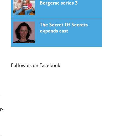
Bergerac series 3
The Secret Of Secrets
expands cast
Follow us on Facebook
n
r-
.