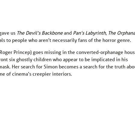
 gave us
The Devil’s Backbone
and
Pan’s Labyrinth
,
The Orphan
s to people who aren’t necessarily fans of the horror genre.
Roger Princep) goes missing in the converted-orphanage hou
ont six ghostly children who appear to be implicated in his
k mask. Her search for Simon becomes a search for the truth abo
ne of cinema’s creepier interiors.