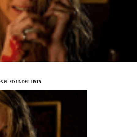
LISTS
OS
FILED UNDER