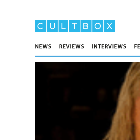
NEWS
REVIEWS
INTERVIEWS
F