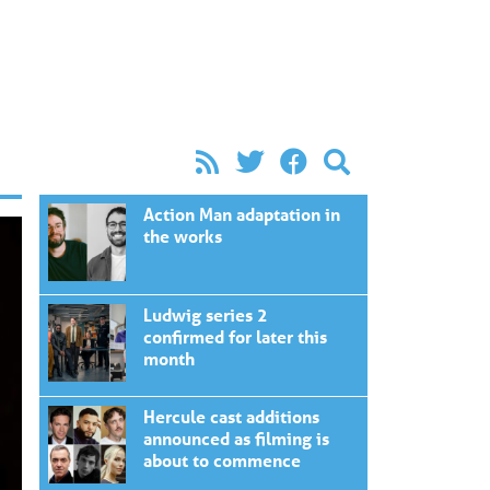
Action Man adaptation in
the works
Ludwig series 2
confirmed for later this
month
Hercule cast additions
announced as filming is
about to commence