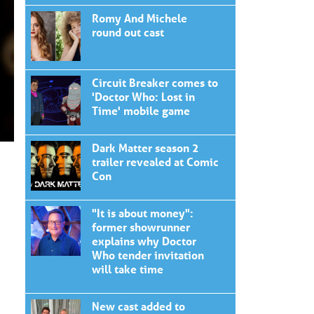
Romy And Michele
round out cast
Circuit Breaker comes to
'Doctor Who: Lost in
Time' mobile game
Dark Matter season 2
trailer revealed at Comic
Con
"It is about money":
former showrunner
explains why Doctor
Who tender invitation
will take time
New cast added to