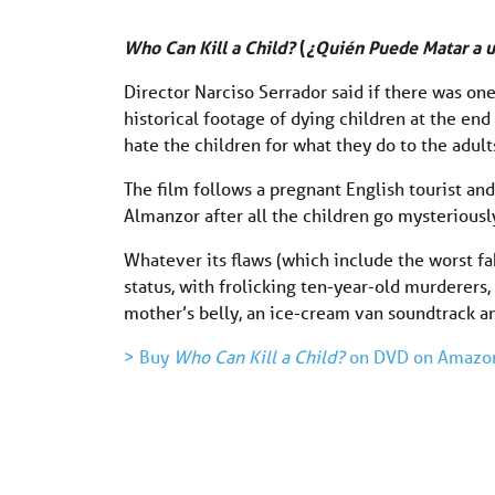
Who Can Kill a Child?
(
¿Quién Puede Matar a 
Director Narciso Serrador said if there was on
historical footage of dying children at the end 
hate the children for what they do to the adult
The film follows a pregnant English tourist an
Almanzor after all the children go mysteriously
Whatever its flaws (which include the worst fa
status, with frolicking ten-year-old murderers
mother’s belly, an ice-cream van soundtrack an
> Buy
Who Can Kill a Child?
on DVD on Amazo