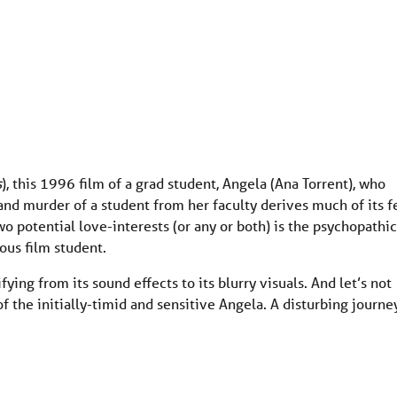
s
), this 1996 film of a grad student, Angela (Ana Torrent), who
and murder of a student from her faculty derives much of its f
o potential love-interests (or any or both) is the psychopathic
eous film student.
ifying from its sound effects to its blurry visuals. And let’s not
of the initially-timid and sensitive Angela. A disturbing journe