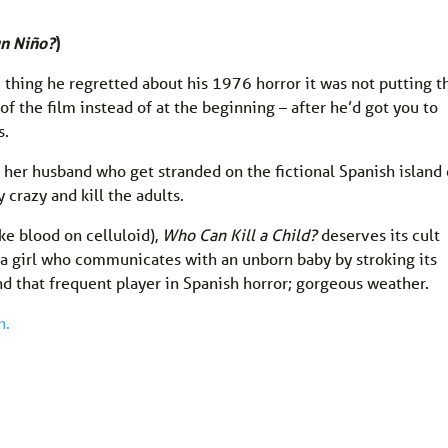
un Niño?
)
e thing he regretted about his 1976 horror it was not putting t
of the film instead of at the beginning – after he’d got you to
s.
d her husband who get stranded on the fictional Spanish island 
 crazy and kill the adults.
ke blood on celluloid),
Who Can Kill a Child?
deserves its cult
, a girl who communicates with an unborn baby by stroking its
d that frequent player in Spanish horror; gorgeous weather.
n.