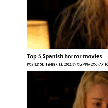
Top 5 Spanish horror movies
SEPTEMBER 12, 2011
POSTED
BY
OLYMPIA ZOGRAPH