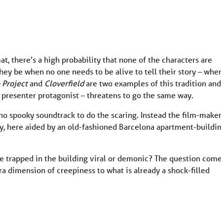
, there’s a high probability that none of the characters are
they be when no one needs to be alive to tell their story – whe
 Project
and
Cloverfield
are two examples of this tradition and
V presenter protagonist – threatens to go the same way.
 no spooky soundtrack to do the scaring. Instead the film-make
ty, here aided by an old-fashioned Barcelona apartment-buildi
le trapped in the building viral or demonic? The question com
ra dimension of creepiness to what is already a shock-filled