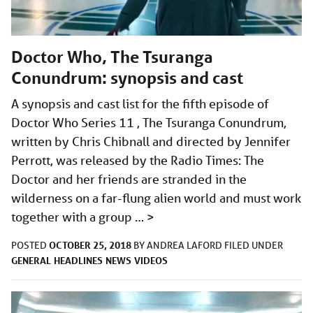
Doctor Who, The Tsuranga
Conundrum: synopsis and cast
A synopsis and cast list for the fifth episode of
Doctor Who Series 11 , The Tsuranga Conundrum,
written by Chris Chibnall and directed by Jennifer
Perrott, was released by the Radio Times: The
Doctor and her friends are stranded in the
wilderness on a far-flung alien world and must work
together with a group …
>
OCTOBER 25, 2018
POSTED
BY
ANDREA LAFORD
FILED UNDER
GENERAL
HEADLINES
NEWS
VIDEOS