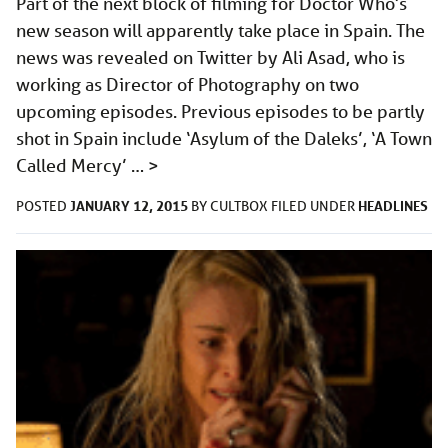
Part of the next block of filming for Doctor Who‘s
new season will apparently take place in Spain. The
news was revealed on Twitter by Ali Asad, who is
working as Director of Photography on two
upcoming episodes. Previous episodes to be partly
shot in Spain include ‘Asylum of the Daleks’, ‘A Town
Called Mercy’ …
>
JANUARY 12, 2015
HEADLINES
POSTED
BY
CULTBOX
FILED UNDER