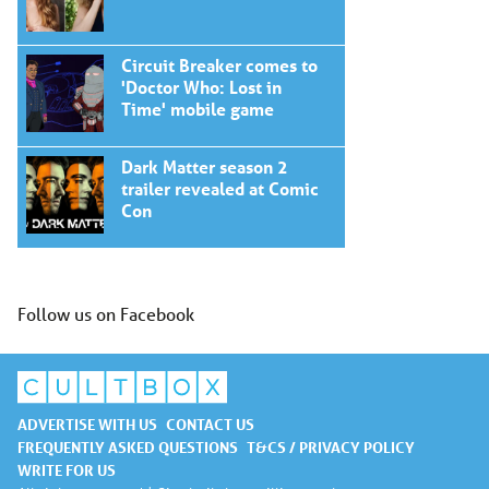
Circuit Breaker comes to
'Doctor Who: Lost in
Time' mobile game
Dark Matter season 2
trailer revealed at Comic
Con
Follow us on Facebook
ADVERTISE WITH US
CONTACT US
FREQUENTLY ASKED QUESTIONS
T&CS / PRIVACY POLICY
WRITE FOR US