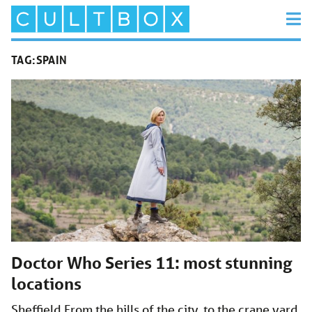
TAG:
SPAIN
Doctor Who Series 11: most stunning
locations
Sheffield From the hills of the city, to the crane yard