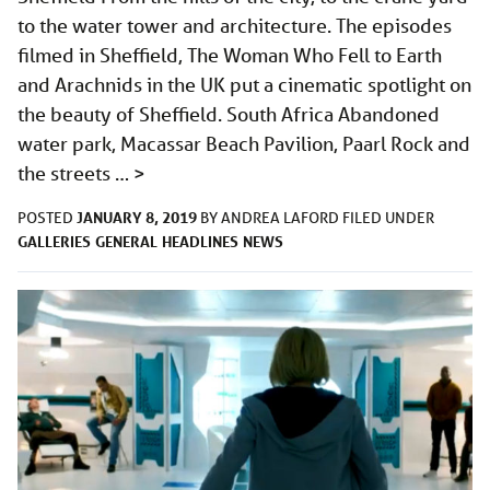
to the water tower and architecture. The episodes
filmed in Sheffield, The Woman Who Fell to Earth
and Arachnids in the UK put a cinematic spotlight on
the beauty of Sheffield. South Africa Abandoned
water park, Macassar Beach Pavilion, Paarl Rock and
the streets …
>
JANUARY 8, 2019
POSTED
BY
ANDREA LAFORD
FILED UNDER
GALLERIES
GENERAL
HEADLINES
NEWS