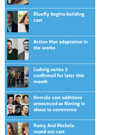
Bluefly begins building
cast
Action Man adaptation in
the works
Ludwig series 2
confirmed for later this
month
Hercule cast additions
announced as filming is
about to commence
Romy And Michele
round out cast