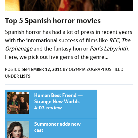
Top 5 Spanish horror movies
Spanish horror has had a lot of press in recent years
with the international success of films like
REC
,
The
Orphanage
and the fantasy horror
Pan’s Labyrinth
.
Here, we pick out five gems of the genre…
SEPTEMBER 12, 2011
POSTED
BY
OLYMPIA ZOGRAPHOS
FILED
LISTS
UNDER
Human Best Friend —
Strange New Worlds
4:03 review
Summoner adds new
cast