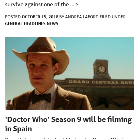
survive against one of the …
>
OCTOBER 15, 2018
POSTED
BY
ANDREA LAFORD
FILED UNDER
GENERAL
HEADLINES
NEWS
‘Doctor Who’ Season 9 will be filming
in Spain