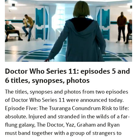
Doctor Who Series 11: episodes 5 and
6 titles, synopses, photos
The titles, synopses and photos from two episodes
of Doctor Who Series 11 were announced today.
Episode Five: The Tsuranga Conundrum Risk to life:
absolute. Injured and stranded in the wilds of a far-
flung galaxy, The Doctor, Yaz, Graham and Ryan
must band together with a group of strangers to