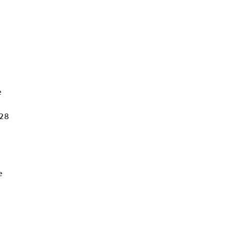
e
 28
e