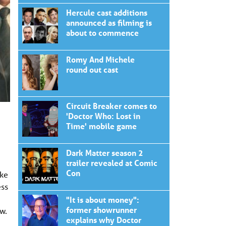
Hercule cast additions
announced as filming is
about to commence
Romy And Michele
round out cast
Circuit Breaker comes to
'Doctor Who: Lost in
Time' mobile game
Dark Matter season 2
trailer revealed at Comic
Con
ake
ess
"It is about money":
former showrunner
w.
explains why Doctor