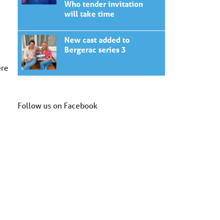
Who tender invitation
will take time
New cast added to
Bergerac series 3
ere
Follow us on Facebook