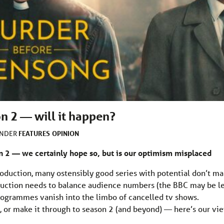
 2 — will it happen?
FEATURES
OPINION
UNDER
 2 — we certainly hope so, but is our optimism misplaced
roduction, many ostensibly good series with potential don’t m
roduction needs to balance audience numbers (the BBC may be l
ogrammes vanish into the limbo of cancelled tv shows.
, or make it through to season 2 (and beyond) — here’s our vie