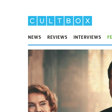
NEWS
REVIEWS
INTERVIEWS
F