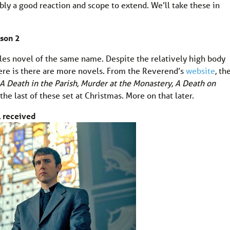
ly a good reaction and scope to extend. We’ll take these in
son 2
es novel of the same name. Despite the relatively high body
ere is there are more novels. From the Reverend’s
website
, th
A Death in the Parish, Murder at the Monastery, A Death on
 the last of these set at Christmas. More on that later.
l received