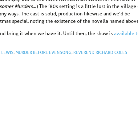
idsomer Murders
…) The ’80s setting is a little lost in the village 
any ways. The cast is solid, production likewise and we’d be
stmas special, noting the existence of the novella named abov
nd bring it when we have it. Until then, the show is
available t
 LEWIS
,
MURDER BEFORE EVENSONG
,
REVEREND RICHARD COLES