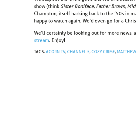
show (think
Sister Boniface, Father Brown, M
Champton, itself harking back to the ’50s in m
happy to watch again. We’d even go for a Chri
We’ll certainly be looking out for more news, a
stream
. Enjoy!
TAGS:
ACORN TV
,
CHANNEL 5
,
COZY CRIME
,
MATTHEW