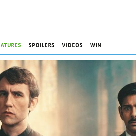
EATURES
SPOILERS
VIDEOS
WIN