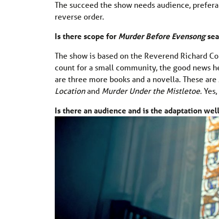
The succeed the show needs audience, preferab
reverse order.
Is there scope for
Murder Before Evensong
sea
The show is based on the Reverend Richard Col
count for a small community, the good news h
are three more books and a novella. These are
Location
and
Murder Under the Mistletoe.
Yes,
Is there an audience and is the adaptation wel