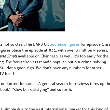
its not so clear. The BARB UK
audience figures
for episode 1 ar
gures place the episode at #31, with over 3 million viewers,
 and Small
available on Channel 5 as well. It’s too early for the
ng. The Yorkshire vets remain popular, but our crime-solving
 50. Not a good sign. We don’t have any numbers for other
V itself.
est on Rotten Tomatoes. A general search for reviews turns up th
book”, “slow but satisfying” and so forth.
, simply due to the vast international market for this kind of