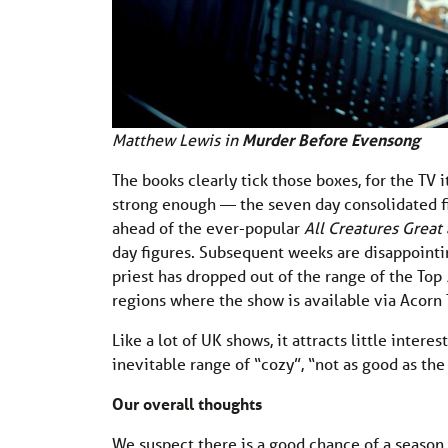
Matthew Lewis in
Murder Before Evensong
The books clearly tick those boxes, for the TV 
strong enough — the seven day consolidated fi
ahead of the ever-popular
All Creatures Great
day figures. Subsequent weeks are disappointi
priest has dropped out of the range of the Top
regions where the show is available via Acorn T
Like a lot of UK shows, it attracts little inter
inevitable range of “cozy”, “not as good as the 
Our overall thoughts
We suspect there is a good chance of a season 2