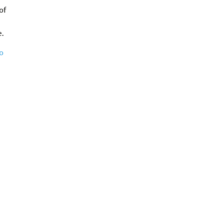
of
e.
o