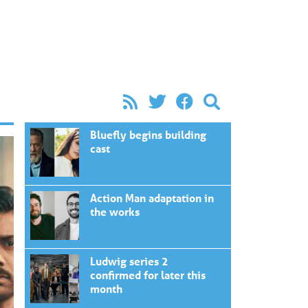
Bluefly begins building
cast
Action Man adaptation in
the works
Ludwig series 2
confirmed for later this
month