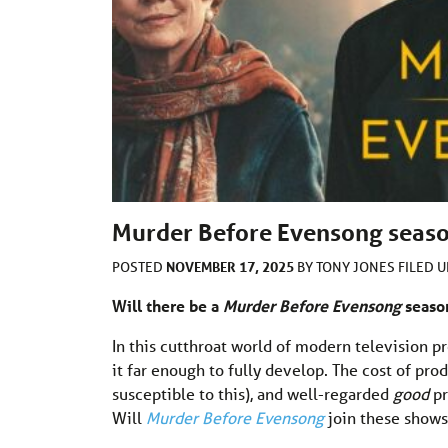
Murder Before Evensong season
NOVEMBER 17, 2025
POSTED
BY
TONY JONES
FILED 
Will there be a
Murder Before Evensong
season
In this cutthroat world of modern television p
it far enough to fully develop. The cost of p
susceptible to this), and well-regarded
good
pr
Will
Murder Before Evensong
join these shows