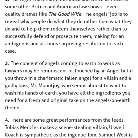
some other British and American law shows – even
quality dramas like
The Good Wife
. The angels’ job is to
reveal why people do what they do rather than what they
do and to help them redeem themselves rather than to
successfully defend or prosecute them, making for an
ambiguous and at times surprising resolution to each
case.
3.
The concept of angels coming to earth to work as
lawyers may be reminiscent of Touched by an Angel but if
you throw in a charismatic fallen angel for a villain and a
godly boss, Mr. Mountjoy, who seems almost to want to
wash his hands of earth, you have all the ingredients you
need for a fresh and original take on the angels-on-earth
theme.
4.
There are some great performances from the leads.
Tobias Menzies makes a scene-stealing villain, Ukweli
Roach is sympathetic as the ingenue Tom, Samuel West is