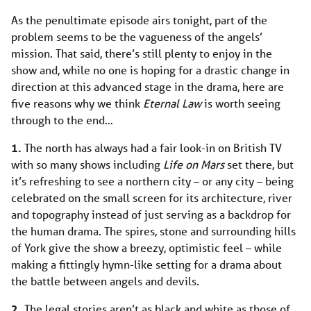
As the penultimate episode airs tonight, part of the
problem seems to be the vagueness of the angels’
mission. That said, there’s still plenty to enjoy in
the
show and, while no one is hoping for a drastic change in
direction at this advanced stage in the drama, here are
five reasons why we think
Eternal Law
is worth seeing
through to the end…
1.
The north has always had a fair look-in on British TV
with so many shows including
Life on Mars
set there, but
it’s refreshing to see a northern city – or any city – being
celebrated on the small screen for its architecture, river
and topography instead of just serving as a backdrop for
the human drama. The spires, stone and surrounding hills
of York give the show a breezy, optimistic feel – while
making a fittingly hymn-like setting for a drama about
the battle between angels and devils.
2.
The legal stories aren’t as black and white as those of