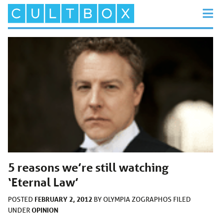
5 reasons we’re still watching
‘Eternal Law’
FEBRUARY 2, 2012
POSTED
BY
OLYMPIA ZOGRAPHOS
FILED
OPINION
UNDER