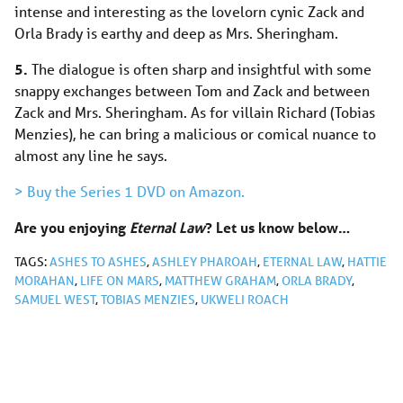
intense and interesting as the lovelorn cynic Zack and
Orla Brady is earthy and deep as Mrs. Sheringham.
5.
The dialogue is often sharp and insightful with some
snappy exchanges between Tom and Zack and between
Zack and Mrs. Sheringham. As for villain Richard (Tobias
Menzies), he can bring a malicious or comical nuance to
almost any line he says.
> Buy the Series 1 DVD on Amazon.
Are you enjoying
Eternal Law
? Let us know below…
TAGS:
ASHES TO ASHES
,
ASHLEY PHAROAH
,
ETERNAL LAW
,
HATTIE
MORAHAN
,
LIFE ON MARS
,
MATTHEW GRAHAM
,
ORLA BRADY
,
SAMUEL WEST
,
TOBIAS MENZIES
,
UKWELI ROACH