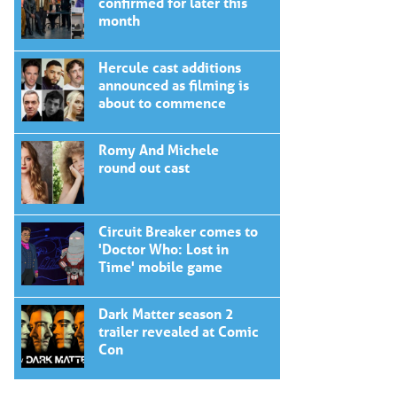
confirmed for later this
month
Hercule cast additions
announced as filming is
about to commence
Romy And Michele
round out cast
Circuit Breaker comes to
'Doctor Who: Lost in
Time' mobile game
Dark Matter season 2
trailer revealed at Comic
Con