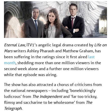
Eternal Law
, ITV1’s angelic legal drama created by
Life on
Mars
writers Ashley Pharaoh and Matthew Graham, has
been suffering in the ratings since it first aired
last
month
, shedding more than one million viewers in the
second week alone and a further one million viewers
while that episode was airing.
The show has also attracted a chorus of criticisms from
the national newspapers – including ‘bonekickingly
ludicrous’ from
The Independent
and ‘far too tricksy,
flimsy and saccharine to be wholesome’ from
The
Telegraph
.