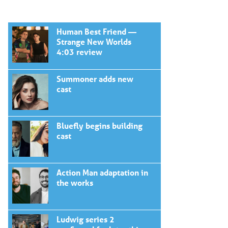
Human Best Friend —
Strange New Worlds
4:03 review
Summoner adds new
cast
Bluefly begins building
cast
Action Man adaptation in
the works
Ludwig series 2