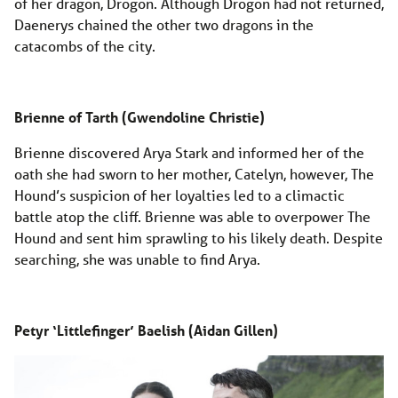
of her dragon, Drogon. Although Drogon had not returned,
Daenerys chained the other two dragons in the
catacombs of the city.
Brienne of Tarth (Gwendoline Christie)
Brienne discovered Arya Stark and informed her of the
oath she had sworn to her mother, Catelyn, however, The
Hound’s suspicion of her loyalties led to a climactic
battle atop the cliff. Brienne was able to overpower The
Hound and sent him sprawling to his likely death. Despite
searching, she was unable to find Arya.
Petyr ‘Littlefinger’ Baelish (Aidan Gillen)