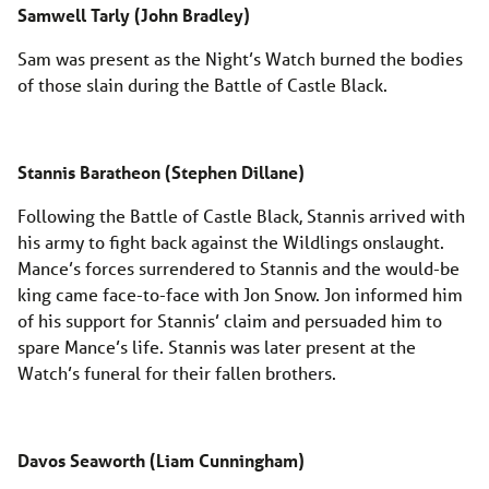
Samwell Tarly (John Bradley)
Sam was present as the Night’s Watch burned the bodies
of those slain during the Battle of Castle Black.
Stannis Baratheon (Stephen Dillane)
Following the Battle of Castle Black, Stannis arrived with
his army to fight back against the Wildlings onslaught.
Mance’s forces surrendered to Stannis and the would-be
king came face-to-face with Jon Snow. Jon informed him
of his support for Stannis’ claim and persuaded him to
spare Mance’s life. Stannis was later present at the
Watch’s funeral for their fallen brothers.
Davos Seaworth (Liam Cunningham)