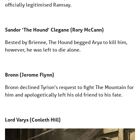
officially legitimised Ramsay.
Sandor ‘The Hound’ Clegane (Rory McCann)
Bested by Brienne, The Hound begged Arya to kill him,
however, he was left to die alone.
Bronn (Jerome Flynn)
Bronn declined Tyrion’s request to fight The Mountain for
him and apologetically left his old friend to his fate.
Lord Varys (Conleth Hill)