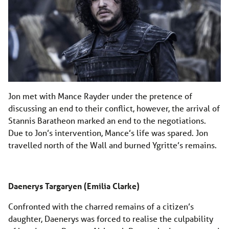
Jon met with Mance Rayder under the pretence of
discussing an end to their conflict, however, the arrival of
Stannis Baratheon marked an end to the negotiations.
Due to Jon’s intervention, Mance’s life was spared. Jon
travelled north of the Wall and burned Ygritte’s remains.
Daenerys Targaryen (Emilia Clarke)
Confronted with the charred remains of a citizen’s
daughter, Daenerys was forced to realise the culpability