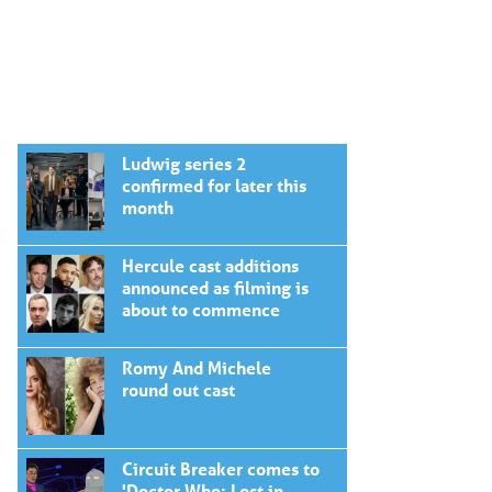
Ludwig series 2
confirmed for later this
month
Hercule cast additions
announced as filming is
about to commence
Romy And Michele
round out cast
Circuit Breaker comes to
'Doctor Who: Lost in