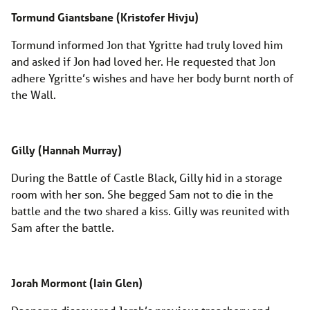
Tormund Giantsbane (Kristofer Hivju)
Tormund informed Jon that Ygritte had truly loved him
and asked if Jon had loved her. He requested that Jon
adhere Ygritte’s wishes and have her body burnt north of
the Wall.
Gilly (Hannah Murray)
During the Battle of Castle Black, Gilly hid in a storage
room with her son. She begged Sam not to die in the
battle and the two shared a kiss. Gilly was reunited with
Sam after the battle.
Jorah Mormont (Iain Glen)