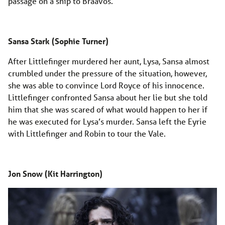
passage on a ship to Braavos.
Sansa Stark (Sophie Turner)
After Littlefinger murdered her aunt, Lysa, Sansa almost
crumbled under the pressure of the situation, however,
she was able to convince Lord Royce of his innocence.
Littlefinger confronted Sansa about her lie but she told
him that she was scared of what would happen to her if
he was executed for Lysa’s murder. Sansa left the Eyrie
with Littlefinger and Robin to tour the Vale.
Jon Snow (Kit Harrington)