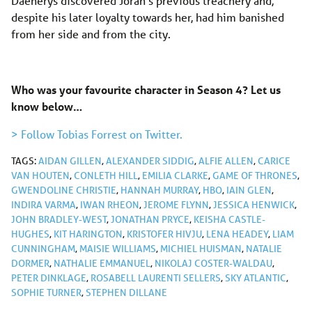
Daenerys discovered Jorah’s previous treachery and,
despite his later loyalty towards her, had him banished
from her side and from the city.
Who was your favourite character in Season 4? Let us
know below…
> Follow Tobias Forrest on Twitter.
TAGS:
AIDAN GILLEN
,
ALEXANDER SIDDIG
,
ALFIE ALLEN
,
CARICE
VAN HOUTEN
,
CONLETH HILL
,
EMILIA CLARKE
,
GAME OF THRONES
,
GWENDOLINE CHRISTIE
,
HANNAH MURRAY
,
HBO
,
IAIN GLEN
,
INDIRA VARMA
,
IWAN RHEON
,
JEROME FLYNN
,
JESSICA HENWICK
,
JOHN BRADLEY-WEST
,
JONATHAN PRYCE
,
KEISHA CASTLE-
HUGHES
,
KIT HARINGTON
,
KRISTOFER HIVJU
,
LENA HEADEY
,
LIAM
CUNNINGHAM
,
MAISIE WILLIAMS
,
MICHIEL HUISMAN
,
NATALIE
DORMER
,
NATHALIE EMMANUEL
,
NIKOLAJ COSTER-WALDAU
,
PETER DINKLAGE
,
ROSABELL LAURENTI SELLERS
,
SKY ATLANTIC
,
SOPHIE TURNER
,
STEPHEN DILLANE