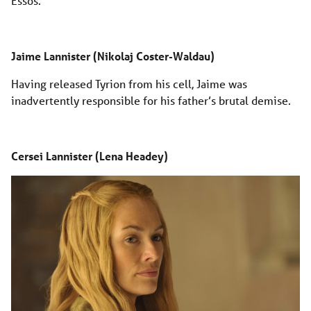
Essos.
Jaime Lannister (Nikolaj Coster-Waldau)
Having released Tyrion from his cell, Jaime was
inadvertently responsible for his father’s brutal demise.
Cersei Lannister (Lena Headey)