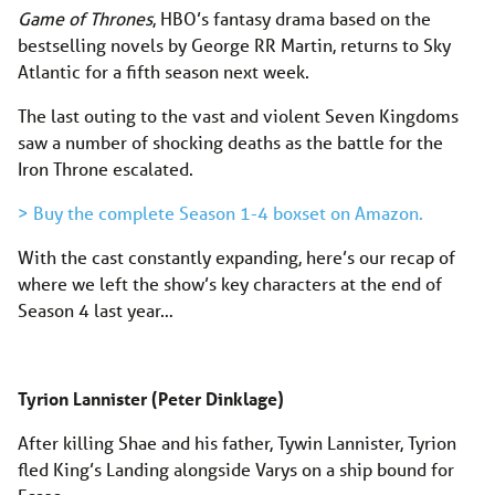
Game of Thrones
, HBO’s fantasy drama based on the
bestselling novels by George RR Martin, returns to Sky
Atlantic for a fifth season next week.
The last outing to the vast and violent Seven Kingdoms
saw a number of shocking deaths as the battle for the
Iron Throne escalated.
> Buy the complete Season 1-4 boxset on Amazon.
With the cast constantly expanding, here’s our recap of
where we left the show’s key characters at the end of
Season 4 last year…
Tyrion Lannister (Peter Dinklage)
After killing Shae and his father, Tywin Lannister, Tyrion
fled King’s Landing alongside Varys on a ship bound for