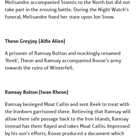
Melisandre accompanied Stannis to the North but did not
take part in the ensuing battle. During the Night Watch’s
funeral, Melisandre fixed her stare upon Jon Snow.
Theon Greyjoy (Alfie Allen)
A prisoner of Ramsay Bolton and mockingly renamed
‘Reek’, Theon and Ramsay accompanied Roose’s army
towards the ruins of Winterfell.
Ramsay Bolton (Iwan Rheon)
Ramsay besieged Moat Cailin and sent Reek to treat with
the Ironborn garrisoned there. Believing that Ramsay will
allow them safe passage back to the Iron Islands, Ramsay
instead has them flayed and takes Moat Cailin. Impressed
by his son’s efforts, Roose produced a document which