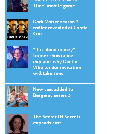
Time' mobile game
Dark Matter season 2
trailer revealed at Comic
Con
"It is about money":
former showrunner
explains why Doctor
Who tender invitation
will take time
New cast added to
Bergerac series 3
The Secret Of Secrets
expands cast