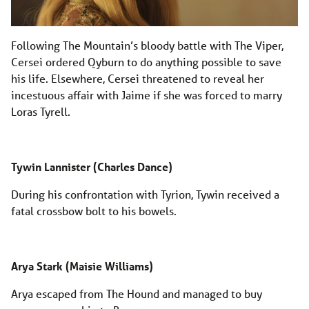
Following The Mountain’s bloody battle with The Viper,
Cersei ordered Qyburn to do anything possible to save
his life. Elsewhere, Cersei threatened to reveal her
incestuous affair with Jaime if she was forced to marry
Loras Tyrell.
Tywin Lannister (Charles Dance)
During his confrontation with Tyrion, Tywin received a
fatal crossbow bolt to his bowels.
Arya Stark (Maisie Williams)
Arya escaped from The Hound and managed to buy