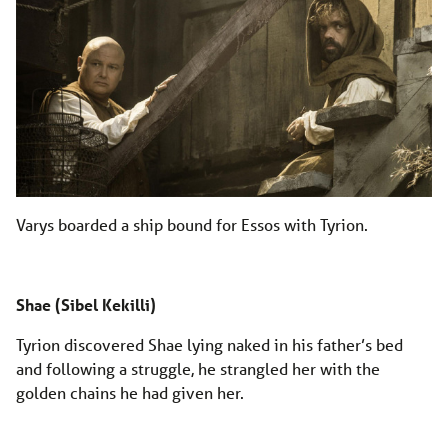
Varys boarded a ship bound for Essos with Tyrion.
Shae (Sibel Kekilli)
Tyrion discovered Shae lying naked in his father’s bed
and following a struggle, he strangled her with the
golden chains he had given her.