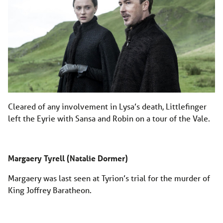
Cleared of any involvement in Lysa’s death, Littlefinger
left the Eyrie with Sansa and Robin on a tour of the Vale.
Margaery Tyrell (Natalie Dormer)
Margaery was last seen at Tyrion’s trial for the murder of
King Joffrey Baratheon.