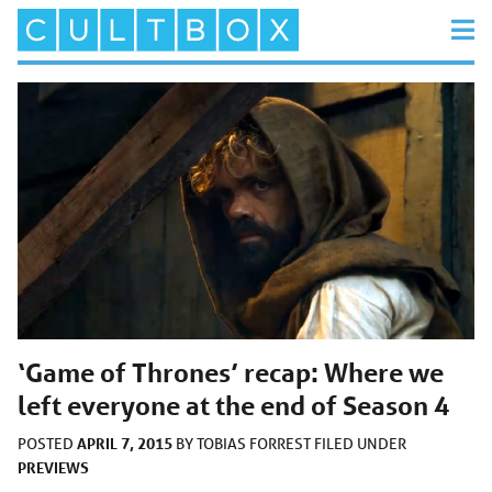
‘Game of Thrones’ recap: Where we
left everyone at the end of Season 4
APRIL 7, 2015
POSTED
BY
TOBIAS FORREST
FILED UNDER
PREVIEWS