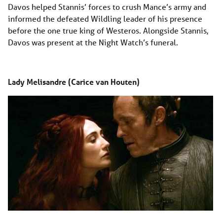
Davos helped Stannis’ forces to crush Mance’s army and
informed the defeated Wildling leader of his presence
before the one true king of Westeros. Alongside Stannis,
Davos was present at the Night Watch’s funeral.
Lady Melisandre (Carice van Houten)