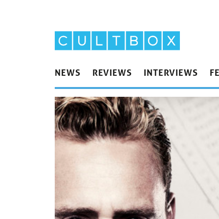
NEWS
REVIEWS
INTERVIEWS
F