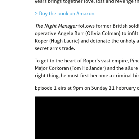
years brings together love, loss and revenge i
> Buy the book on Amazon.
The Night Manager
follows former British sold
operative Angela Burr (Olivia Colman) to infil
Roper (Hugh Laurie) and detonate the unholy 
secret arms trade.
To get to the heart of Roper’s vast empire, Pin
Major Corkoran (Tom Hollander) and the allure o
right thing, he must first become a criminal hi
Episode 1 airs at 9pm on Sunday 21 February 