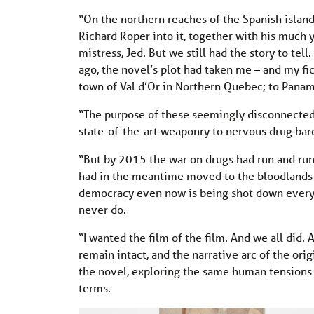
“On the northern reaches of the Spanish island
Richard Roper into it, together with his much y
mistress, Jed. But we still had the story to tel
ago, the novel’s plot had taken me – and my fi
town of Val d’Or in Northern Quebec; to Panam
“The purpose of these seemingly disconnected
state-of-the-art weaponry to nervous drug baro
“But by 2015 the war on drugs had run and run,
had in the meantime moved to the bloodlands of
democracy even now is being shot down every tim
never do.
“I wanted the film of the film. And we all did. 
remain intact, and the narrative arc of the orig
the novel, exploring the same human tensions 
terms.