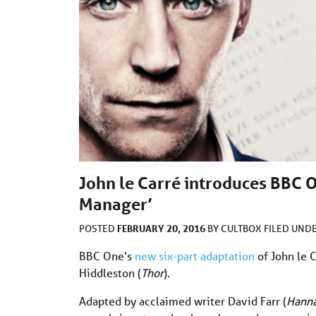
John le Carré introduces BBC O
Manager’
FEBRUARY 20, 2016
POSTED
BY
CULTBOX
FILED UND
BBC One’s
new six-part adaptation
of John le 
Hiddleston (
Thor
).
Adapted by acclaimed writer David Farr (
Hann