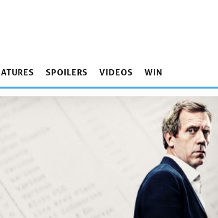
EATURES
SPOILERS
VIDEOS
WIN