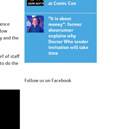
at Comic Con
"It is about
gence
money": former
showrunner
slow
explains why
y and the
Doctor Who tender
invitation will take
time
f of staff
 to do the
Follow us on Facebook