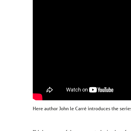
Here author John le Carré introduces the seri