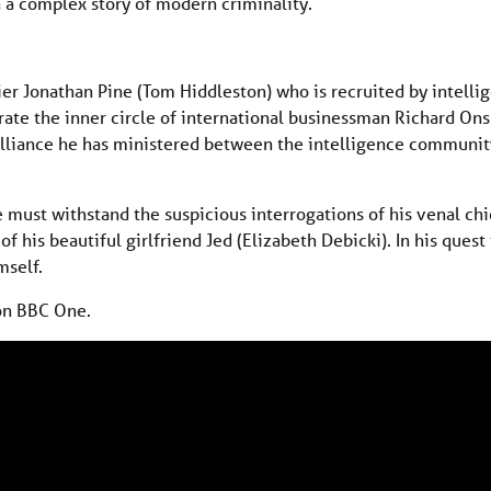
n a complex story of modern criminality.
ier Jonathan Pine (Tom Hiddleston) who is recruited by intelli
trate the inner circle of international businessman Richard On
alliance he has ministered between the intelligence communit
e must withstand the suspicious interrogations of his venal chie
f his beautiful girlfriend Jed (Elizabeth Debicki). In his quest
mself.
on BBC One.