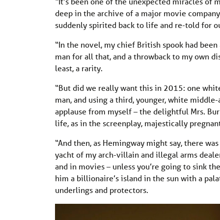
“It’s been one of the unexpected miracles of m
deep in the archive of a major movie company 
suddenly spirited back to life and re-told for 
“In the novel, my chief British spook had been
man for all that, and a throwback to my own di
least, a rarity.
“But did we really want this in 2015: one wh
man, and using a third, younger, white middle-
applause from myself – the delightful Mrs. Burr
life, as in the screenplay, majestically pregnan
“And then, as Hemingway might say, there was t
yacht of my arch-villain and illegal arms dealer
and in movies – unless you’re going to sink th
him a billionaire’s island in the sun with a pala
underlings and protectors.