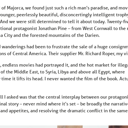
 of Majorca, we found just such a rich man’s paradise, and mo
ounger, peerlessly beautiful, disconcertingly intelligent troph
l. And we were still determined to tell it about today. Twenty-fi
ctional protagonist Jonathan Pine – from West Cornwall to the
a City and the forested mountains of the Darien.
 wanderings had been to frustrate the sale of a huge consign
ns of Central America. Their supplier Mr. Richard Roper, my vil
 endless movies had portrayed it, and the hot market for illeg
 the Middle East, to Syria, Libya and above all Egypt, where
e it lifts its head. I never wanted the film of the book. Actu
All I asked was that the central interplay between our protagoni
inal story – never mind where it’s set – be broadly the narrativ
and appetites, and resolving the dramatic conflict in the sam