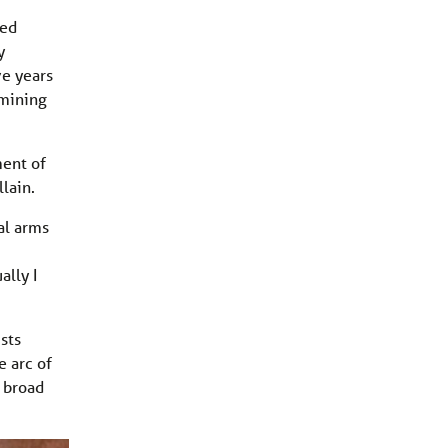
ved
y
ve years
 mining
ment of
lain.
al arms
ally I
sts
e arc of
e broad