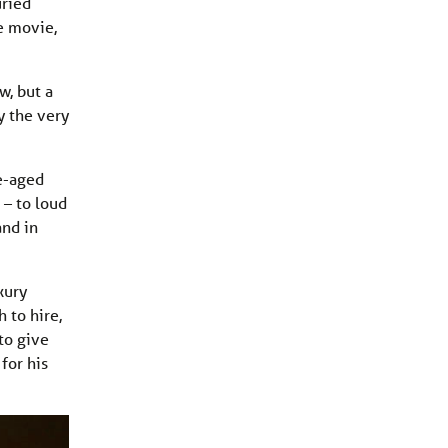
uried
e movie,
w, but a
y the very
e-aged
 – to loud
and in
xury
 to hire,
to give
 for his