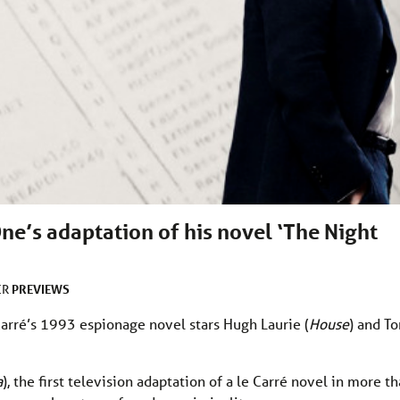
ne’s adaptation of his novel ‘The Night
PREVIEWS
ER
Carré’s 1993 espionage novel stars Hugh Laurie (
House
) and T
a
), the first television adaptation of a le Carré novel in more t