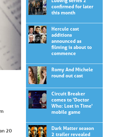
Ludwig series 2
confirmed for later
this month
Hercule cast
additions
announced as
filming is about to
commence
Romy And Michele
round out cast
Circuit Breaker
comes to 'Doctor
Who: Lost in Time'
om
mobile game
Dark Matter season
han 20
2 trailer revealed