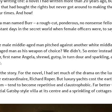
y writing life: a novel I had written more than 20 years ago, b
that had bought the rights but never got around to making th
our times. And how!
 a man named Burr – a rough-cut, ponderous, no nonsense fello
stant days in the secret world when female officers were, to sa
ite male middle-aged man pitched against another white middl
aged man as his weapon of choice? We didn’t. So enter instead
, first name Angela, shrewd, gutsy, in turn dour and sparkling, 
t.
he story. For the novel, I had set much of the drama on the lu
 extraordinaire, Richard Roper. But luxury yachts cost the earth
em – tend to become repetitive and claustrophobic. Far better 
tial Gatsby-style villa at its centre and a sprinkling of cottages