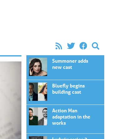
Summoner adds
new cast
Bluefly begins
building cast
Action Man
adaptation in the
works