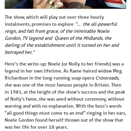
The show, which will play out over three hourly
instalments, promises to explore
“… the all-powerful
reign, and fall from grace, of the inimitable Noele
Gordon, TV legend and Queen of the Midlands, the
darling of the establishment until it turned on her and
betrayed her.”
Here’s the write-up: Noele (or Nolly to her friends) was a
legend in her own lifetime. As flame-haired widow Meg
Richardson in the long-running soap opera
Crossroads
,
she was one of the most famous people in Britain. Then
in 1981, at the height of the show’s success and the peak
of Nolly’s fame, she was axed without ceremony, without
warning and with no explanation. With the boss’s words
“all good things must come to an end” ringing in her ears,
Noele Gordon found herself thrown out of the show that
was her life for over 18 years.