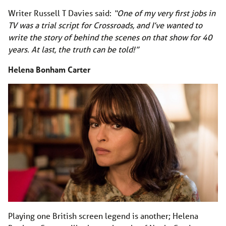
Writer Russell T Davies said:
“One of my very first jobs in
TV was a trial script for Crossroads, and I’ve wanted to
write the story of behind the scenes on that show for 40
years. At last, the truth can be told!”
Helena Bonham Carter
Playing one British screen legend is another; Helena