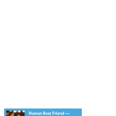
Human Best Friend —