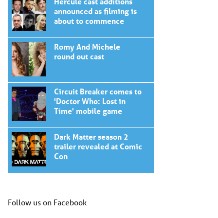
Hercule cast additions
announced as filming is
about to commence
Romy And Michele
round out cast
Circuit Breaker comes to
'Doctor Who: Lost in
Time' mobile game
Dark Matter season 2
trailer revealed at Comic
Con
Follow us on Facebook