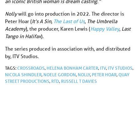
an iconic British woman is dream casting.”
Nolly
will go into production in 2022. The director is
Peter Hoar (
It’s A Sin
,
The Last of Us
,
The Umbrella
Academy
), the producer, Karen Lewis (
Happy Valley
,
Last
Tango in Halifax
).
The series produced in association with, and distributed
by, ITV Studios.
TAGS:
CROSSROADS
,
HELENA BONHAM CARTER
,
ITV
,
ITV STUDIOS
,
NICOLA SHINDLER
,
NOELE GORDON
,
NOLLY
,
PETER HOAR
,
QUAY
STREET PRODUCTIONS
,
RTD
,
RUSSELL T DAVIES