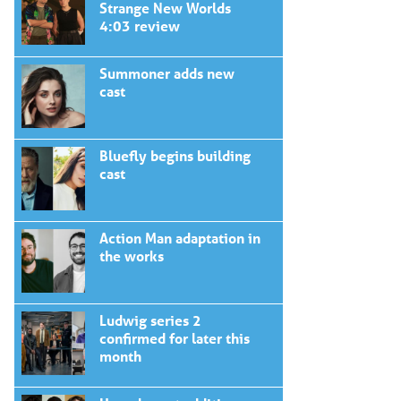
Strange New Worlds
4:03 review
Summoner adds new
cast
Bluefly begins building
cast
Action Man adaptation in
the works
Ludwig series 2
confirmed for later this
month