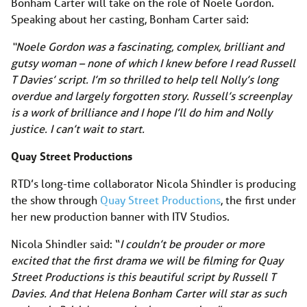
Bonham Carter will take on the role of Noele Gordon.
Speaking about her casting, Bonham Carter said:
“Noele Gordon was a fascinating, complex, brilliant and
gutsy woman – none of which I knew before I read Russell
T Davies’ script. I’m so thrilled to help tell Nolly’s long
overdue and largely forgotten story. Russell’s screenplay
is a work of brilliance and I hope I’ll do him and Nolly
justice. I can’t wait to start.
Quay Street Productions
RTD’s long-time collaborator Nicola Shindler is producing
the show through
Quay Street Productions
, the first under
her new production banner with ITV Studios.
Nicola Shindler said: “
I couldn’t be prouder or more
excited that the first drama we will be filming for Quay
Street Productions is this beautiful script by Russell T
Davies. And that Helena Bonham Carter will star as such