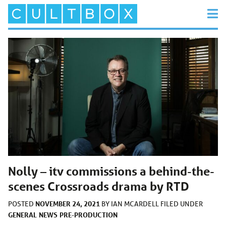
Nolly – itv commissions a behind-the-
scenes Crossroads drama by RTD
NOVEMBER 24, 2021
POSTED
BY
IAN MCARDELL
FILED UNDER
GENERAL
NEWS
PRE-PRODUCTION