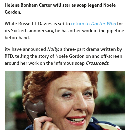
Helena Bonham Carter will star as soap legend Noele
Gordon.
While Russell T Davies is set to
return to
Doctor Who
for
its Sixtieth anniversary, he has other work in the pipeline
beforehand.
itv have announced
Nolly
, a three-part drama written by
RTD, telling the story of Noele Gordon on and off-screen
around her work on the infamous soap
Crossroads
.