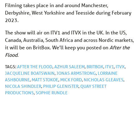
Filming takes place in and around Manchester,
Derbyshire, West Yorkshire and Teesside during February
2023.
The show will air on ITV1 and ITVX in the UK. In the US,
Canada, Australia, South Africa and across Nordic markets,
it will be on BritBox. We’ll keep you posted on
After the
Flood
.
TAGS:
AFTER THE FLOOD
,
AZHUR SALEEM
,
BRITBOX
,
ITV1
,
ITVX
,
JACQUELINE BOATSWAIN
,
JONAS ARMSTRONG
,
LORRAINE
ASHBOURNE
,
MATT STOKOE
,
MICK FORD
,
NICHOLAS GLEAVES
,
NICOLA SHINDLER
,
PHILIP GLENISTER
,
QUAY STREET
PRODUCTIONS
,
SOPHIE RUNDLE