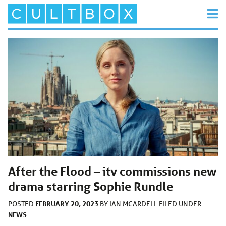
After the Flood – itv commissions new
drama starring Sophie Rundle
FEBRUARY 20, 2023
POSTED
BY
IAN MCARDELL
FILED UNDER
NEWS