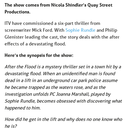
The show comes from Nicola Shindler’s Quay Street
Productions.
ITV have commissioned a six-part thriller from
screenwriter Mick Ford. With
Sophie Rundle
and Philip
Glenister leading the cast, the story deals with the after
effects of a devastating flood.
Here’s the synopsis for the show:
After the Flood is a mystery thriller set in a town hit by a
devastating flood. When an unidentified man is found
dead in a lift in an underground car park police assume
he became trapped as the waters rose, and as the
investigation unfolds PC Joanna Marshall, played by
Sophie Rundle, becomes obsessed with discovering what
happened to him.
How did he get in the lift and why does no one know who
he is?