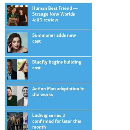
Human Best Friend —
Strange New Worlds
4:03 review
Summoner adds new
cast
Bluefly begins building
cast
Action Man adaptation in
the works
Ludwig series 2
confirmed for later this
month