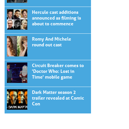
Hercule cast additions
announced as filming is
about to commence
Romy And Michele
round out cast
Circuit Breaker comes to
'Doctor Who: Lost in
Time' mobile game
Dark Matter season 2
trailer revealed at Comic
Con