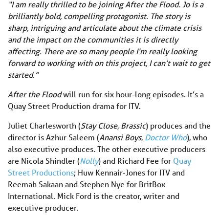
“I am really thrilled to be joining After the Flood. Jo is a
brilliantly bold, compelling protagonist. The story is
sharp, intriguing and articulate about the climate crisis
and the impact on the communities it is directly
affecting. There are so many people I’m really looking
forward to working with on this project, I can’t wait to get
started.”
After the Flood
will run for six hour-long episodes. It’s a
Quay Street Production drama for ITV.
Juliet Charlesworth (
Stay Close
,
Brassic
) produces and the
director is Azhur Saleem (
Anansi Boys
,
Doctor Who
), who
also executive produces. The other executive producers
are Nicola Shindler (
Nolly
) and Richard Fee for
Quay
Street Productions
; Huw Kennair-Jones for ITV and
Reemah Sakaan and Stephen Nye for BritBox
International. Mick Ford is the creator, writer and
executive producer.