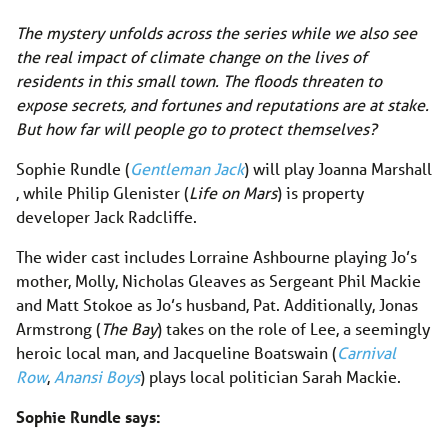
The mystery unfolds across the series while we also see
the real impact of climate change on the lives of
residents in this small town. The floods threaten to
expose secrets, and fortunes and reputations are at stake.
But how far will people go to protect themselves?
Sophie Rundle (
Gentleman Jack
) will play Joanna Marshall
, while Philip Glenister (
Life on Mars
) is property
developer Jack Radcliffe.
The wider cast includes Lorraine Ashbourne playing Jo’s
mother, Molly, Nicholas Gleaves as Sergeant Phil Mackie
and Matt Stokoe as Jo’s husband, Pat. Additionally, Jonas
Armstrong (
The Bay
) takes on the role of Lee, a seemingly
heroic local man, and Jacqueline Boatswain (
Carnival
Row
,
Anansi Boys
) plays local politician Sarah Mackie.
Sophie Rundle says: