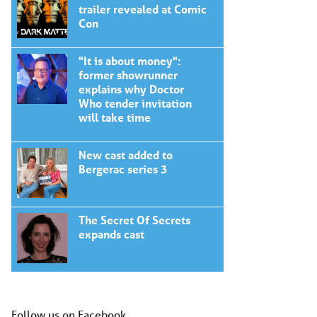
trailer revealed at Comic
Con
"It is about money":
former showrunner
explains why Doctor
Who tender invitation
will take time
New cast added to
Bergerac series 3
The Secret Of Secrets
expands cast
Follow us on Facebook