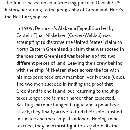
The film is based on an interesting piece of Danish / US
history pertaining to the geography of Greenland. Here’s
the Netflix synopsis:
In 1909, Denmark’s Alabama Expedition led by
Captain Ejnar Mikkelsen (Coster-Waldau) was
attempting to disprove the United States’ claim to
North Eastern Greenland, a claim that was rooted in
the idea that Greenland was broken up into two
different pieces of land. Leaving their crew behind
with the ship, Mikkelsen sleds across the ice with
his inexperienced crew member, Iver Iversen (Cole).
The two men succeed in finding the proof that
Greenland is one island, but returning to the ship
takes longer and is much harder than expected.
Battling extreme hunger, fatigue and a polar bear
attack, they finally arrive to find their ship crushed
in the ice and the camp abandoned. Hoping to be
rescued, they now must fight to stay alive. As the