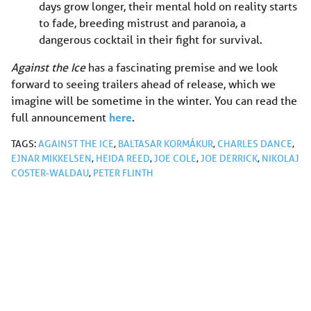
days grow longer, their mental hold on reality starts
to fade, breeding mistrust and paranoia, a
dangerous cocktail in their fight for survival.
Against the Ice
has a fascinating premise and we look
forward to seeing trailers ahead of release, which we
imagine will be sometime in the winter. You can read the
full announcement
here
.
TAGS:
AGAINST THE ICE
,
BALTASAR KORMÁKUR
,
CHARLES DANCE
,
EJNAR MIKKELSEN
,
HEIDA REED
,
JOE COLE
,
JOE DERRICK
,
NIKOLAJ
COSTER-WALDAU
,
PETER FLINTH