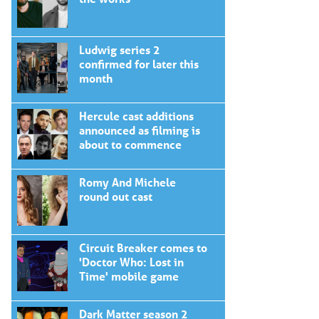
Ludwig series 2
confirmed for later this
month
Hercule cast additions
announced as filming is
about to commence
Romy And Michele
round out cast
Circuit Breaker comes to
'Doctor Who: Lost in
Time' mobile game
Dark Matter season 2