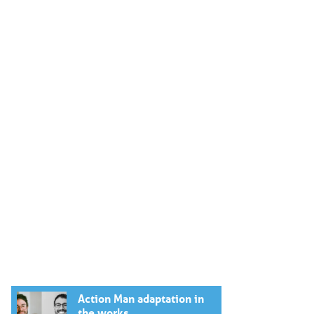
Action Man adaptation in
the works