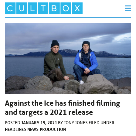
Against the Ice has finished filming
and targets a 2021 release
JANUARY 19, 2021
POSTED
BY
TONY JONES
FILED UNDER
HEADLINES
NEWS
PRODUCTION