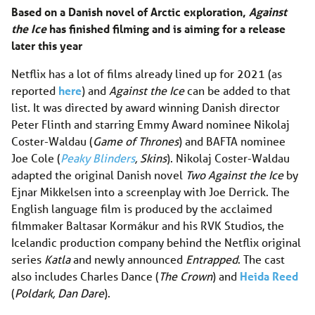
Based on a Danish novel of Arctic exploration,
Against
the Ice
has finished filming and is aiming for a release
later this year
Netflix has a lot of films already lined up for 2021 (as
reported
here
) and
Against the Ice
can be added to that
list. It was directed by award winning Danish director
Peter Flinth and starring Emmy Award nominee Nikolaj
Coster-Waldau (
Game of Thrones
) and BAFTA nominee
Joe Cole (
Peaky Blinders
, Skins
). Nikolaj Coster-Waldau
adapted the original Danish novel
Two Against the Ice
by
Ejnar Mikkelsen into a screenplay with Joe Derrick. The
English language film is produced by the acclaimed
filmmaker Baltasar Kormákur and his RVK Studios, the
Icelandic production company behind the Netflix original
series
Katla
and newly announced
Entrapped
. The cast
also includes Charles Dance (
The Crown
) and
Heida Reed
(
Poldark, Dan Dare
).