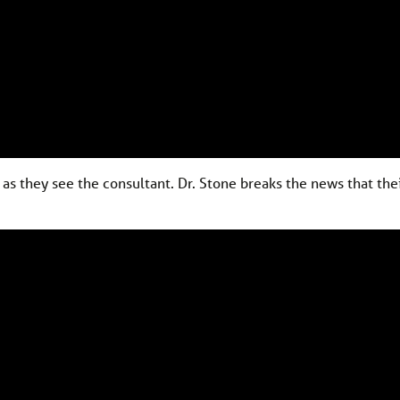
as they see the consultant. Dr. Stone breaks the news that the