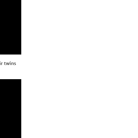
ir twins