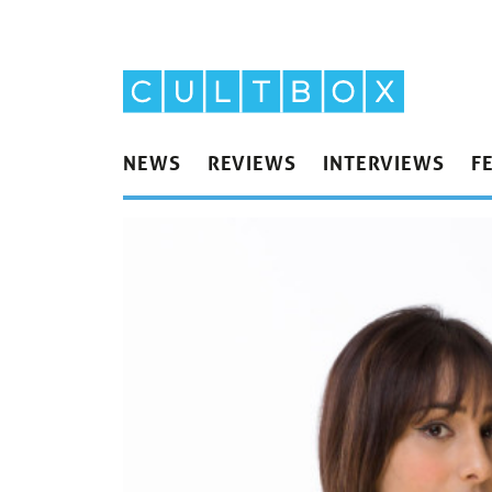
NEWS
REVIEWS
INTERVIEWS
F