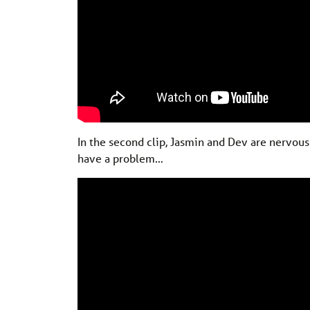
In the second clip, Jasmin and Dev are nervous 
have a problem…