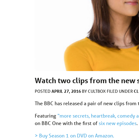
Watch two clips from the new s
APRIL 27, 2016
CL
POSTED
BY
CULTBOX
FILED UNDER
The BBC has released a pair of new clips from
Featuring
“more secrets, heartbreak, comedy 
on BBC One with the first of
six new episodes
.
> Buy Season 1 on DVD on Amazon.