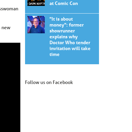
at Comic Con
nesswoman
"It is about
money": former
a new
showrunner
explains why
Doctor Who tender
invitation will take
time
Follow us on Facebook