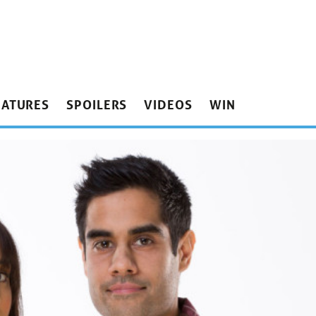
EATURES
SPOILERS
VIDEOS
WIN