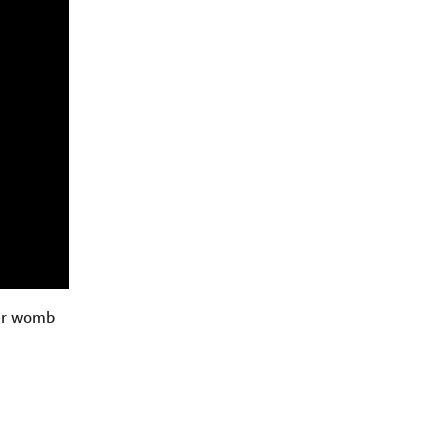
her womb