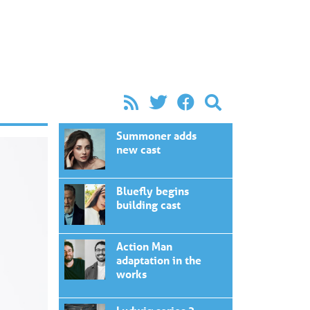
Summoner adds
new cast
Bluefly begins
building cast
Action Man
adaptation in the
works