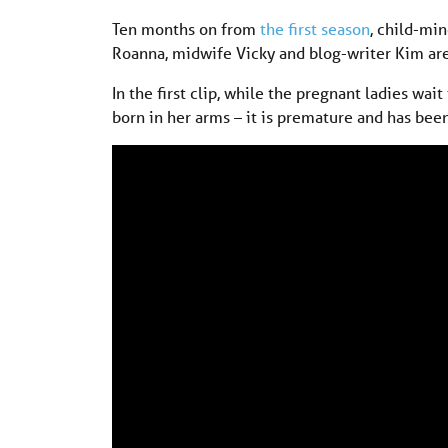
Ten months on from
the first season
, child-mi
Roanna, midwife Vicky and blog-writer Kim are
In the first clip, while the pregnant ladies wa
born in her arms – it is premature and has been