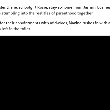
nder Diane, schoolgirl Rosie, stay-at-home mum Jasmin, busi
 stumbling into the realities of parenthood together.
it for their appointments with midwives, Maxine rushes in with 
 left in the toilet…