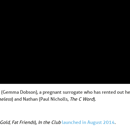
y (Gemma Dobson), a pregnant surrogate who has rented out 
eless
) and Nathan (Paul Nicholls,
The C Word
).
 Gold
,
Fat Friends
),
In the Club
launched in August 2014
.