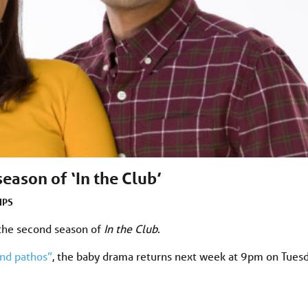
eason of ‘In the Club’
IPS
 the second season of
In the Club
.
and pathos”
, the baby drama returns next week at 9pm on Tues