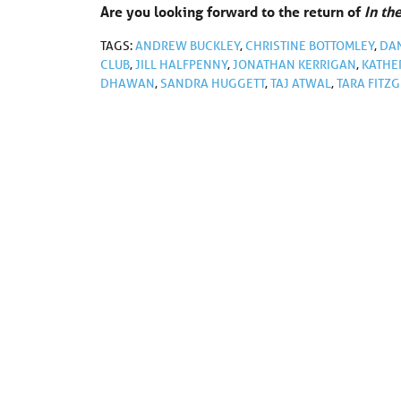
Are you looking forward to the return of
In th
TAGS:
ANDREW BUCKLEY
,
CHRISTINE BOTTOMLEY
,
DA
CLUB
,
JILL HALFPENNY
,
JONATHAN KERRIGAN
,
KATHE
DHAWAN
,
SANDRA HUGGETT
,
TAJ ATWAL
,
TARA FITZ