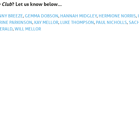
e Club
? Let us know below…
NNY BREEZE
,
GEMMA DOBSON
,
HANNAH MIDGLEY
,
HERMIONE NORRIS
,
RINE PARKINSON
,
KAY MELLOR
,
LUKE THOMPSON
,
PAUL NICHOLLS
,
SAC
GERALD
,
WILL MELLOR