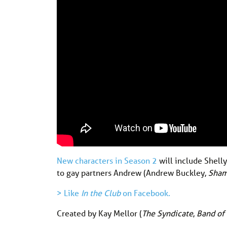
New characters in Season 2
will include Shell
to gay partners Andrew (Andrew Buckley,
Sham
> Like
In the Club
on Facebook.
Created by Kay Mellor (
The Syndicate
,
Band of