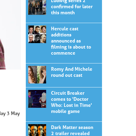
Ludwig series 2
confirmed for later
this month
Hercule cast
additions
announced as
filming is about to
commence
Romy And Michele
round out cast
Circuit Breaker
comes to 'Doctor
Who: Lost in Time'
mobile game
day 3 May
Dark Matter season
2 trailer revealed