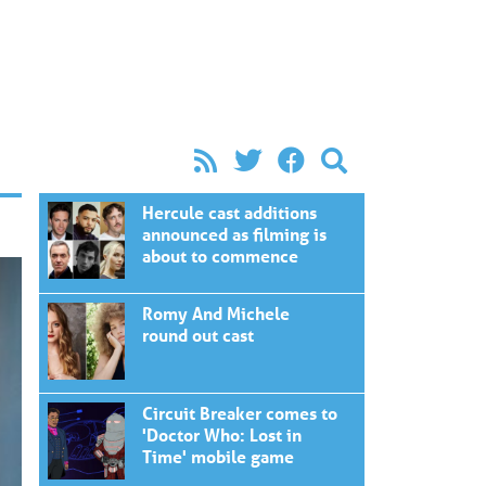
Hercule cast additions
announced as filming is
about to commence
Romy And Michele
round out cast
Circuit Breaker comes to
'Doctor Who: Lost in
Time' mobile game