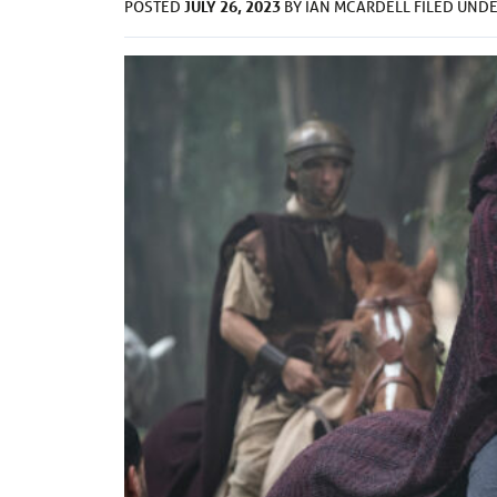
JULY 26, 2023
POSTED
BY
IAN MCARDELL
FILED UND