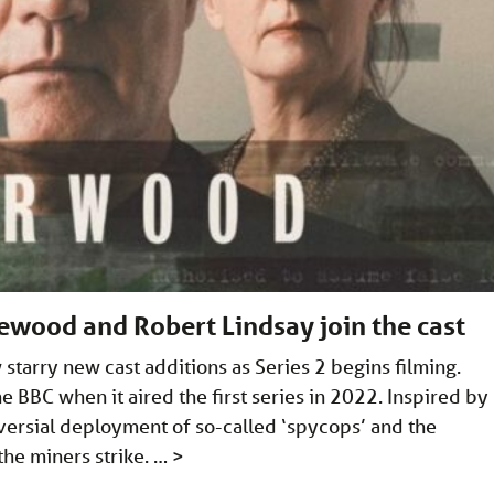
ewood and Robert Lindsay join the cast
tarry new cast additions as Series 2 begins filming.
 BBC when it aired the first series in 2022. Inspired by
versial deployment of so-called ‘spycops’ and the
 the miners strike. …
>