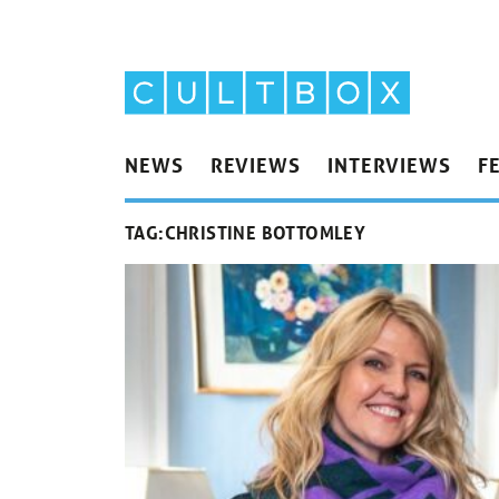
NEWS
REVIEWS
INTERVIEWS
F
TAG:
CHRISTINE BOTTOMLEY