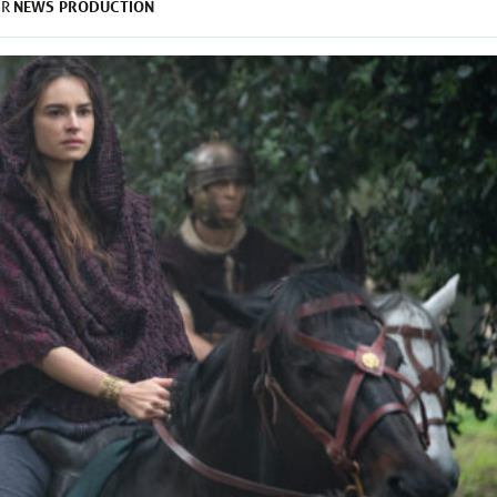
NEWS
PRODUCTION
ER