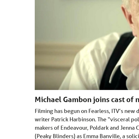
Michael Gambon joins cast of ne
Filming has begun on Fearless, ITV’s new
writer Patrick Harbinson. The “visceral po
makers of Endeavour, Poldark and Jenna Co
(Peaky Blinders) as Emma Banville, a solic