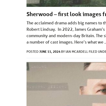
Sherwood – first look images 
The acclaimed drama adds big names to th
Robert Lindsay. In 2022, James Graham’s S
community and modern-day Britain. The sh
a number of cast images. Here’s what we
JUNE 11, 2024
POSTED
BY
IAN MCARDELL
FILED UND