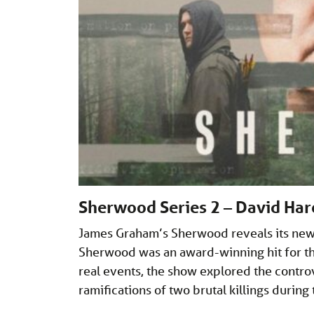
Sherwood Series 2 – David Har
James Graham’s Sherwood reveals its new s
Sherwood was an award-winning hit for the
real events, the show explored the contro
ramifications of two brutal killings during