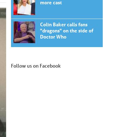
more cast
Colin Baker calls fans
"dragons" on the side of
Doctor Who
Follow us on Facebook