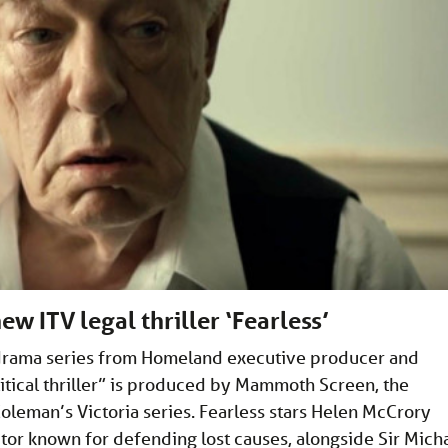
w ITV legal thriller ‘Fearless’
 drama series from Homeland executive producer and
litical thriller” is produced by Mammoth Screen, the
leman’s Victoria series. Fearless stars Helen McCrory
itor known for defending lost causes, alongside Sir Mich