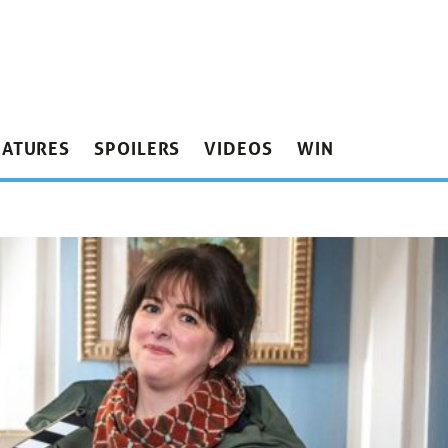
EATURES
SPOILERS
VIDEOS
WIN