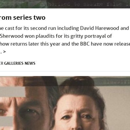
from series two
e cast for its second run including David Harewood and
herwood won plaudits for its gritty portrayal of
ow returns later this year and the BBC have now releas
 …
>
GALLERIES
NEWS
ER