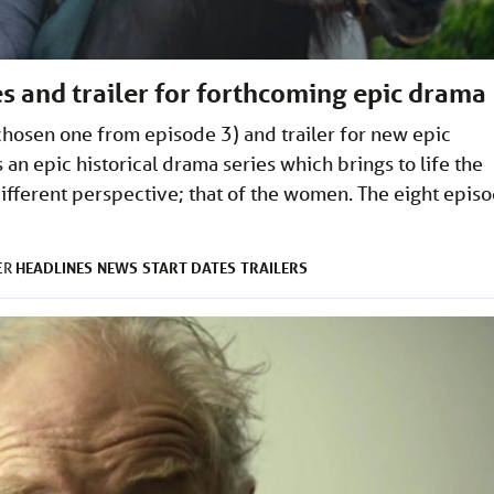
s and trailer for forthcoming epic drama
 chosen one from episode 3) and trailer for new epic
n epic historical drama series which brings to life the
fferent perspective; that of the women. The eight epis
HEADLINES
NEWS
START DATES
TRAILERS
ER