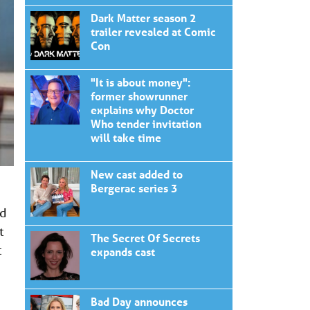
Dark Matter season 2
trailer revealed at Comic
Con
"It is about money":
former showrunner
explains why Doctor
Who tender invitation
will take time
New cast added to
Bergerac series 3
nd
t
The Secret Of Secrets
t
expands cast
Bad Day announces