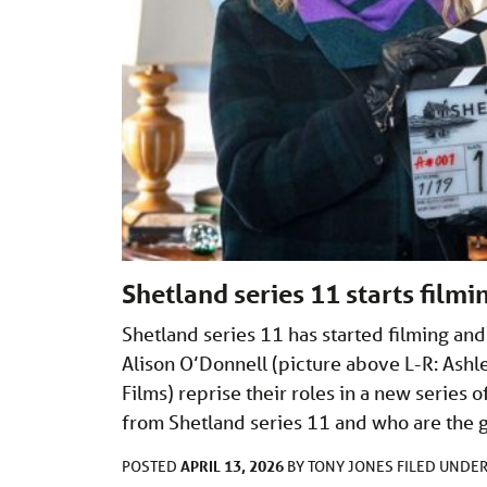
Shetland series 11 starts film
Shetland series 11 has started filming an
Alison O’Donnell (picture above L-R: Ash
Films) reprise their roles in a new serie
from Shetland series 11 and who are the 
APRIL 13, 2026
POSTED
BY
TONY JONES
FILED UNDE