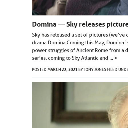
Domina — Sky releases picture
Sky has released a set of pictures (we’ve
drama Domina Coming this May, Domina is a
power struggles of Ancient Rome from a di
series, coming to Sky Atlantic and …
>
MARCH 22, 2021
POSTED
BY
TONY JONES
FILED UND