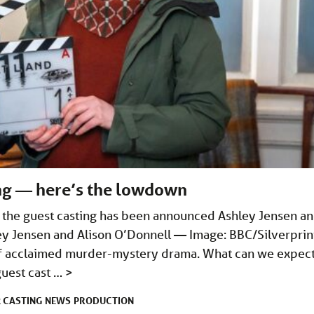
ing — here’s the lowdown
d the guest casting has been announced Ashley Jensen a
ley Jensen and Alison O’Donnell — Image: BBC/Silverprin
s of acclaimed murder-mystery drama. What can we expec
guest cast …
>
CASTING
NEWS
PRODUCTION
R