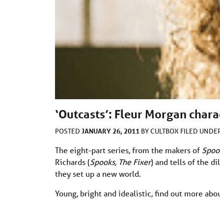
‘Outcasts’: Fleur Morgan charac
JANUARY 26, 2011
POSTED
BY
CULTBOX
FILED UNDE
The eight-part series, from the makers of
Spoo
Richards (
Spooks, The Fixer
) and tells of the 
they set up a new world.
Young, bright and idealistic, find out more abo