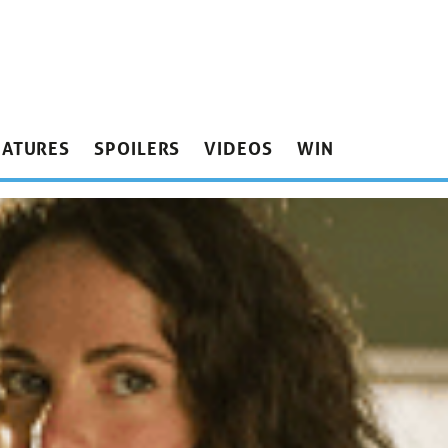
EATURES
SPOILERS
VIDEOS
WIN