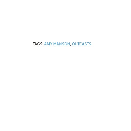
TAGS:
AMY MANSON
,
OUTCASTS