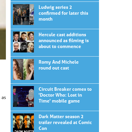
Ludwig series 2
confirmed for later this
month
Hercule cast additions
announced as filming is
about to commence
Romy And Michele
round out cast
Circuit Breaker comes to
'Doctor Who: Lost in
 as
Time' mobile game
Dark Matter season 2
trailer revealed at Comic
Con