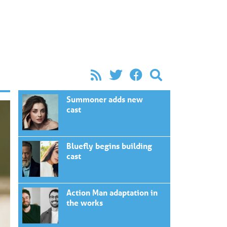
Summoner adds new
cast
Bluefly begins building
cast
Action Man adaptation in
the works