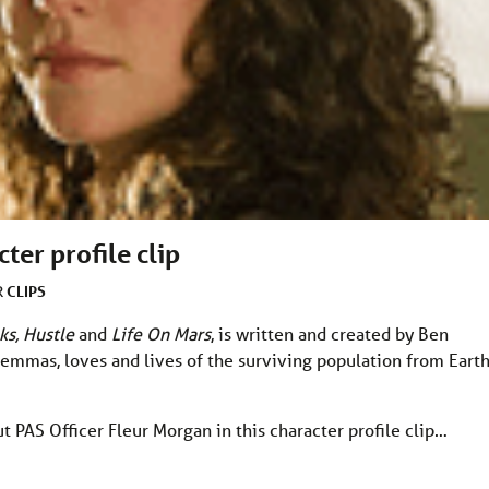
ter profile clip
CLIPS
R
ks, Hustle
and
Life On Mars
, is written and created by Ben
dilemmas, loves and lives of the surviving population from Earth
ut PAS Officer Fleur Morgan in this character profile clip…