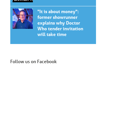
"It is about money":
former showrunner
explains why Doctor
Who tender invitation
will take time
Follow us on Facebook