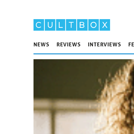
NEWS
REVIEWS
INTERVIEWS
F