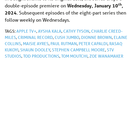
th
double-episode premiere on
Wednesday, January 10
,
2024
. Subsequent episodes of the eight-part series then
follow weekly on Wednesdays.
TAGS:
APPLE TV+
,
AYSHA KALA
,
CATHY TYSON
,
CHARLIE CREED-
MILES
,
CRIMINAL RECORD
,
CUSH JUMBO
,
DIONNE BROWN
,
ELAINE
COLLINS
,
MAISIE AYRES
,
PAUL RUTMAN
,
PETER CAPALDI
,
RASAQ
KUKOYI
,
SHAUN DOOLEY
,
STEPHEN CAMPBELL MOORE
,
STV
STUDIOS
,
TOD PRODUCTIONS
,
TOM MOUTCHI
,
ZOE WANAMAKER