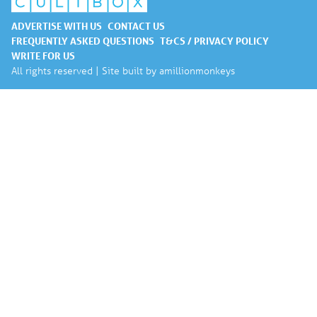
ADVERTISE WITH US
CONTACT US
FREQUENTLY ASKED QUESTIONS
T&CS / PRIVACY POLICY
WRITE FOR US
All rights reserved | Site built by
amillionmonkeys