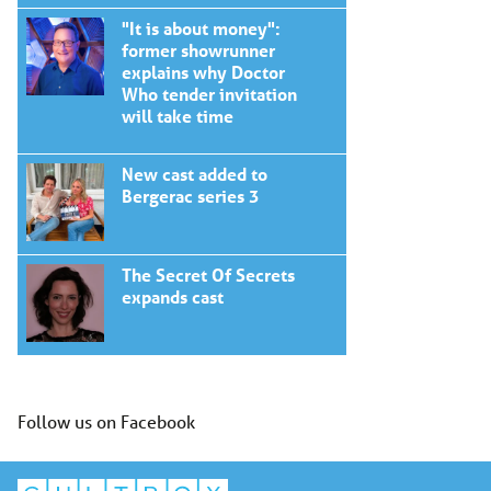
"It is about money":
former showrunner
explains why Doctor
Who tender invitation
will take time
New cast added to
Bergerac series 3
The Secret Of Secrets
expands cast
Follow us on Facebook