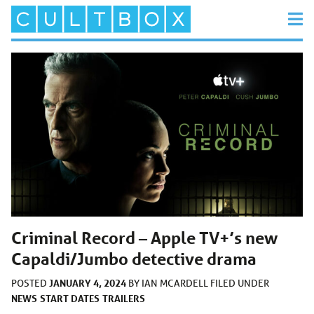
Criminal Record – Apple TV+’s new
Capaldi/Jumbo detective drama
JANUARY 4, 2024
POSTED
BY
IAN MCARDELL
FILED UNDER
NEWS
START DATES
TRAILERS