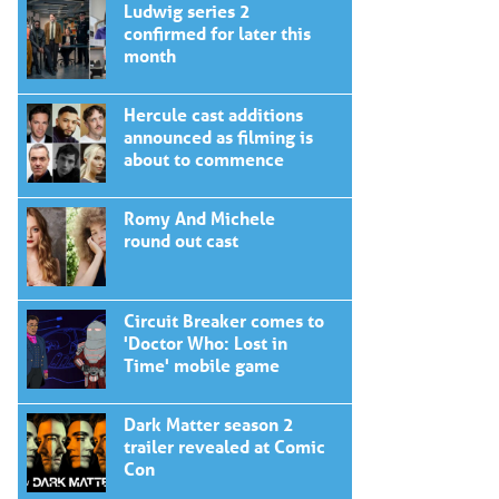
Ludwig series 2
confirmed for later this
month
Hercule cast additions
announced as filming is
about to commence
Romy And Michele
round out cast
Circuit Breaker comes to
'Doctor Who: Lost in
Time' mobile game
Dark Matter season 2
trailer revealed at Comic
Con