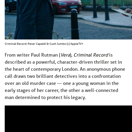
Criminal Record: Peter Capaldi & Cush Jumbo (c) AppleTV+
From writer Paul Rutman (
Vera
),
Criminal Record
is
described as a powerful, character-driven thriller set in
the heart of contemporary London. An anonymous phone
call draws two brilliant detectives into a confrontation
over an old murder case — one a young woman in the
early stages of her career, the other a well-connected
man determined to protect his legacy.