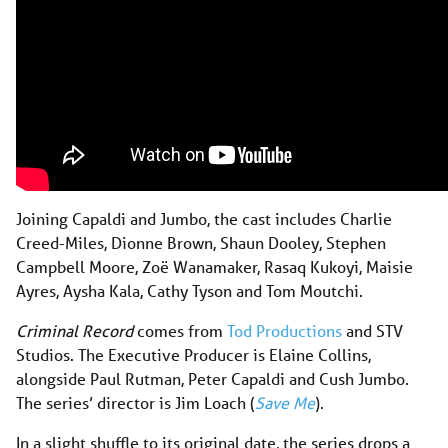
Joining Capaldi and Jumbo, the cast includes Charlie
Creed-Miles, Dionne Brown, Shaun Dooley, Stephen
Campbell Moore, Zoë Wanamaker, Rasaq Kukoyi, Maisie
Ayres, Aysha Kala, Cathy Tyson and Tom Moutchi.
Criminal Record
comes from
Tod Productions
and STV
Studios. The Executive Producer is Elaine Collins,
alongside Paul Rutman, Peter Capaldi and Cush Jumbo.
The series’ director is Jim Loach (
Save Me
).
In a slight shuffle to its original date, the series drops a