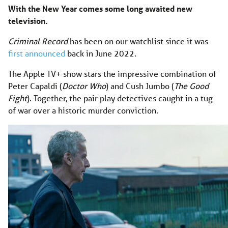
With the New Year comes some long awaited new
television.
Criminal Record
has been on our watchlist since it was
first announced
back in June 2022.
The Apple TV+ show stars the impressive combination of
Peter Capaldi (
Doctor Who
) and Cush Jumbo (
The Good
Fight
). Together, the pair play detectives caught in a tug
of war over a historic murder conviction.