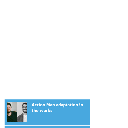
Action Man adaptation in
the works