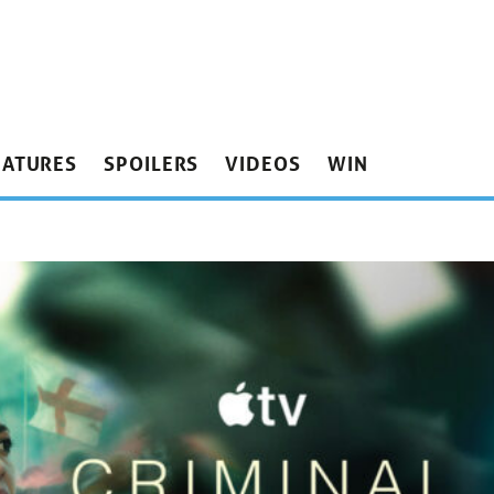
EATURES
SPOILERS
VIDEOS
WIN