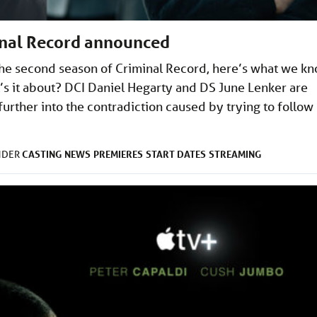
inal Record announced
he second season of Criminal Record, here’s what we k
’s it about? DCI Daniel Hegarty and DS June Lenker are
urther into the contradiction caused by trying to follow
CASTING
NEWS
PREMIERES
START DATES
STREAMING
NDER