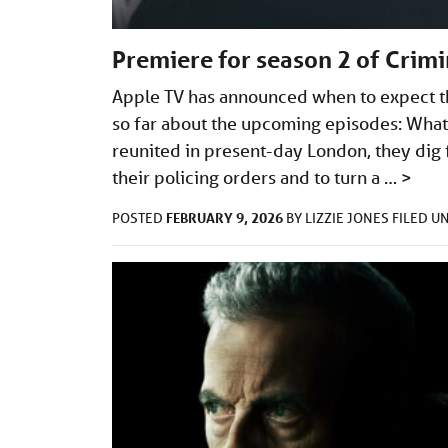
Premiere for season 2 of Crim
Apple TV has announced when to expect t
so far about the upcoming episodes: What
reunited in present-day London, they dig f
their policing orders and to turn a …
>
FEBRUARY 9, 2026
POSTED
BY
LIZZIE JONES
FILED U