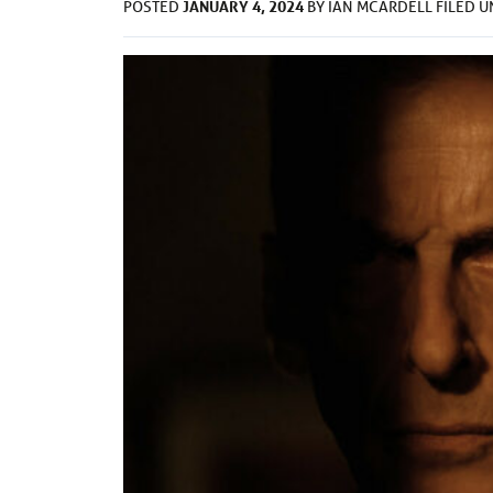
JANUARY 4, 2024
POSTED
BY
IAN MCARDELL
FILED 