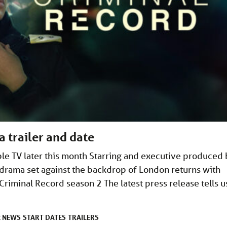
a trailer and date
le TV later this month Starring and executive produced
drama set against the backdrop of London returns with
riminal Record season 2 The latest press release tells u
NEWS
START DATES
TRAILERS
R