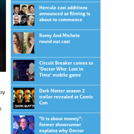
Hercule cast additions
announced as filming is
about to commence
Romy And Michele
round out cast
Circuit Breaker comes to
'Doctor Who: Lost in
Time' mobile game
Dark Matter season 2
 by
trailer revealed at Comic
Con
s
"It is about money":
former showrunner
explains why Doctor