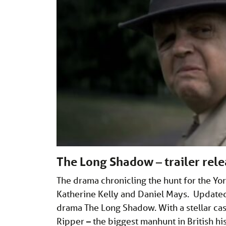
The Long Shadow – trailer rele
The drama chronicling the hunt for the Yo
Katherine Kelly and Daniel Mays. Updated 
drama The Long Shadow. With a stellar cast
Ripper – the biggest manhunt in British his