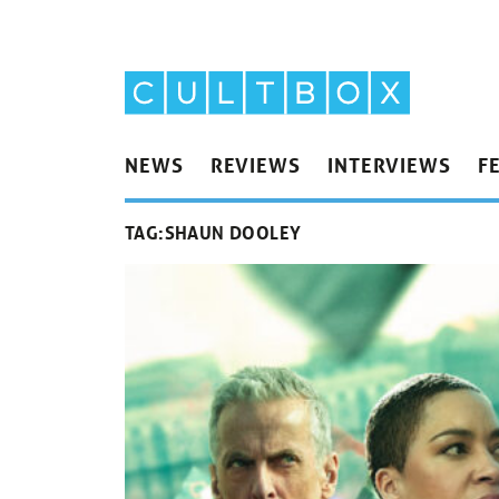
NEWS
REVIEWS
INTERVIEWS
F
TAG:
SHAUN DOOLEY