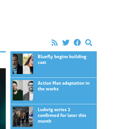
Bluefly begins building
cast
Action Man adaptation in
the works
Ludwig series 2
confirmed for later this
month