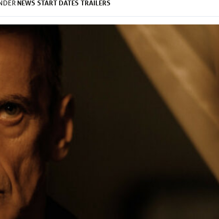
NEWS
START DATES
TRAILERS
UNDER