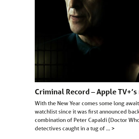
Criminal Record – Apple TV+’
With the New Year comes some long awaite
watchlist since it was first announced ba
combination of Peter Capaldi (Doctor Who)
detectives caught in a tug of …
>