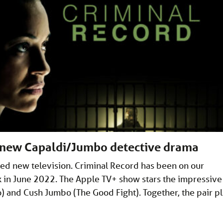
s new Capaldi/Jumbo detective drama
d new television. Criminal Record has been on our
ck in June 2022. The Apple TV+ show stars the impressive
 and Cush Jumbo (The Good Fight). Together, the pair p