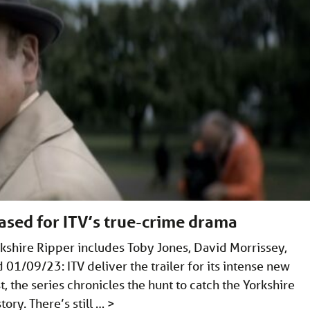
ased for ITV’s true-crime drama
rkshire Ripper includes Toby Jones, David Morrissey,
01/09/23: ITV deliver the trailer for its intense new
, the series chronicles the hunt to catch the Yorkshire
tory. There’s still …
>