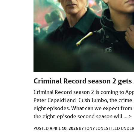
Criminal Record season 2 gets 
Criminal Record season 2 is coming to App
Peter Capaldi and Cush Jumbo, the crime 
eight episodes. What can we expect from C
the eight-episode second season will …
>
APRIL 10, 2026
POSTED
BY
TONY JONES
FILED UNDE