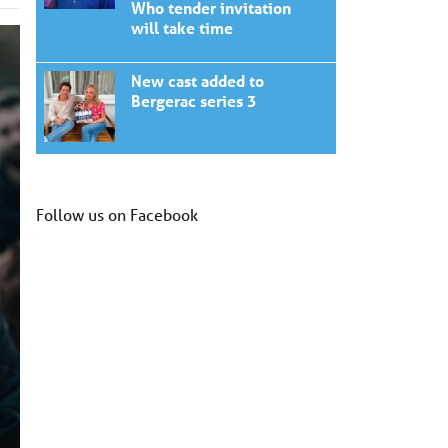
Who tender invitation
will take time
New cast added to
Bergerac series 3
Follow us on Facebook