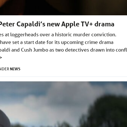
t Peter Capaldi’s new Apple TV+ drama
s at loggerheads over a historic murder conviction.
ave set a start date for its upcoming crime drama
apaldi and Cush Jumbo as two detectives drawn into confl
>
NEWS
UNDER