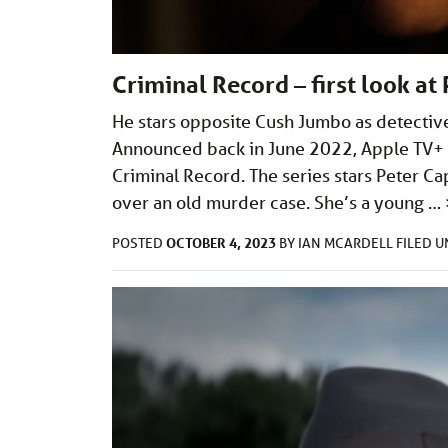
Criminal Record – first look a
He stars opposite Cush Jumbo as detective
Announced back in June 2022, Apple TV+ h
Criminal Record. The series stars Peter C
over an old murder case. She’s a young …
OCTOBER 4, 2023
POSTED
BY
IAN MCARDELL
FILED 