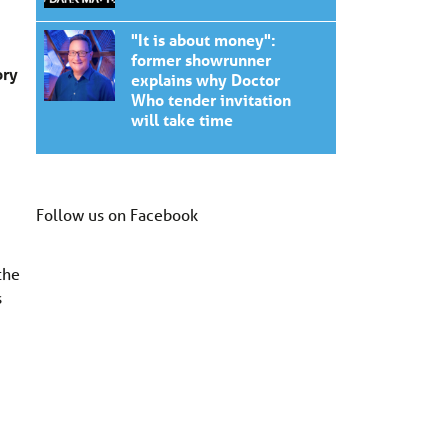
"It is about money":
former showrunner
ory
explains why Doctor
Who tender invitation
will take time
Follow us on Facebook
the
s