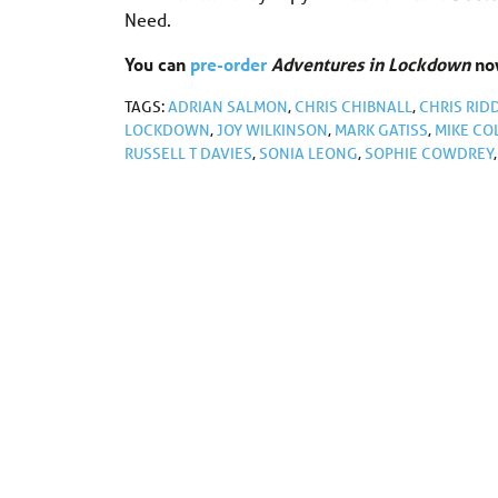
Need.
You can
pre-order
Adventures in Lockdown
now
TAGS:
ADRIAN SALMON
,
CHRIS CHIBNALL
,
CHRIS RID
LOCKDOWN
,
JOY WILKINSON
,
MARK GATISS
,
MIKE CO
RUSSELL T DAVIES
,
SONIA LEONG
,
SOPHIE COWDREY