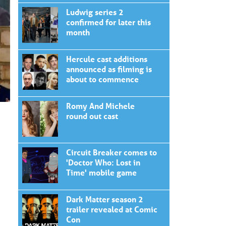
Ludwig series 2
confirmed for later this
month
Hercule cast additions
announced as filming is
about to commence
Romy And Michele
round out cast
Circuit Breaker comes to
'Doctor Who: Lost in
Time' mobile game
Dark Matter season 2
trailer revealed at Comic
Con