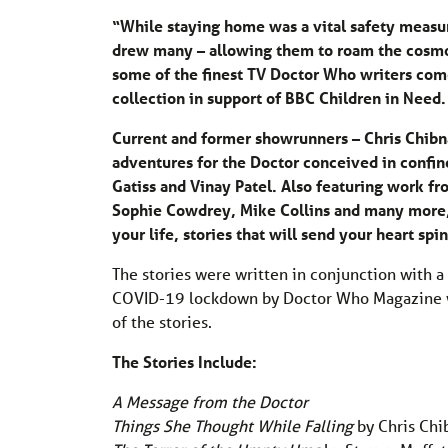
“While staying home was a vital safety measu
drew many – allowing them to roam the cosmos
some of the finest TV Doctor Who writers come 
collection in support of BBC Children in Need.
Current and former showrunners – Chris Chibna
adventures for the Doctor conceived in confi
Gatiss and Vinay Patel. Also featuring work fr
Sophie Cowdrey, Mike Collins and many more
your life, stories that will send your heart s
The stories were written in conjunction with a
COVID-19 lockdown by Doctor Who Magazine wr
of the stories.
The Stories Include:
A Message from the Doctor
Things She Thought While Falling
by Chris Chi