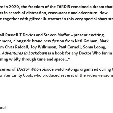
re in 2020, the freedom of the TARDIS remained a dream that
 in search of distraction, reassurance and adventure. Now
together with gifted illustrators in this very special short st
ll Russell T Davies and Steven Moffat – present exciting
nement, alongside brand new fiction from Neil Gaiman, Mark
om Chris Riddell, Joy Wilkinson, Paul Cornell, Sonia Leong,
,
Adventures in Lockdown
is a book for any Doctor Who fan in
pinning wildly through time and space…”
 series of
Doctor Who
episode watch-alongs organized during 
iter Emily Cook, who produced several of the video version
bnall