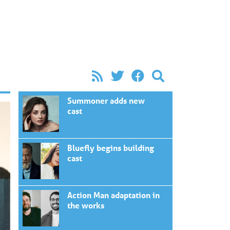
Summoner adds new
cast
Bluefly begins building
cast
Action Man adaptation in
the works