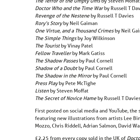
The Terror of the Umpty Ums
by Steven Moffat
Doctor Who and the Time War
by Russell T Da
Revenge of the Nestene
by Russell T Davies
Rory’s Story
by Neil Gaiman
One Virtue, and a Thousand Crimes
by Neil Ga
The Simple Things
by Joy Wilkinson
The Tourist
by Vinay Patel
Fellow Traveller
by Mark Gatiss
The Shadow Passes
by Paul Cornell
Shadow of a Doubt
by Paul Cornell
The Shadow in the Mirror
by Paul Cornell
Press Play
by Pete McTighe
Listen
by Steven Moffat
The Secret of Novice Hame
by Russell T Davie
First posted on social media and YouTube, the s
featuring new illustrations from artists Lee B
Mozzo, Chris Riddell, Adrian Salmon, David Wa
£2.25 from every copy sold in the UK of
Docto