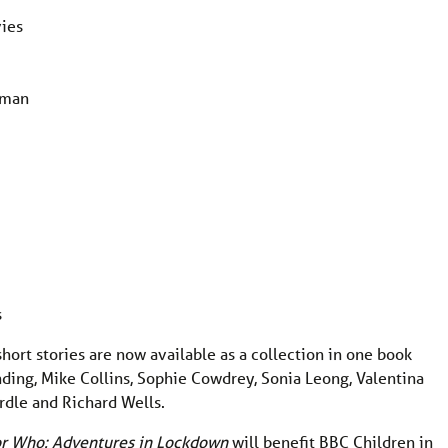
vies
iman
s
hort stories are now available as a collection in one book
inding, Mike Collins, Sophie Cowdrey, Sonia Leong, Valentina
rdle and Richard Wells.
r Who: Adventures in Lockdown
will benefit BBC Children in