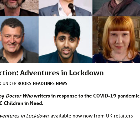
ction: Adventures in Lockdown
BOOKS
HEADLINES
NEWS
ED UNDER
 by
Doctor Who
writers in response to the COVID-19 pandemic
BC Children in Need.
ventures in Lockdown
, available now now from UK retailers
.