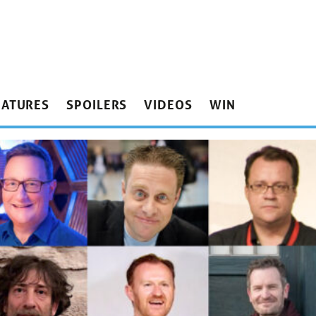
EATURES
SPOILERS
VIDEOS
WIN