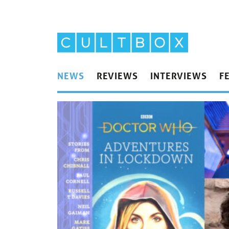
NEWS
REVIEWS
INTERVIEWS
F