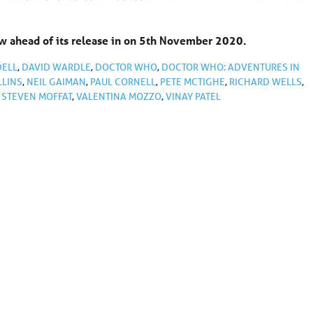
 ahead of its release in on 5th November 2020.
DELL
,
DAVID WARDLE
,
DOCTOR WHO
,
DOCTOR WHO: ADVENTURES IN
LLINS
,
NEIL GAIMAN
,
PAUL CORNELL
,
PETE MCTIGHE
,
RICHARD WELLS
,
,
STEVEN MOFFAT
,
VALENTINA MOZZO
,
VINAY PATEL