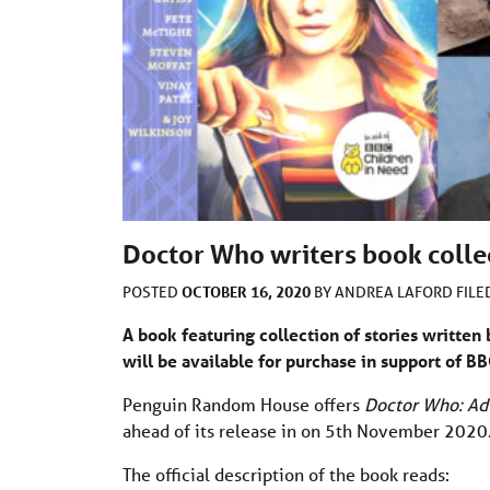
Doctor Who writers book colle
OCTOBER 16, 2020
POSTED
BY
ANDREA LAFORD
FIL
A book featuring collection of stories written
will be available for purchase in support of B
Penguin Random House offers
Doctor Who: Ad
ahead of its release in on 5th November 2020
The official description of the book reads: