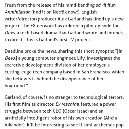
Fresh from the release of his mind-bending sci-fi film
Annihilation
(find it on Netflix now!), English
writer/director/producer Alex Garland has lined up a new
project. The FX network has ordered a pilot episode for
Devs
, a tech-based drama that Garland wrote and intends
to direct. This is Garland’s first TV project.
Deadline broke the news, sharing this short synopsis: “[In
Devs,
] a young computer engineer, Lily, investigates the
secretive development division of her employer, a
cutting-edge tech company based in San Francisco, which
she believes is behind the disappearance of her
boyfriend.”
Garland, of course, is no stranger to technological terrors.
His first film as director,
Ex Machina,
featured a power
struggle between tech CEO (Oscar Isaac) and an
artificially intelligent robot of his own creation (Alicia
Vikander). It’ll be interesting to see if similar themes pop