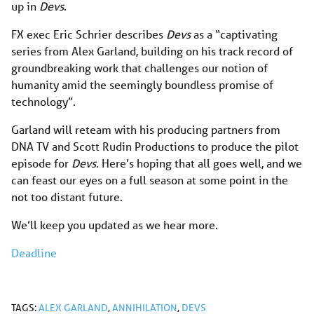
up in
Devs
.
FX exec Eric Schrier describes
Devs
as a “captivating
series from Alex Garland, building on his track record of
groundbreaking work that challenges our notion of
humanity amid the seemingly boundless promise of
technology”.
Garland will reteam with his producing partners from
DNA TV and Scott Rudin Productions to produce the pilot
episode for
Devs.
Here’s hoping that all goes well, and we
can feast our eyes on a full season at some point in the
not too distant future.
We’ll keep you updated as we hear more.
Deadline
TAGS:
ALEX GARLAND
,
ANNIHILATION
,
DEVS