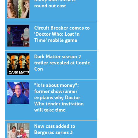
round out cast
Circuit Breaker comes to
'Doctor Who: Lost in
Time' mobile game
Dark Matter season 2
trailer revealed at Comic
Con
"It is about money":
former showrunner
explains why Doctor
Who tender invitation
will take time
New cast added to
Bergerac series 3