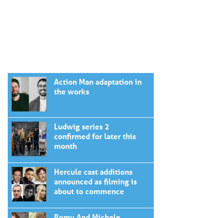
Action Man adaptation in
the works
Ludwig series 2
confirmed for later this
month
Hercule cast additions
announced as filming is
about to commence
Romy And Michele