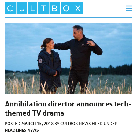
Annihilation director announces tech-
themed TV drama
MARCH 15, 2018
POSTED
BY
CULTBOX NEWS
FILED UNDER
HEADLINES
NEWS