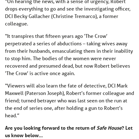
“On hearing the news, with a sense of urgency, Robert
drops everything to go and see the investigating officer,
DCI Becky Gallacher (Christine Tremarco), a former
colleague.
“It transpires that fifteen years ago ‘The Crow’
perpetrated a series of abductions – taking wives away
from their husbands, emasculating them in their inability
to stop him. The bodies of the women were never
recovered and presumed dead, but now Robert believes
‘The Crow’ is active once again.
“Viewers will also learn the fate of detective, DCI Mark
Maxwell (Paterson Joseph), Robert’s former colleague and
friend; turned betrayer who was last seen on the run at
the end of series one, after holding a gun to Robert’s
head.”
Are you looking forward to the return of
Safe House
? Let
us know below…