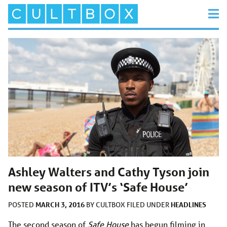
Ashley Walters and Cathy Tyson join
new season of ITV’s ‘Safe House’
MARCH 3, 2016
HEADLINES
POSTED
BY
CULTBOX
FILED UNDER
The second season of
Safe House
has begun filming in