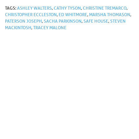
TAGS:
ASHLEY WALTERS
,
CATHY TYSON
,
CHRISTINE TREMARCO
,
CHRISTOPHER ECCLESTON
,
ED WHITMORE
,
MARSHA THOMASON
,
PATERSON JOSEPH
,
SACHA PARKINSON
,
SAFE HOUSE
,
STEVEN
MACKINTOSH
,
TRACEY MALONE