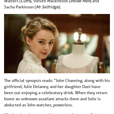
Walters (
Cuffs
), Steven Mackintosh (
Inside Men
) and
Sacha Parkinson (
Mr Selfridge
).
The official synopsis reads: “John Channing, along with his
girlfriend, Julie Delaney, and her daughter Dani have
been out enjoying a celebratory drink. When they return
home an unknown assailant attacks them and Julie is
abducted as John watches, powerless.