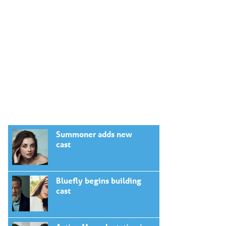
Summoner adds new
cast
Bluefly begins building
cast