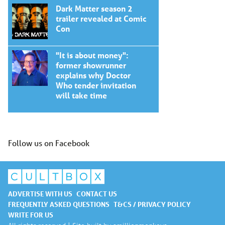
Dark Matter season 2
trailer revealed at Comic
Con
"It is about money":
former showrunner
explains why Doctor
Who tender invitation
will take time
Follow us on Facebook
ADVERTISE WITH US
CONTACT US
FREQUENTLY ASKED QUESTIONS
T&CS / PRIVACY POLICY
WRITE FOR US