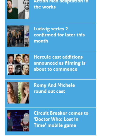
Action Man adaptation in
the works
Ludwig series 2
confirmed for later this
month
Hercule cast additions
announced as filming is
about to commence
Romy And Michele
round out cast
Circuit Breaker comes to
'Doctor Who: Lost in
Time' mobile game