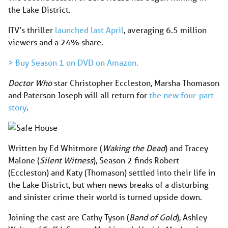
the Lake District.
ITV’s thriller
launched last April
, averaging 6.5 million
viewers and a 24% share.
> Buy Season 1 on DVD on Amazon.
Doctor Who
star Christopher Eccleston, Marsha Thomason
and Paterson Joseph will all return for
the new four-part
story
.
Written by Ed Whitmore (
Waking the Dead
) and Tracey
Malone (
Silent Witness
), Season 2 finds Robert
(Eccleston) and Katy (Thomason) settled into their life in
the Lake District, but when news breaks of a disturbing
and sinister crime their world is turned upside down.
Joining the cast are Cathy Tyson (
Band of Gold
), Ashley