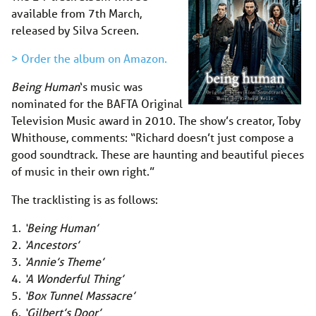
available from 7th March,
released by Silva Screen.
> Order the album on Amazon.
Being Human
‘s music was
nominated for the BAFTA Original
Television Music award in 2010. The show’s creator, Toby
Whithouse, comments: “Richard doesn’t just compose a
good soundtrack. These are haunting and beautiful pieces
of music in their own right.”
The tracklisting is as follows:
1.
‘Being Human’
2.
‘Ancestors’
3.
‘Annie’s Theme’
4.
‘A Wonderful Thing’
5.
‘Box Tunnel Massacre’
6.
‘Gilbert’s Door’