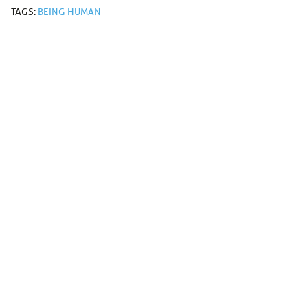
TAGS:
BEING HUMAN