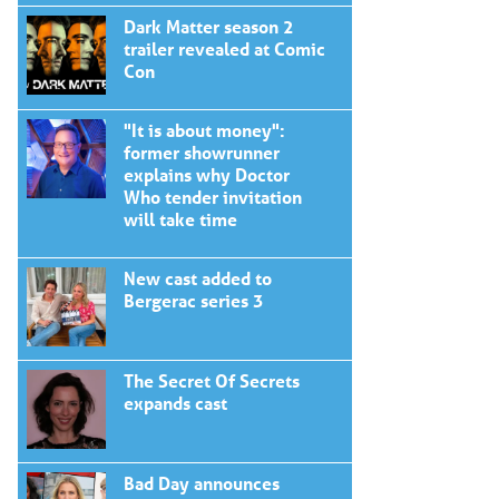
Dark Matter season 2
trailer revealed at Comic
Con
"It is about money":
former showrunner
explains why Doctor
Who tender invitation
will take time
New cast added to
Bergerac series 3
The Secret Of Secrets
expands cast
Bad Day announces