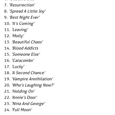
7.
‘Resurrection’
8.
‘Spread A Little Joy’
9.
‘Best Night Ever’
10.
‘It’s Coming’
11.
‘Leaving’
12.
‘Molly’
13.
‘Beautiful Chaos’
14.
‘Blood Addicts
15.
‘Someone Else’
16.
‘Catacombs’
17.
‘Lucky’
18.
‘A Second Chance’
19.
‘Vampire Annihilation’
20.
‘Who’s Laughing Now?’
21.
‘Holding On’
22.
‘Annie’s Door’
23.
‘Nina And George’
24.
‘Full Moon’