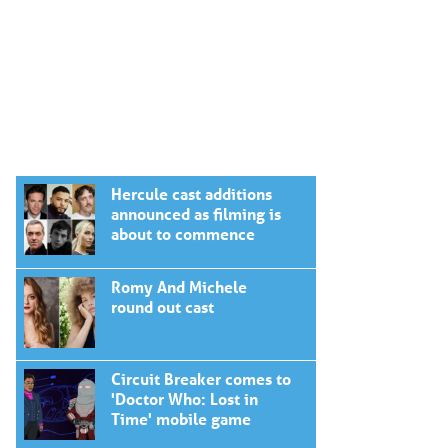
Hercule cast additions
announced as filming is
about to commence
Romy And Michele
round out cast
Circuit Breaker comes to
'Doctor Who: Lost in
Time' mobile game