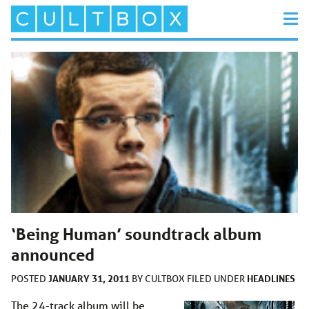
‘Being Human’ soundtrack album
announced
JANUARY 31, 2011
HEADLINES
POSTED
BY
CULTBOX
FILED UNDER
The 24-track album will be