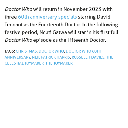
Doctor Who
will return in November 2023 with
three
60th anniversary specials
starring David
Tennant as the Fourteenth Doctor. In the following
festive period, Ncuti Gatwa will star in his first full
Doctor Who
episode as the Fifteenth Doctor.
TAGS:
CHRISTMAS
,
DOCTOR WHO
,
DOCTOR WHO 60TH
ANNIVERSARY
,
NEIL PATRICK HARRIS
,
RUSSELL T DAVIES
,
THE
CELESTIAL TOYMAKER
,
THE TOYMAKER