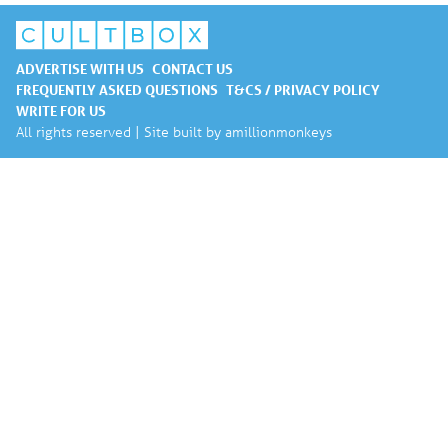
ADVERTISE WITH US
CONTACT US
FREQUENTLY ASKED QUESTIONS
T&CS / PRIVACY POLICY
WRITE FOR US
All rights reserved | Site built by
amillionmonkeys