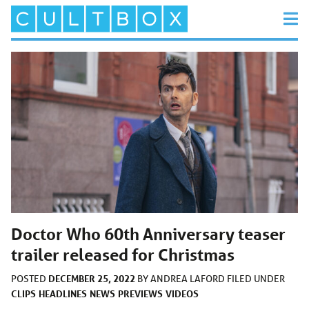
Doctor Who 60th Anniversary teaser
trailer released for Christmas
DECEMBER 25, 2022
POSTED
BY
ANDREA LAFORD
FILED UNDER
CLIPS
HEADLINES
NEWS
PREVIEWS
VIDEOS