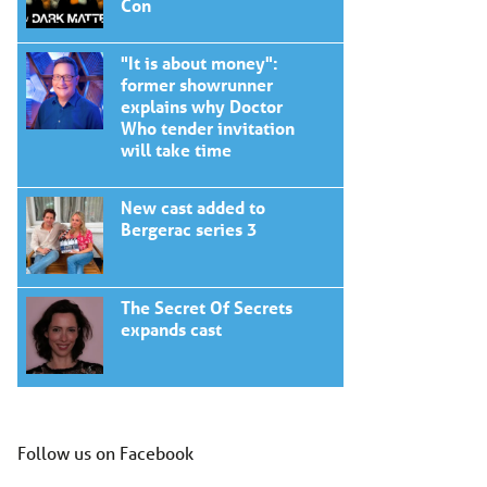
Con
"It is about money":
former showrunner
explains why Doctor
Who tender invitation
will take time
New cast added to
Bergerac series 3
The Secret Of Secrets
expands cast
Follow us on Facebook