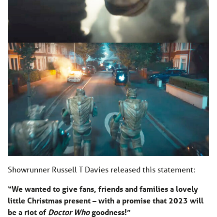
Showrunner Russell T Davies released this statement:
“We wanted to give fans, friends and families a lovely
little Christmas present – with a promise that 2023 will
be a riot of
Doctor Who
goodness!”