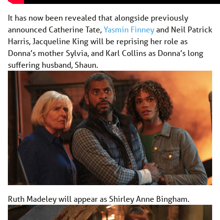
It has now been revealed that alongside previously
announced Catherine Tate,
Yasmin Finney
and Neil Patrick
Harris, Jacqueline King will be reprising her role as
Donna’s mother Sylvia, and Karl Collins as Donna’s long
suffering husband, Shaun.
Ruth Madeley will appear as Shirley Anne Bingham.