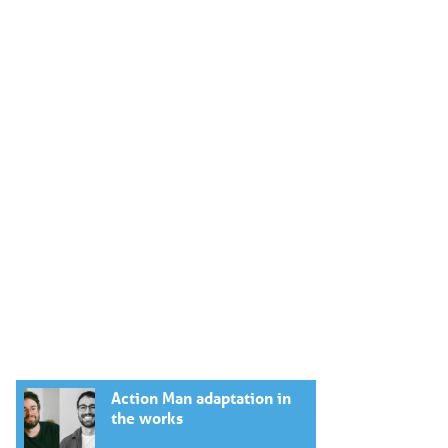
Action Man adaptation in
the works