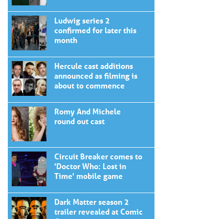
Ludwig series 2
confirmed for later this
month
Hercule cast additions
announced as filming is
about to commence
Romy And Michele
round out cast
Circuit Breaker comes to
'Doctor Who: Lost in
Time' mobile game
Dark Matter season 2
trailer revealed at Comic