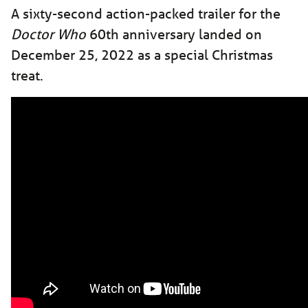
A sixty-second action-packed trailer for the
Doctor Who
60th anniversary landed on
December 25, 2022 as a special Christmas
treat.