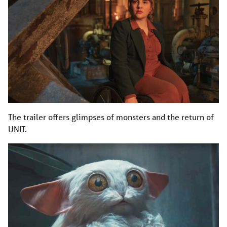
The trailer offers glimpses of monsters and the return of
UNIT.